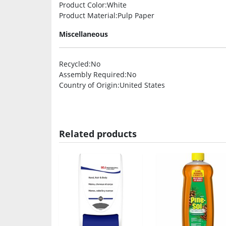
Product Color
:White
Product Material
:Pulp Paper
Miscellaneous
Recycled
:No
Assembly Required
:No
Country of Origin
:United States
Related products