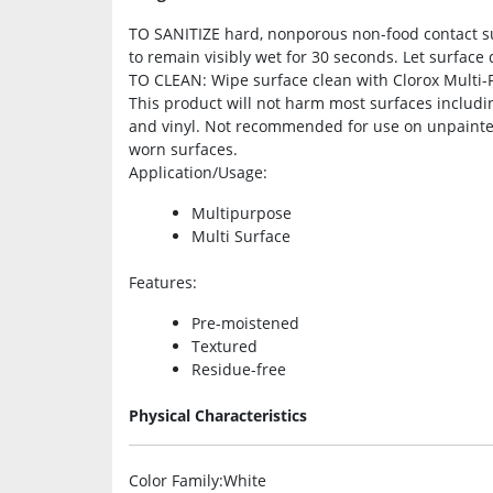
TO SANITIZE hard, nonporous non-food contact su
to remain visibly wet for 30 seconds. Let surface dr
TO CLEAN: Wipe surface clean with Clorox Multi-P
This product will not harm most surfaces includin
and vinyl. Not recommended for use on unpainte
worn surfaces.
Application/Usage
:
Multipurpose
Multi Surface
Features
:
Pre-moistened
Textured
Residue-free
Physical Characteristics
Color Family
:White