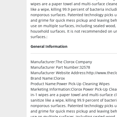
wipes are a paper towel and multi-surface cleane
like a wipe, killing 99.9 percent of bacteria inc
nonporous surfaces. Patented technology picks up
and grime for quick mess pickup and leaving beh
use on multiple surfaces, including sealed wood,
household surfaces. It is not recommended on u
surfaces.:
General Information
Manufacturer
:The Clorox Company
Manufacturer Part Number
:32578
Manufacturer Website Address
:http://www.thec
Brand Name
:Clorox
Product Name
:Power Pick-Up Cleaning Wipes
Marketing Information
:Clorox Power Pick-Up Clea
in-1 wipes are a paper towel and multi-surface c
sanitize like a wipe, killing 99.9 percent of bact
nonporous surfaces. Patented technology picks up
and grime for quick mess pickup and leaving beh
use on multiple surfaces, including sealed wood,