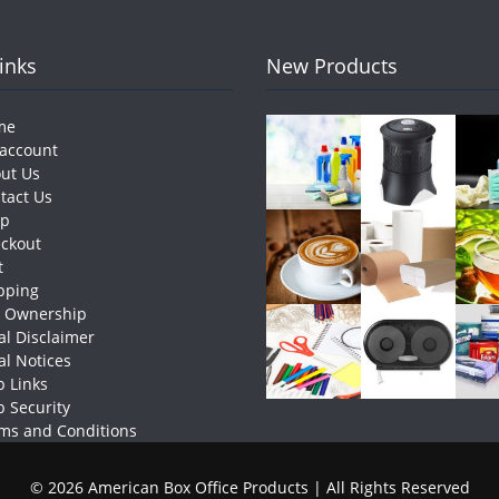
Links
New Products
me
account
ut Us
tact Us
op
ckout
t
pping
e Ownership
al Disclaimer
al Notices
 Links
 Security
ms and Conditions
© 2026 American Box Office Products | All Rights Reserved