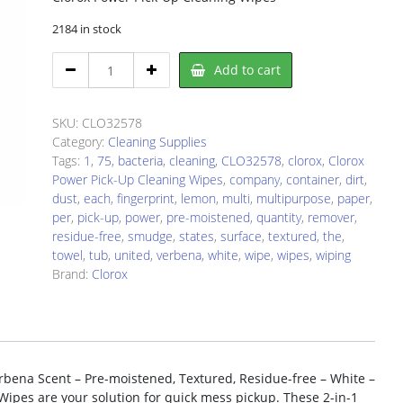
2184 in stock
Clorox
Add to cart
CLO32578
Cleaning
Wipe
SKU:
CLO32578
quantity
Category:
Cleaning Supplies
Tags:
1
,
75
,
bacteria
,
cleaning
,
CLO32578
,
clorox
,
Clorox
Power Pick-Up Cleaning Wipes
,
company
,
container
,
dirt
,
dust
,
each
,
fingerprint
,
lemon
,
multi
,
multipurpose
,
paper
,
per
,
pick-up
,
power
,
pre-moistened
,
quantity
,
remover
,
residue-free
,
smudge
,
states
,
surface
,
textured
,
the
,
towel
,
tub
,
united
,
verbena
,
white
,
wipe
,
wipes
,
wiping
Brand:
Clorox
bena Scent – Pre-moistened, Textured, Residue-free – White –
Wipes are your solution for quick mess pickup. These 2-in-1