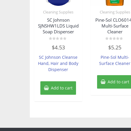
Cleaning Supplies
Cleaning Supplies
SC Johnson
Pine-Sol CLO601
SJNSHW1LDS Liquid
Multi-Surface
Soap Dispenser
Cleaner
Rated
Rated
$
4.53
$
5.25
0
0
out
out
of
of
SC Johnson Cleanse
Pine-Sol Multi-
5
5
Hand, Hair and Body
Surface Cleaner
Dispenser
Add to cart
Add to cart