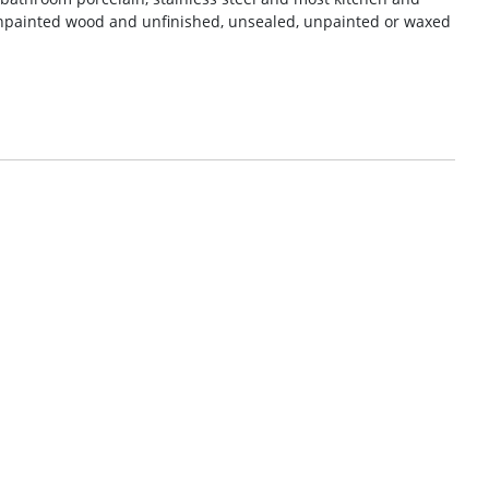
npainted wood and unfinished, unsealed, unpainted or waxed