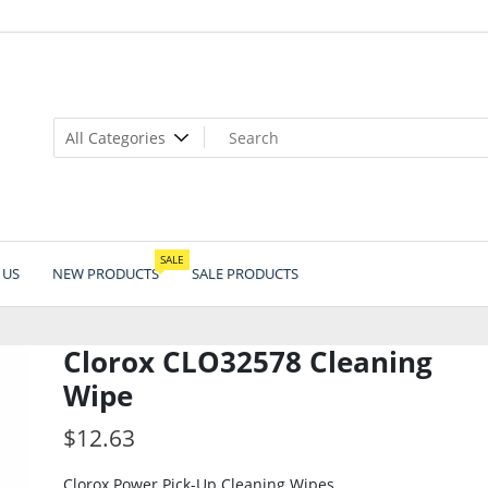
SALE
 US
NEW PRODUCTS
SALE PRODUCTS
Clorox CLO32578 Cleaning
Wipe
$
12.63
Clorox Power Pick-Up Cleaning Wipes