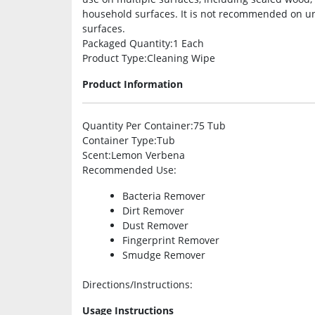
household surfaces. It is not recommended on u
surfaces.
Packaged Quantity
:1 Each
Product Type
:Cleaning Wipe
Product Information
Quantity Per Container
:75 Tub
Container Type
:Tub
Scent
:Lemon Verbena
Recommended Use
:
Bacteria Remover
Dirt Remover
Dust Remover
Fingerprint Remover
Smudge Remover
Directions/Instructions
:
Usage Instructions