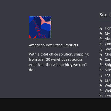
Site 
Ho
My 
Abo
Con
American Box Office Products
Sh
With a total office solution, shipping
Che
from over 30 warehouses across
Car
America - there is nothing we can't
Shi
do.
Sit
Leg
Leg
Web
Web
Ter