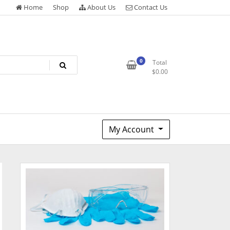
Home
Shop
About Us
Contact Us
0
Total
$
0.00
My Account