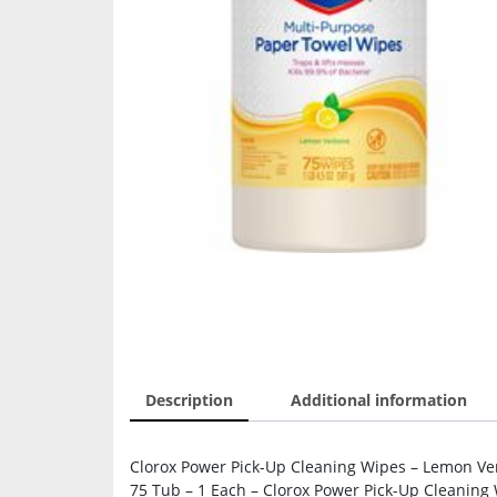
Description
Additional information
Clorox Power Pick-Up Cleaning Wipes – Lemon Ver
75 Tub – 1 Each – Clorox Power Pick-Up Cleaning 