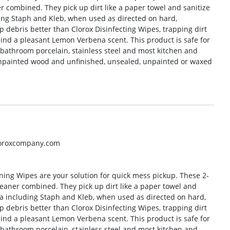
r combined. They pick up dirt like a paper towel and sanitize
luding Staph and Kleb, when used as directed on hard,
 debris better than Clorox Disinfecting Wipes, trapping dirt
ind a pleasant Lemon Verbena scent. This product is safe for
 bathroom porcelain, stainless steel and most kitchen and
npainted wood and unfinished, unsealed, unpainted or waxed
loroxcompany.com
ning Wipes are your solution for quick mess pickup. These 2-
leaner combined. They pick up dirt like a paper towel and
eria including Staph and Kleb, when used as directed on hard,
 debris better than Clorox Disinfecting Wipes, trapping dirt
ind a pleasant Lemon Verbena scent. This product is safe for
 bathroom porcelain, stainless steel and most kitchen and