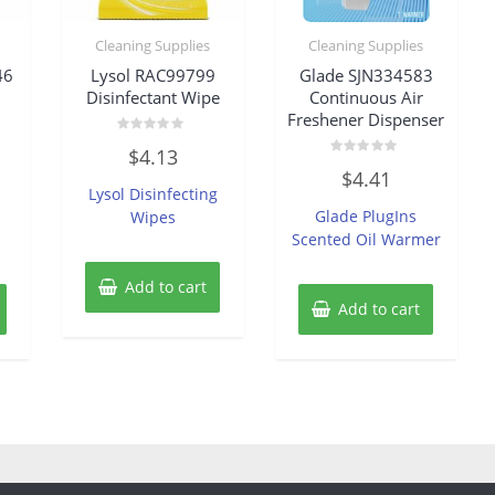
Cleaning Supplies
Cleaning Supplies
46
Lysol RAC99799
Glade SJN334583
Disinfectant Wipe
Continuous Air
Freshener Dispenser
Rated
$
4.13
0
Rated
out
$
4.41
0
of
Lysol Disinfecting
out
5
of
Glade PlugIns
Wipes
5
Scented Oil Warmer
Add to cart
Add to cart