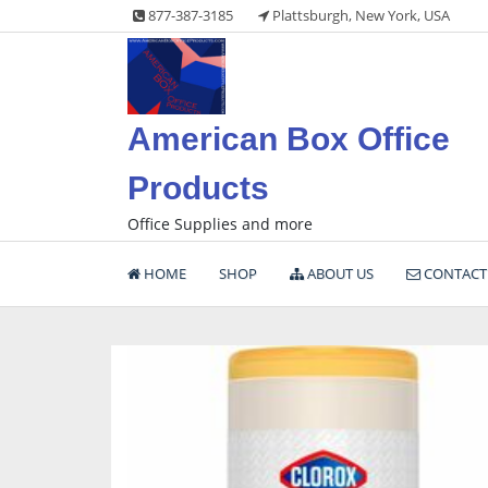
Skip
877-387-3185
Plattsburgh, New York, USA
to
content
American Box Office
Products
Office Supplies and more
HOME
SHOP
ABOUT US
CONTACT