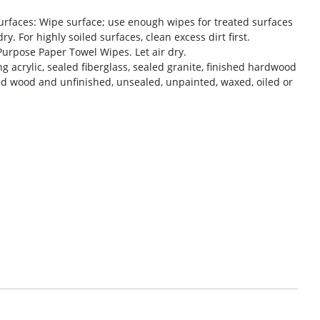
rfaces: Wipe surface; use enough wipes for treated surfaces
y. For highly soiled surfaces, clean excess dirt first.
urpose Paper Towel Wipes. Let air dry.
g acrylic, sealed fiberglass, sealed granite, finished hardwood
d wood and unfinished, unsealed, unpainted, waxed, oiled or