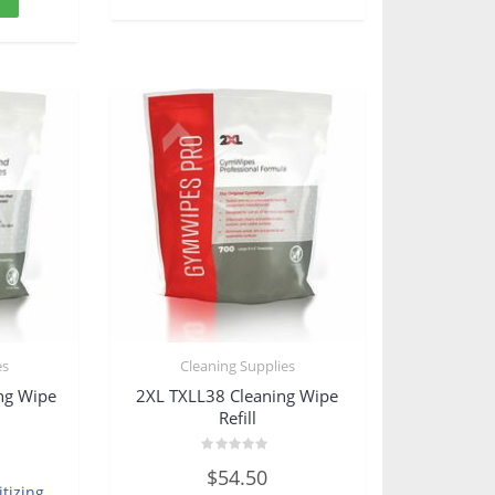
es
Cleaning Supplies
ing Wipe
2XL TXLL38 Cleaning Wipe
Refill
Rated
$
54.50
0
tizing
out