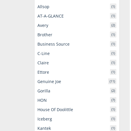
Allsop
(1)
AT-A-GLANCE
(1)
Avery
(2)
Brother
(1)
Business Source
(1)
C-Line
(1)
Claire
(1)
Ettore
(1)
Genuine Joe
(11)
Gorilla
(2)
HON
(7)
House Of Doolittle
(1)
Iceberg
(1)
Kantek
(1)