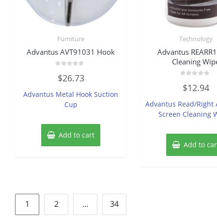
Furniture
Technology
Advantus AVT91031 Hook
Advantus REARR
Cleaning Wip
Rated
$
26.73
0
Rated
out
$
12.94
0
of
Advantus Metal Hook Suction
out
5
of
Advantus Read/Right 
Cup
5
Screen Cleaning 
Add to cart
Add to car
Posts
1
2
…
34