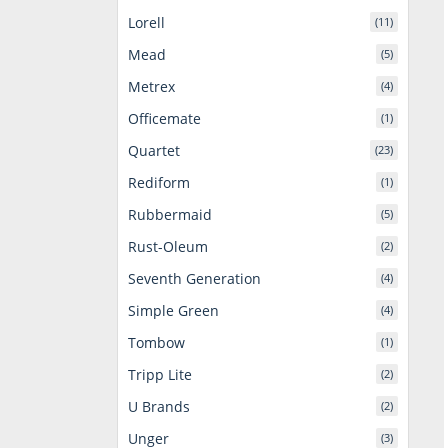
Lorell
(11)
Mead
(5)
Metrex
(4)
Officemate
(1)
Quartet
(23)
Rediform
(1)
Rubbermaid
(5)
Rust-Oleum
(2)
Seventh Generation
(4)
Simple Green
(4)
Tombow
(1)
Tripp Lite
(2)
U Brands
(2)
Unger
(3)