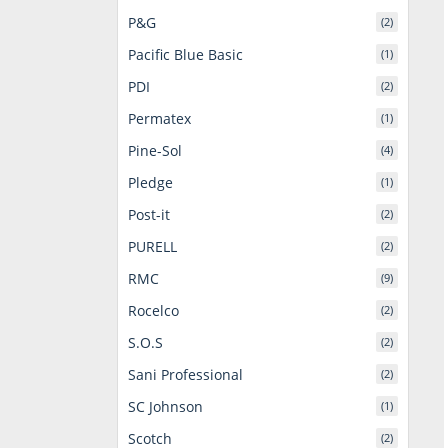
P&G
(2)
Pacific Blue Basic
(1)
PDI
(2)
Permatex
(1)
Pine-Sol
(4)
Pledge
(1)
Post-it
(2)
PURELL
(2)
RMC
(9)
Rocelco
(2)
S.O.S
(2)
Sani Professional
(2)
SC Johnson
(1)
Scotch
(2)