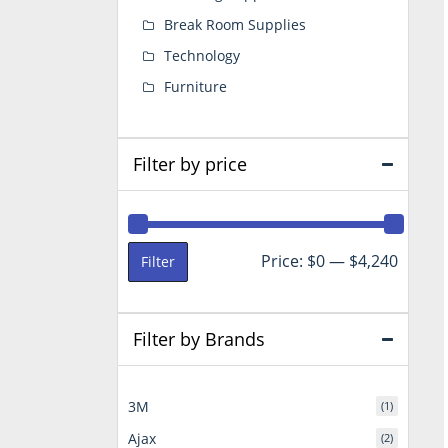
Break Room Supplies
Technology
Furniture
Filter by price
Min
Max
Price:
$0
—
$4,240
Filter
price
price
Filter by Brands
3M
(1)
Ajax
(2)