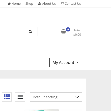
Home
Shop
About Us
Contact Us
0
Total
$
0.00
My Account