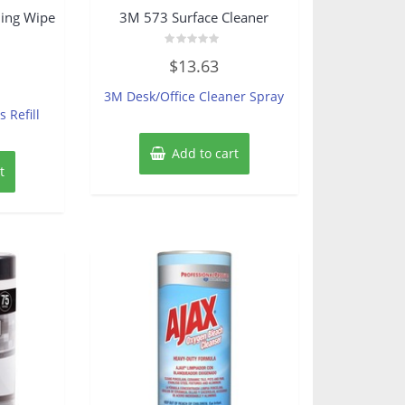
ing Wipe
3M 573 Surface Cleaner
Rated
$
13.63
0
out
of
3M Desk/Office Cleaner Spray
5
 Refill
Add to cart
t