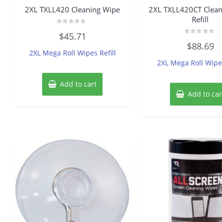
2XL TXLL420 Cleaning Wipe
2XL TXLL420CT Clean
Refill
Rated
$
45.71
0
Rated
out
$
88.69
0
of
2XL Mega Roll Wipes Refill
out
5
of
2XL Mega Roll Wipes
5
Add to cart
Add to car