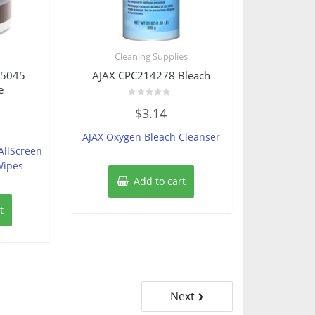
Cleaning Supplies
15045
AJAX CPC214278 Bleach
e
Rated
$
3.14
0
out
of
AJAX Oxygen Bleach Cleanser
5
AllScreen
Wipes
Add to cart
t
Next