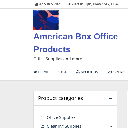
Skip
877-387-3185
Plattsburgh, New York, USA
to
content
American Box Office
Products
Office Supplies and more
HOME
SHOP
ABOUT US
CONTACT
Product categories
Office Supplies
Cleaning Supplies