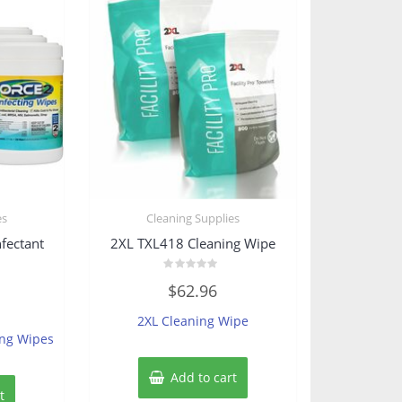
es
Cleaning Supplies
fectant
2XL TXL418 Cleaning Wipe
Rated
$
62.96
0
out
of
2XL Cleaning Wipe
5
ing Wipes
Add to cart
t