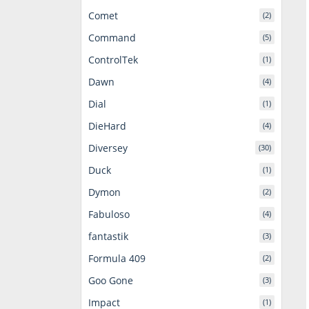
Comet
(2)
Command
(5)
ControlTek
(1)
Dawn
(4)
Dial
(1)
DieHard
(4)
Diversey
(30)
Duck
(1)
Dymon
(2)
Fabuloso
(4)
fantastik
(3)
Formula 409
(2)
Goo Gone
(3)
Impact
(1)