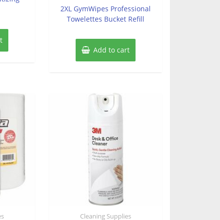
of
2XL GymWipes Professional
5
Towelettes Bucket Refill
t
Add to cart
es
Cleaning Supplies