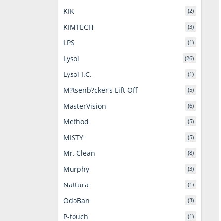
KIK
(2)
KIMTECH
(3)
LPS
(1)
Lysol
(26)
Lysol I.C.
(1)
M?tsenb?cker's Lift Off
(5)
MasterVision
(6)
Method
(5)
MISTY
(5)
Mr. Clean
(8)
Murphy
(3)
Nattura
(1)
OdoBan
(3)
P-touch
(1)