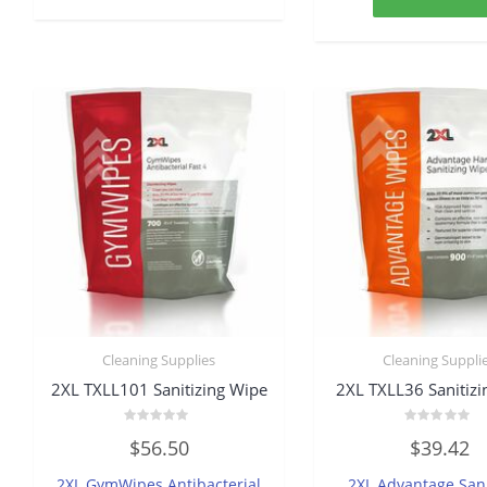
Cleaning Supplies
Cleaning Suppli
2XL TXLL101 Sanitizing Wipe
2XL TXLL36 Sanitiz
Rated
Rated
$
56.50
$
39.42
0
0
out
out
of
of
2XL GymWipes Antibacterial
2XL Advantage Sani
5
5