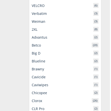
VELCRO
(6)
Verbatim
(3)
Weiman
(3)
2XL
(8)
Advantus
(2)
Betco
(20)
Big D
(2)
Blueline
(2)
Brawny
(1)
Cavicide
(1)
Caviwipes
(1)
Chicopee
(2)
Clorox
(26)
CLR Pro
(2)