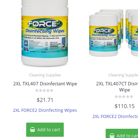
Cleaning Supplies
Cleaning Suppli
2XL TXL407 Disinfectant Wipe
2XL TXL407CT Disin
Wipe
Rated
$
21.71
0
Rated
out
$
110.15
0
of
2XL FORCE2 Disinfecting Wipes
out
5
of
2XL FORCE2 Disinfect
5
Add to cart
Add to car