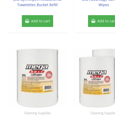
Towelettes Bucket Refill
Wipes
Add to cart
Add to car
Cleaning Supplies
Cleaning Suppli