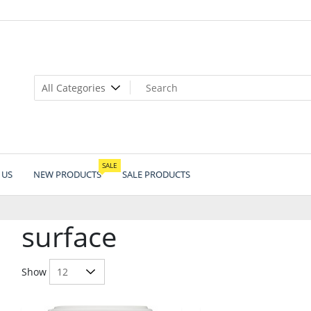
SALE
 US
NEW PRODUCTS
SALE PRODUCTS
surface
Show