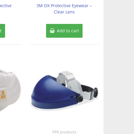
of
ective
3M OX Protective Eyewear –
5
Clear Lens
t
Add to cart
PPE products