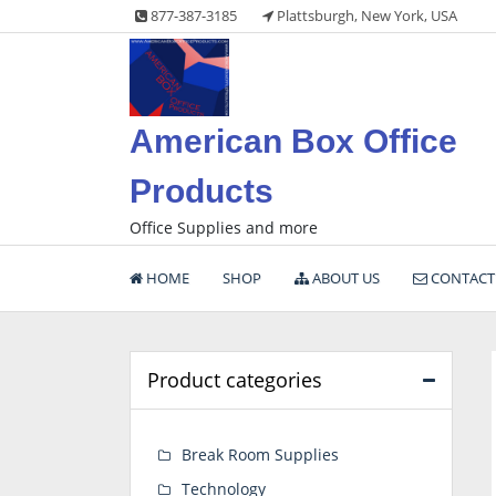
Skip
877-387-3185
Plattsburgh, New York, USA
to
content
American Box Office
Products
Office Supplies and more
HOME
SHOP
ABOUT US
CONTACT
Product categories
Break Room Supplies
Technology