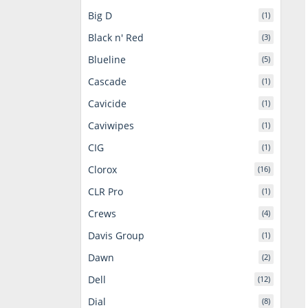
Big D
(1)
Black n' Red
(3)
Blueline
(5)
Cascade
(1)
Cavicide
(1)
Caviwipes
(1)
CIG
(1)
Clorox
(16)
CLR Pro
(1)
Crews
(4)
Davis Group
(1)
Dawn
(2)
Dell
(12)
Dial
(8)