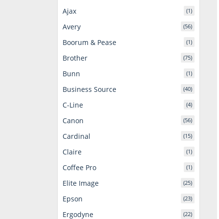
Ajax
(1)
Avery
(56)
Boorum & Pease
(1)
Brother
(75)
Bunn
(1)
Business Source
(40)
C-Line
(4)
Canon
(56)
Cardinal
(15)
Claire
(1)
Coffee Pro
(1)
Elite Image
(25)
Epson
(23)
Ergodyne
(22)