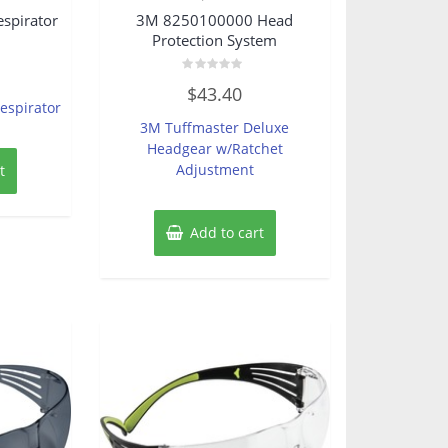
spirator
3M 8250100000 Head
Protection System
Rated
$
43.40
0
espirator
out
of
3M Tuffmaster Deluxe
5
Headgear w/Ratchet
Adjustment
t
Add to cart