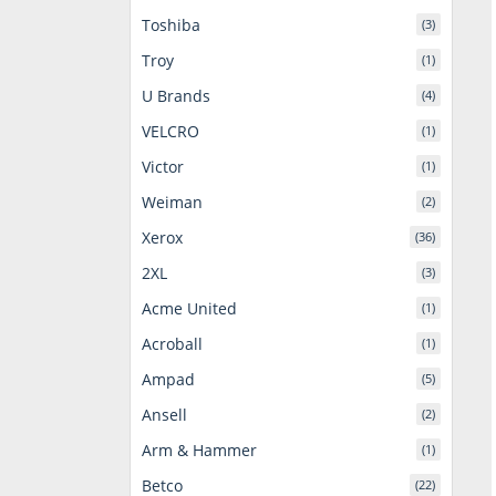
Toshiba
(3)
Troy
(1)
U Brands
(4)
VELCRO
(1)
Victor
(1)
Weiman
(2)
Xerox
(36)
2XL
(3)
Acme United
(1)
Acroball
(1)
Ampad
(5)
Ansell
(2)
Arm & Hammer
(1)
Betco
(22)