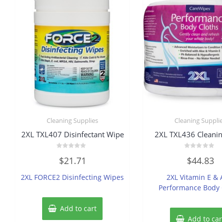
Cleaning Supplies
Cleaning Suppli
2XL TXL407 Disinfectant Wipe
2XL TXL436 Cleanin
Rated
Rated
$
21.71
$
44.83
0
0
out
out
of
of
2XL FORCE2 Disinfecting Wipes
2XL Vitamin E & 
5
5
Performance Body 
Add to cart
Add to car