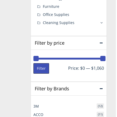
Furniture
Office Supplies
Cleaning Supplies
Filter by price
Min
Max
Price:
$0
—
$1,060
Filter
price
price
Filter by Brands
3M
(12)
ACCO
(11)