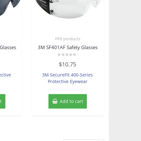
PPE products
Glasses
3M SF401AF Safety Glasses
Rated
$
10.75
0
out
of
ective
3M SecureFit 400-Series
5
Protective Eyewear
t
Add to cart