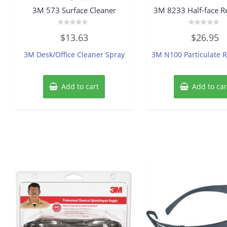
3M 573 Surface Cleaner
3M 8233 Half-face Re
Rated
Rated
$
13.63
$
26.95
0
0
out
out
of
of
3M Desk/Office Cleaner Spray
3M N100 Particulate R
5
5
Add to cart
Add to car