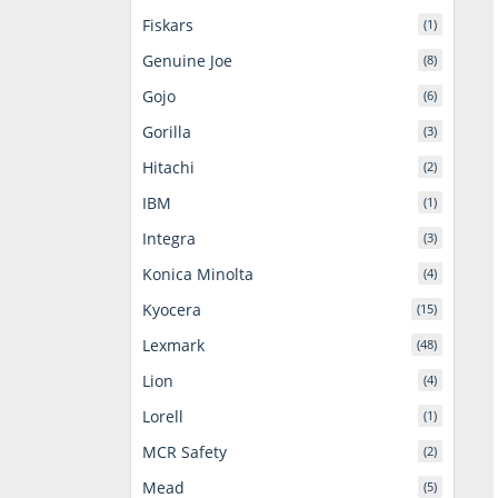
Fiskars
(1)
Genuine Joe
(8)
Gojo
(6)
Gorilla
(3)
Hitachi
(2)
IBM
(1)
Integra
(3)
Konica Minolta
(4)
Kyocera
(15)
Lexmark
(48)
Lion
(4)
Lorell
(1)
MCR Safety
(2)
Mead
(5)