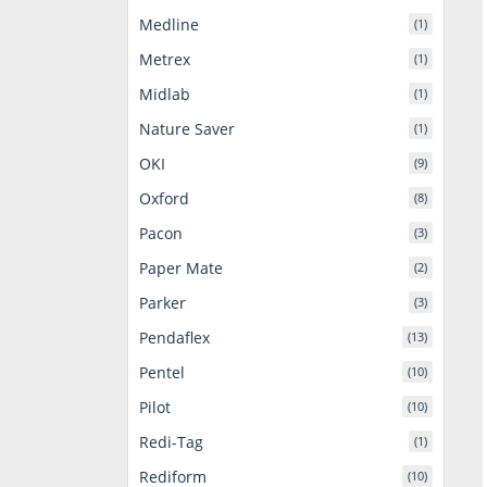
Medline
(1)
Metrex
(1)
Midlab
(1)
Nature Saver
(1)
OKI
(9)
Oxford
(8)
Pacon
(3)
Paper Mate
(2)
Parker
(3)
Pendaflex
(13)
Pentel
(10)
Pilot
(10)
Redi-Tag
(1)
Rediform
(10)