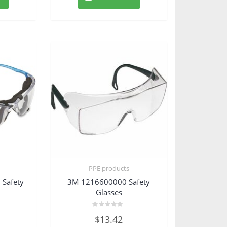
PPE products
Safety
3M 1216600000 Safety
Glasses
Rated
$
13.42
0
out