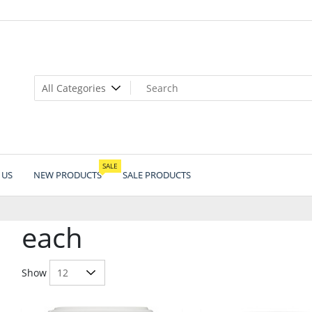
SALE
 US
NEW PRODUCTS
SALE PRODUCTS
each
Show