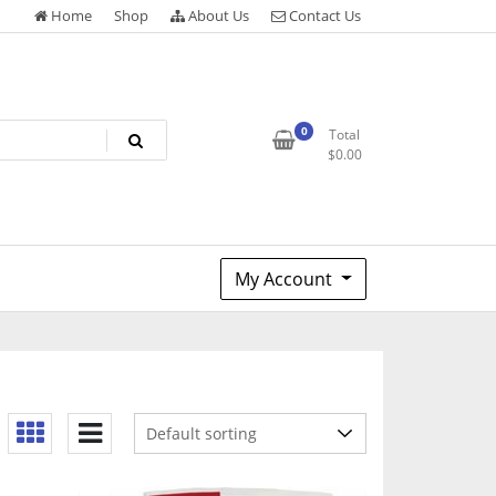
Home
Shop
About Us
Contact Us
0
Total
$
0.00
My Account