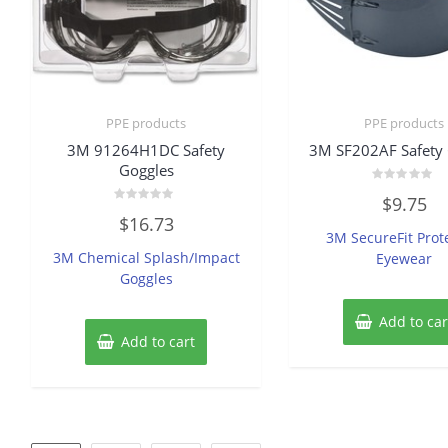
PPE products
PPE products
3M 91264H1DC Safety
3M SF202AF Safety 
Goggles
Rated
$
9.75
0
Rated
out
$
16.73
0
of
3M SecureFit Prot
out
5
of
3M Chemical Splash/Impact
Eyewear
5
Goggles
Add to car
Add to cart