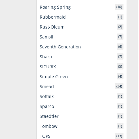
Roaring Spring
(10)
Rubbermaid
(1)
Rust-Oleum
(2)
Samsill
(7)
Seventh Generation
(6)
Sharp
(7)
SICURIX
(5)
Simple Green
(4)
Smead
(34)
Softalk
(1)
Sparco
(1)
Staedtler
(1)
Tombow
(1)
TOPS
(13)