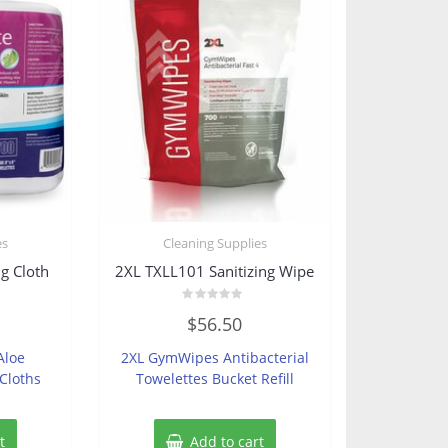
es
Cleaning Supplies
g Cloth
2XL TXLL101 Sanitizing Wipe
Rated
$
56.50
0
out
of
Aloe
2XL GymWipes Antibacterial
5
Cloths
Towelettes Bucket Refill
t
Add to cart