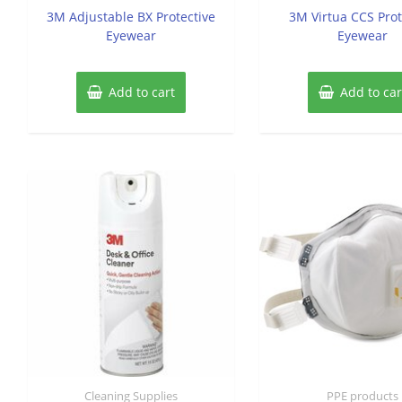
of
of
3M Adjustable BX Protective
3M Virtua CCS Prot
5
5
Eyewear
Eyewear
Add to cart
Add to car
Cleaning Supplies
PPE products