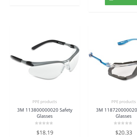
PPE products
PPE products
3M 113800000020 Safety
3M 118720000020 
Glasses
Glasses
Rated
Rated
$
18.19
$
20.33
0
0
out
out