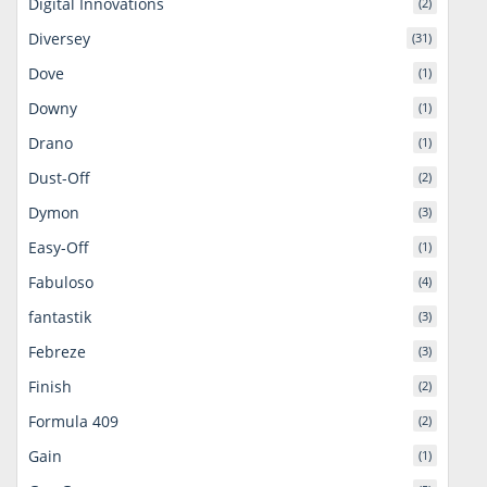
Digital Innovations
(2)
Diversey
(31)
Dove
(1)
Downy
(1)
Drano
(1)
Dust-Off
(2)
Dymon
(3)
Easy-Off
(1)
Fabuloso
(4)
fantastik
(3)
Febreze
(3)
Finish
(2)
Formula 409
(2)
Gain
(1)