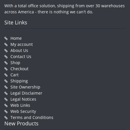
With a total office solution, shipping from over 30 warehouses
across America - there is nothing we can't do.
Site Links
Home
My account
About Us
Contact Us
Shop
Checkout
Cart
Shipping
Site Ownership
Legal Disclaimer
Legal Notices
Web Links
Web Security
Terms and Conditions
New Products