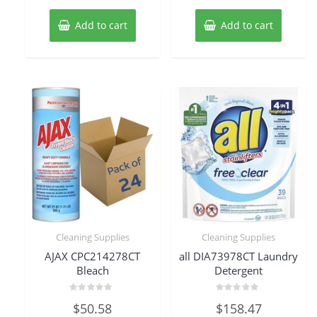
Add to cart
Add to cart
Cleaning Supplies
Cleaning Supplies
AJAX CPC214278CT
all DIA73978CT Laundry
Bleach
Detergent
Rated
Rated
$
50.58
$
158.47
0
0
out
out