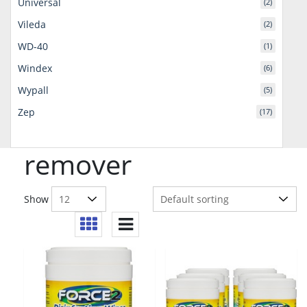
Universal
(2)
Vileda
(2)
WD-40
(1)
Windex
(6)
Wypall
(5)
Zep
(17)
remover
Show