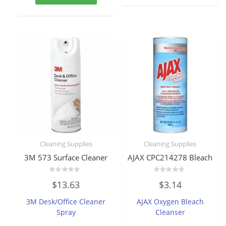
Cleaning Supplies
Cleaning Supplies
3M 573 Surface Cleaner
AJAX CPC214278 Bleach
Rated
Rated
$
13.63
$
3.14
0
0
out
out
of
of
3M Desk/Office Cleaner
AJAX Oxygen Bleach
5
5
Spray
Cleanser