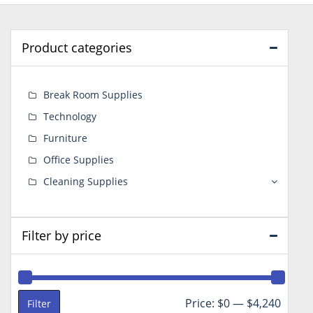
Product categories
Break Room Supplies
Technology
Furniture
Office Supplies
Cleaning Supplies
Filter by price
Min
Max
Price:
$0
—
$4,240
Filter