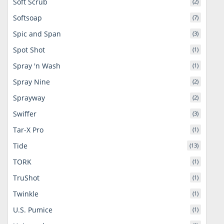
Soft Scrub
(2)
Softsoap
(7)
Spic and Span
(3)
Spot Shot
(1)
Spray 'n Wash
(1)
Spray Nine
(2)
Sprayway
(2)
Swiffer
(3)
Tar-X Pro
(1)
Tide
(13)
TORK
(1)
TruShot
(1)
Twinkle
(1)
U.S. Pumice
(1)