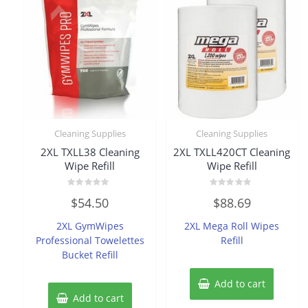
Cleaning Supplies
Cleaning Supplies
2XL TXLL38 Cleaning
2XL TXLL420CT Cleaning
Wipe Refill
Wipe Refill
Rated
Rated
$
54.50
$
88.69
0
0
out
out
of
of
2XL GymWipes
2XL Mega Roll Wipes
5
5
Professional Towelettes
Refill
Bucket Refill
Add to cart
Add to cart