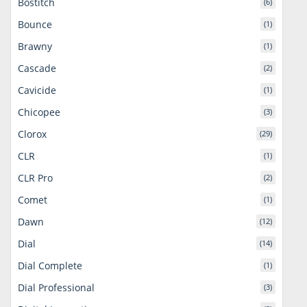
Bostitch
(6)
Bounce
(1)
Brawny
(1)
Cascade
(2)
Cavicide
(1)
Chicopee
(3)
Clorox
(29)
CLR
(1)
CLR Pro
(2)
Comet
(1)
Dawn
(12)
Dial
(14)
Dial Complete
(1)
Dial Professional
(3)