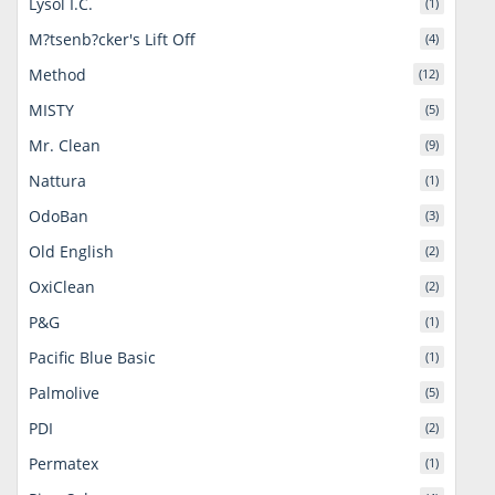
Lysol I.C.
(1)
M?tsenb?cker's Lift Off
(4)
Method
(12)
MISTY
(5)
Mr. Clean
(9)
Nattura
(1)
OdoBan
(3)
Old English
(2)
OxiClean
(2)
P&G
(1)
Pacific Blue Basic
(1)
Palmolive
(5)
PDI
(2)
Permatex
(1)