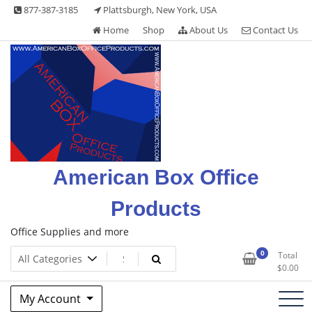
Skip
877-387-3185
Plattsburgh, New York, USA
to
Home
Shop
About Us
Contact Us
content
American Box Office
Products
Office Supplies and more
0
Total
$
0.00
My Account