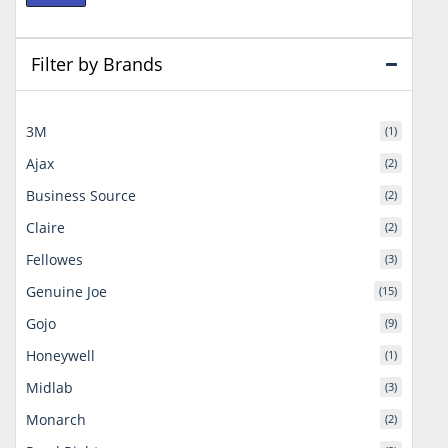
price
price
Filter by Brands
3M
(1)
Ajax
(2)
Business Source
(2)
Claire
(2)
Fellowes
(3)
Genuine Joe
(15)
Gojo
(9)
Honeywell
(1)
Midlab
(3)
Monarch
(2)