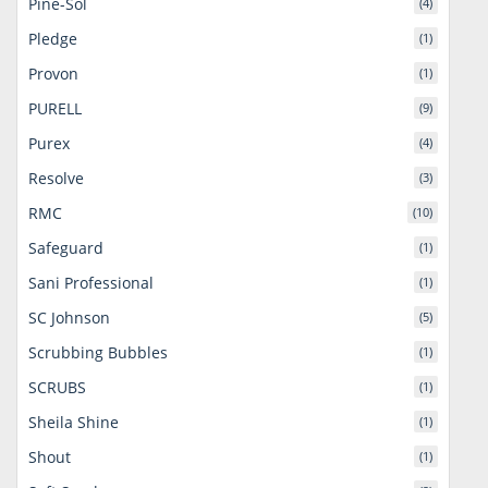
Pine-Sol
(4)
Pledge
(1)
Provon
(1)
PURELL
(9)
Purex
(4)
Resolve
(3)
RMC
(10)
Safeguard
(1)
Sani Professional
(1)
SC Johnson
(5)
Scrubbing Bubbles
(1)
SCRUBS
(1)
Sheila Shine
(1)
Shout
(1)