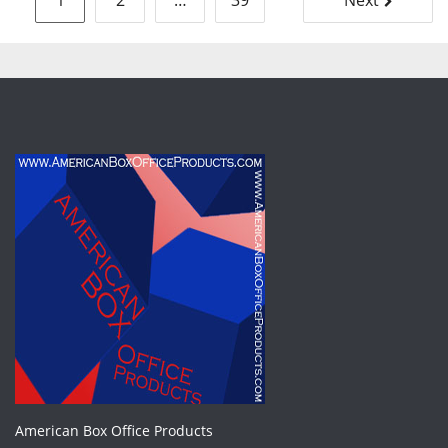
1
2
…
39
Next
pagination
American Box Office Products