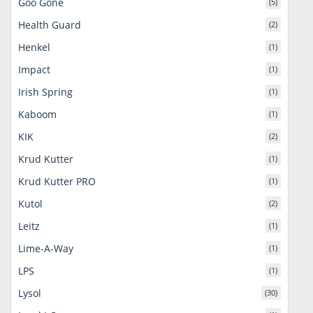
Goo Gone
(5)
Health Guard
(2)
Henkel
(1)
Impact
(1)
Irish Spring
(1)
Kaboom
(1)
KIK
(2)
Krud Kutter
(1)
Krud Kutter PRO
(1)
Kutol
(2)
Leitz
(1)
Lime-A-Way
(1)
LPS
(1)
Lysol
(30)