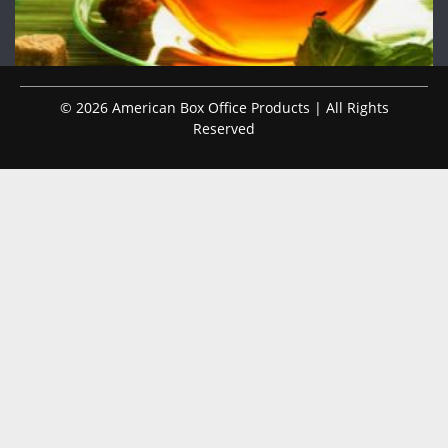
© 2026 American Box Office Products | All Rights
Reserved