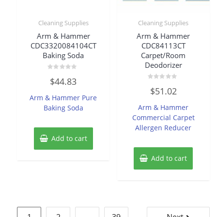
Cleaning Supplies
Cleaning Supplies
Arm & Hammer
Arm & Hammer
CDC3320084104CT
CDC84113CT
Baking Soda
Carpet/Room
Deodorizer
Rated
$
44.83
0
Rated
out
$
51.02
0
of
Arm & Hammer Pure
out
5
of
Arm & Hammer
Baking Soda
5
Commercial Carpet
Allergen Reducer
Add to cart
Add to cart
Posts