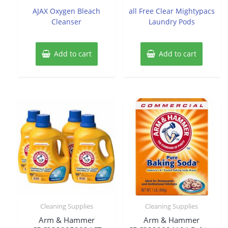
of
of
AJAX Oxygen Bleach
all Free Clear Mightypacs
5
5
Cleanser
Laundry Pods
Add to cart
Add to cart
Cleaning Supplies
Cleaning Supplies
Arm & Hammer
Arm & Hammer