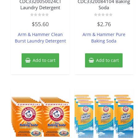
CDC3320050024CT
CDC3320084104 Baking
Laundry Detergent
Soda
Rated
Rated
$
55.60
$
2.76
0
0
out
out
of
of
Arm & Hammer Clean
Arm & Hammer Pure
5
5
Burst Laundry Detergent
Baking Soda
Add to cart
Add to cart