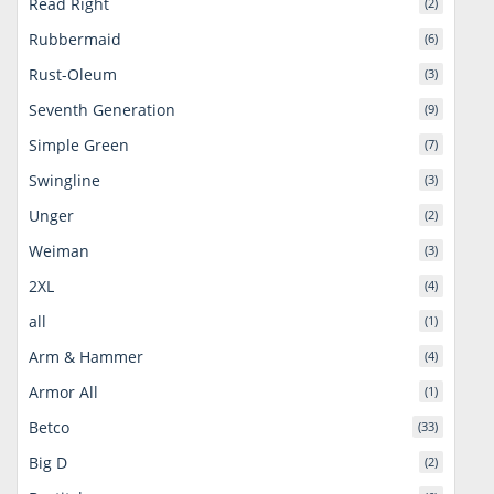
Read Right
(2)
Rubbermaid
(6)
Rust-Oleum
(3)
Seventh Generation
(9)
Simple Green
(7)
Swingline
(3)
Unger
(2)
Weiman
(3)
2XL
(4)
all
(1)
Arm & Hammer
(4)
Armor All
(1)
Betco
(33)
Big D
(2)