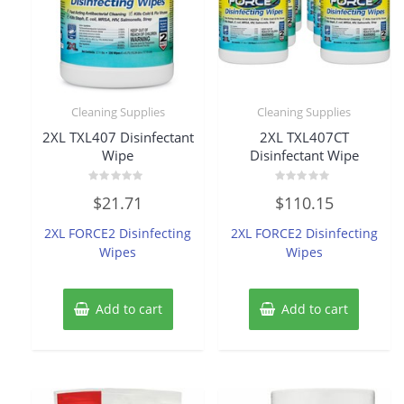
Cleaning Supplies
Cleaning Supplies
2XL TXL407 Disinfectant
2XL TXL407CT
Wipe
Disinfectant Wipe
Rated
Rated
$
21.71
$
110.15
0
0
out
out
of
of
2XL FORCE2 Disinfecting
2XL FORCE2 Disinfecting
5
5
Wipes
Wipes
Add to cart
Add to cart