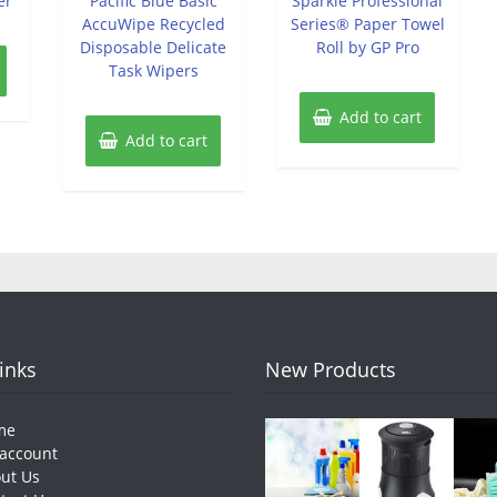
er
Pacific Blue Basic
Sparkle Professional
5
5
AccuWipe Recycled
Series® Paper Towel
Disposable Delicate
Roll by GP Pro
Task Wipers
Add to cart
Add to cart
Links
New Products
me
account
ut Us