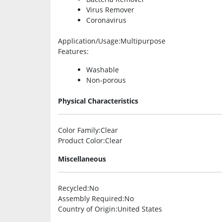
Virus Remover
Coronavirus
Application/Usage
:Multipurpose
Features
:
Washable
Non-porous
Physical Characteristics
Color Family
:Clear
Product Color
:Clear
Miscellaneous
Recycled
:No
Assembly Required
:No
Country of Origin
:United States