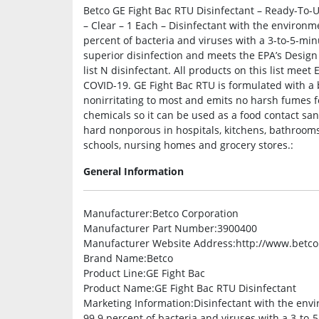
Betco GE Fight Bac RTU Disinfectant – Ready-To-U
– Clear – 1 Each – Disinfectant with the environm
percent of bacteria and viruses with a 3-to-5-min
superior disinfection and meets the EPA’s Design
list N disinfectant. All products on this list meet
COVID-19. GE Fight Bac RTU is formulated with a bot
nonirritating to most and emits no harsh fumes fo
chemicals so it can be used as a food contact san
hard nonporous in hospitals, kitchens, bathrooms, 
schools, nursing homes and grocery stores.:
General Information
Manufacturer
:Betco Corporation
Manufacturer Part Number
:3900400
Manufacturer Website Address
:http://www.betc
Brand Name
:Betco
Product Line
:GE Fight Bac
Product Name
:GE Fight Bac RTU Disinfectant
Marketing Information
:Disinfectant with the env
99.9 percent of bacteria and viruses with a 3-to-