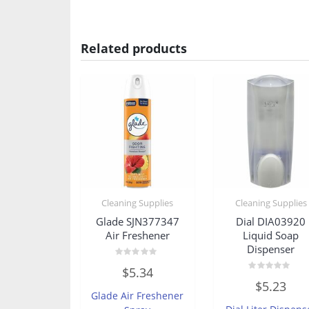
Related products
Cleaning Supplies
Cleaning Supplies
Glade SJN377347
Dial DIA03920
Air Freshener
Liquid Soap
Dispenser
Rated
$
5.34
0
Rated
out
$
5.23
0
of
Glade Air Freshener
out
5
of