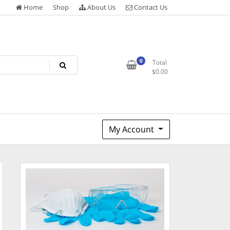
Home
Shop
About Us
Contact Us
0
Total
$
0.00
My Account