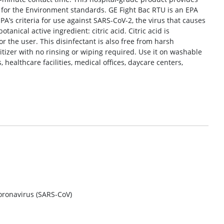
 for the Environment standards. GE Fight Bac RTU is an EPA
 EPA’s criteria for use against SARS-CoV-2, the virus that causes
anical active ingredient: citric acid. Citric acid is
r the user. This disinfectant is also free from harsh
itizer with no rinsing or wiping required. Use it on washable
healthcare facilities, medical offices, daycare centers,
oronavirus (SARS-CoV)