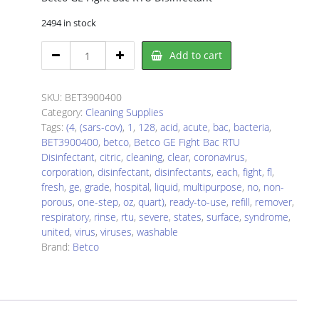
2494 in stock
Betco
Add to cart
BET3900400
Disinfectant
Refill
SKU:
BET3900400
quantity
Category:
Cleaning Supplies
Tags:
(4
,
(sars-cov)
,
1
,
128
,
acid
,
acute
,
bac
,
bacteria
,
BET3900400
,
betco
,
Betco GE Fight Bac RTU
Disinfectant
,
citric
,
cleaning
,
clear
,
coronavirus
,
corporation
,
disinfectant
,
disinfectants
,
each
,
fight
,
fl
,
fresh
,
ge
,
grade
,
hospital
,
liquid
,
multipurpose
,
no
,
non-
porous
,
one-step
,
oz
,
quart)
,
ready-to-use
,
refill
,
remover
,
respiratory
,
rinse
,
rtu
,
severe
,
states
,
surface
,
syndrome
,
united
,
virus
,
viruses
,
washable
Brand:
Betco