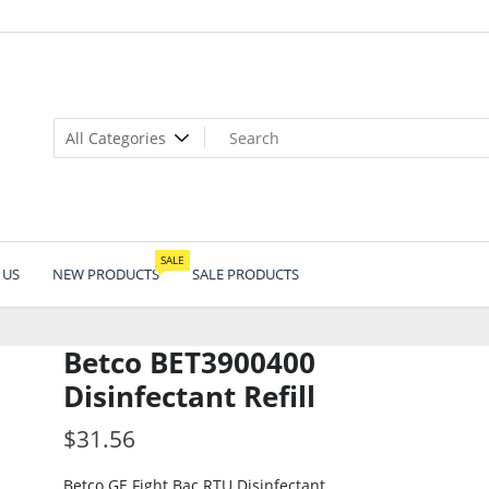
SALE
 US
NEW PRODUCTS
SALE PRODUCTS
Betco BET3900400
Disinfectant Refill
$
31.56
Betco GE Fight Bac RTU Disinfectant