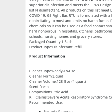
superior disinfection and meets the EPA’s Design
list N disinfectant. All products on this list meet
COVID-19. GE Fight Bac RTU is formulated with a bot
nonirritating to most and emits no harsh fumes fo
chemicals so it can be used as a food contact san
hard nonporous in hospitals, kitchens, bathrooms, 
schools, nursing homes and grocery stores.
Packaged Quantity
:1 Each
Product Type
:Disinfectant Refill
Product Information
Cleaner Type
:Ready-To-Use
Cleaner Form
:Liquid
Cleaner Volume
:128 fl oz (4 quart)
Scent
:Fresh
Composition
:Citric Acid
Kill Claims
:Severe Acute Respiratory Syndrome C
Recommended Use
:
Bacteria Remover