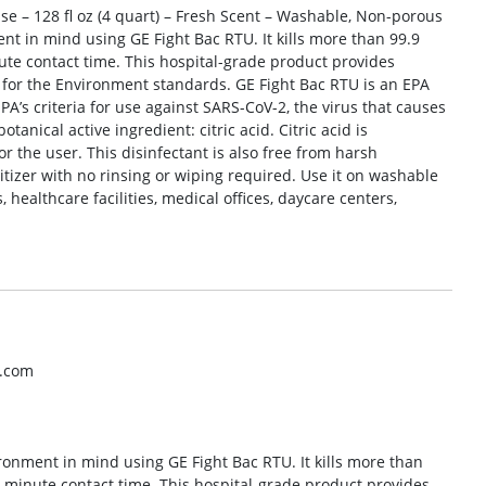
se – 128 fl oz (4 quart) – Fresh Scent – Washable, Non-porous
ent in mind using GE Fight Bac RTU. It kills more than 99.9
ute contact time. This hospital-grade product provides
 for the Environment standards. GE Fight Bac RTU is an EPA
 EPA’s criteria for use against SARS-CoV-2, the virus that causes
anical active ingredient: citric acid. Citric acid is
r the user. This disinfectant is also free from harsh
itizer with no rinsing or wiping required. Use it on washable
healthcare facilities, medical offices, daycare centers,
o.com
ironment in mind using GE Fight Bac RTU. It kills more than
5-minute contact time. This hospital-grade product provides