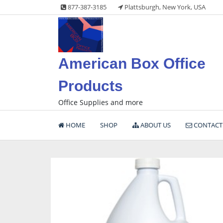
Skip
877-387-3185
Plattsburgh, New York, USA
to
content
American Box Office
Products
Office Supplies and more
HOME
SHOP
ABOUT US
CONTACT