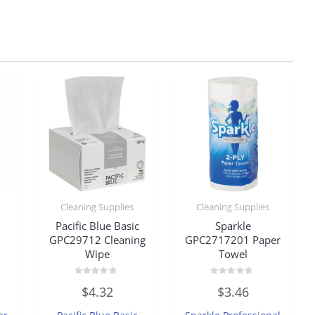
Cleaning Supplies
Cleaning Supplies
Pacific Blue Basic
Sparkle
GPC29712 Cleaning
GPC2717201 Paper
Wipe
Towel
Rated
Rated
$
4.32
$
3.46
0
0
out
out
of
of