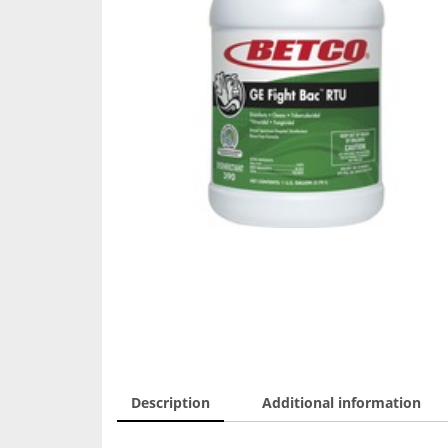
Description
Additional information