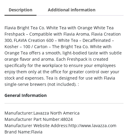
Description
Additional information
Flavia Bright Tea Co. White Tea with Orange White Tea
Freshpack – Compatible with Flavia Aroma, Flavia Creation
300, FLAVIA Creation 600 – White Tea – Decaffeinated –
Kosher – 100 / Carton – The Bright Tea Co. White with
Orange Tea offers a smooth, light-bodied taste with subtle
orange flavor and aroma. Each Freshpack is created
specifically for the workplace to ensure your employees
enjoy them only at the office for greater control over your
stock and expenses. Tea is designed for use with Flavia
single-serve brewers (not included). :
General Information
Manufacturer
:Lavazza North America
Manufacturer Part Number
:48024
Manufacturer Website Address
:http://www.lavazza.com
Brand Name
:Flavia