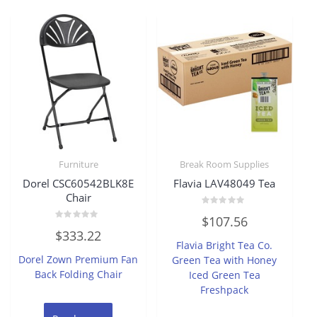
Furniture
Break Room Supplies
Dorel CSC60542BLK8E
Flavia LAV48049 Tea
Chair
Rated
$
107.56
0
Rated
out
$
333.22
0
of
Flavia Bright Tea Co.
out
5
of
Dorel Zown Premium Fan
Green Tea with Honey
5
Back Folding Chair
Iced Green Tea
Freshpack