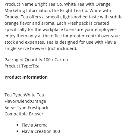
Product Name
:Bright Tea Co. White Tea with Orange
Marketing Information
:The Bright Tea Co. White with
Orange Tea offers a smooth, light-bodied taste with subtle
orange flavor and aroma. Each Freshpack is created
specifically for the workplace to ensure your employees
enjoy them only at the office for greater control over your
stock and expenses. Tea is designed for use with Flavia
single-serve brewers (not included).
Packaged Quantity
:100 / Carton
Product Type
:Tea
Product Information
Tea Type
:White Tea
Flavor/Blend
:Orange
Serve Type
:Freshpack
Compatible Brewer
:
Flavia Aroma
Flavia Creation 300