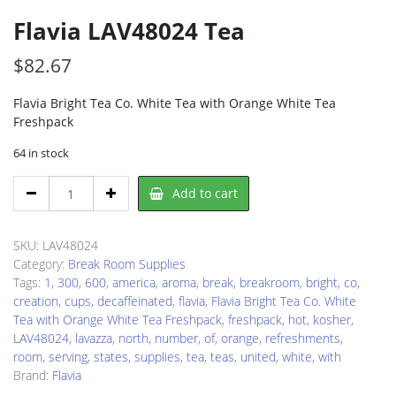
Flavia LAV48024 Tea
$
82.67
Flavia Bright Tea Co. White Tea with Orange White Tea
Freshpack
64 in stock
Flavia
Add to cart
LAV48024
Tea
quantity
SKU:
LAV48024
Category:
Break Room Supplies
Tags:
1
,
300
,
600
,
america
,
aroma
,
break
,
breakroom
,
bright
,
co
,
creation
,
cups
,
decaffeinated
,
flavia
,
Flavia Bright Tea Co. White
Tea with Orange White Tea Freshpack
,
freshpack
,
hot
,
kosher
,
LAV48024
,
lavazza
,
north
,
number
,
of
,
orange
,
refreshments
,
room
,
serving
,
states
,
supplies
,
tea
,
teas
,
united
,
white
,
with
Brand:
Flavia