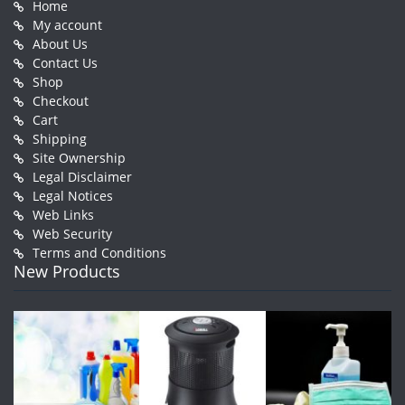
Home
My account
About Us
Contact Us
Shop
Checkout
Cart
Shipping
Site Ownership
Legal Disclaimer
Legal Notices
Web Links
Web Security
Terms and Conditions
New Products