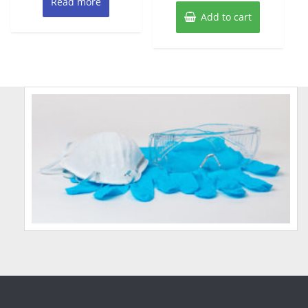
Read more
Add to cart