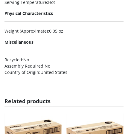
Serving Temperature
:Hot
Physical Characteristics
Weight (Approximate)
:0.05 oz
Miscellaneous
Recycled
:No
Assembly Required
:No
Country of Origin
:United States
Related products