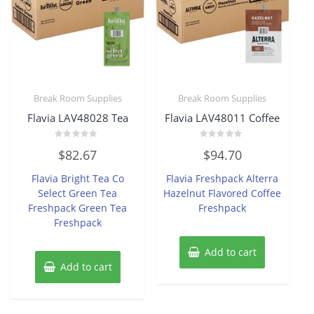
Break Room Supplies
Break Room Supplies
Flavia LAV48028 Tea
Flavia LAV48011 Coffee
Rated
Rated
$
82.67
$
94.70
0
0
out
out
of
of
Flavia Bright Tea Co
Flavia Freshpack Alterra
5
5
Select Green Tea
Hazelnut Flavored Coffee
Freshpack Green Tea
Freshpack
Freshpack
Add to cart
Add to cart