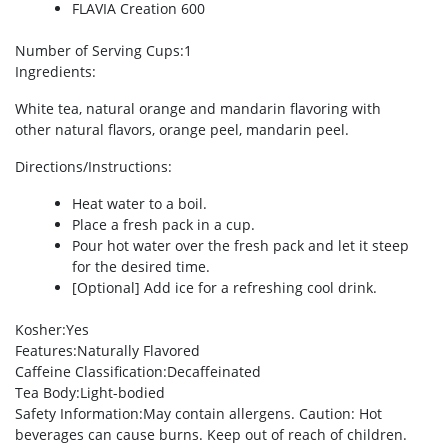
FLAVIA Creation 600
Number of Serving Cups
:1
Ingredients
:
White tea, natural orange and mandarin flavoring with
other natural flavors, orange peel, mandarin peel.
Directions/Instructions
:
Heat water to a boil.
Place a fresh pack in a cup.
Pour hot water over the fresh pack and let it steep
for the desired time.
[Optional] Add ice for a refreshing cool drink.
Kosher
:Yes
Features
:Naturally Flavored
Caffeine Classification
:Decaffeinated
Tea Body
:Light-bodied
Safety Information
:May contain allergens. Caution: Hot
beverages can cause burns. Keep out of reach of children.