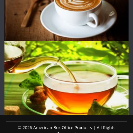
© 2026 American Box Office Products | All Rights