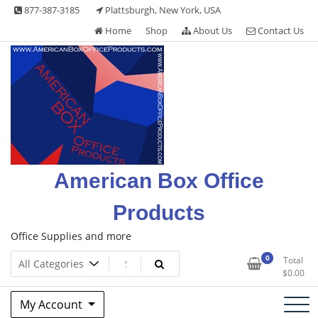
Skip
877-387-3185
Plattsburgh, New York, USA
to
Home
Shop
About Us
Contact Us
content
American Box Office
Products
Office Supplies and more
0
Total
$
0.00
My Account