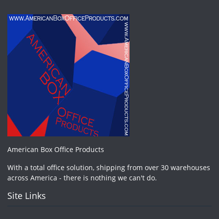
American Box Office Products
With a total office solution, shipping from over 30 warehouses
across America - there is nothing we can't do.
Site Links