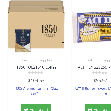
Break Room Supplies
Break Room Suppl
1850 FOL21510 Coffee
ACT II CNG23255 P
Rated
Rated
$
109.63
$
56.97
0
0
out
out
of
of
1850 Ground Lantern Glow
ACT II Butter Lovers 
5
5
Coffee
Popcorn
Add to cart
Add to car