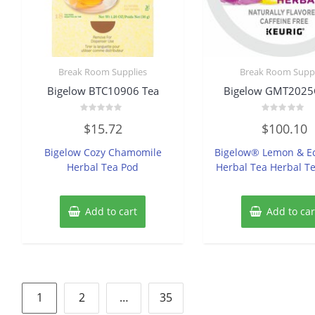
Break Room Supplies
Break Room Suppl
Bigelow BTC10906 Tea
Bigelow GMT2025
Rated
Rated
$
15.72
$
100.10
0
0
out
out
of
of
Bigelow Cozy Chamomile
Bigelow® Lemon & E
5
5
Herbal Tea Pod
Herbal Tea Herbal T
Add to cart
Add to car
Posts
1
2
…
35