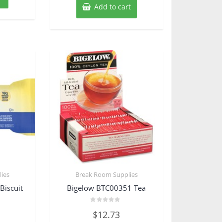
Add to cart
ies
Break Room Supplies
Biscuit
Bigelow BTC00351 Tea
Rated
$
12.73
0
out