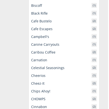
Biscoff
(1)
Black Rifle
(1)
Cafe Bustelo
(2)
Cafe Escapes
(2)
Campbell's
(1)
Canine Carryouts
(1)
Caribou Coffee
(2)
Carnation
(1)
Celestial Seasonings
(2)
Cheerios
(1)
Cheez-It
(2)
Chips Ahoy!
(1)
CHOMPS
(2)
Cinnabon
(2)