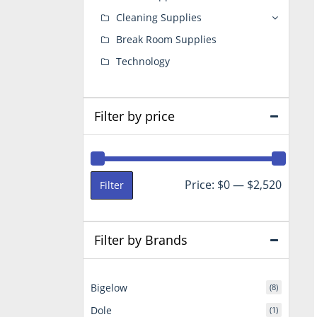
Cleaning Supplies
Break Room Supplies
Technology
Filter by price
Min
Max
Price:
$0
—
$2,520
Filter
price
price
Filter by Brands
Bigelow
(8)
Dole
(1)