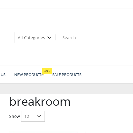
SALE
 US
NEW PRODUCTS
SALE PRODUCTS
breakroom
Show