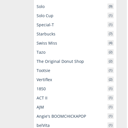
Solo
(9)
Solo Cup
(1)
Special-T
(1)
Starbucks
(7)
Swiss Miss
(4)
Tazo
(2)
The Original Donut Shop
(2)
Tootsie
(1)
Vertiflex
(2)
1850
(1)
ACT II
(1)
AJM
(1)
Angie's BOOMCHICKAPOP
(1)
belVita
(1)