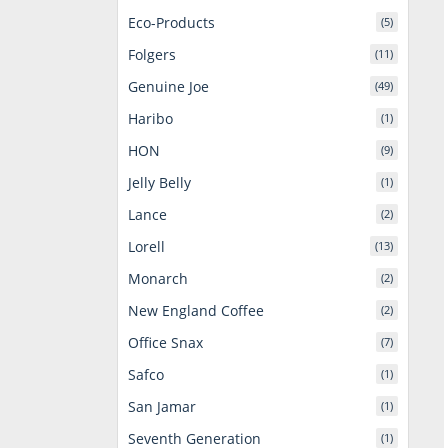
Eco-Products
(5)
Folgers
(11)
Genuine Joe
(49)
Haribo
(1)
HON
(9)
Jelly Belly
(1)
Lance
(2)
Lorell
(13)
Monarch
(2)
New England Coffee
(2)
Office Snax
(7)
Safco
(1)
San Jamar
(1)
Seventh Generation
(1)