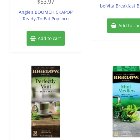
$
53.97
0
of
belVita Breakfast B
out
5
of
Angie’s BOOMCHICKAPOP
5
Ready-To-Eat Popcorn
Add to car
Add to cart