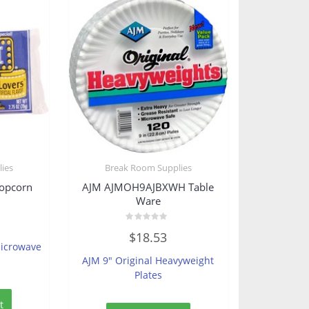
ies
Break Room Supplies
opcorn
AJM AJMOH9AJBXWH Table
Ware
Rated
$
18.53
0
Microwave
out
of
AJM 9″ Original Heavyweight
5
Plates
t