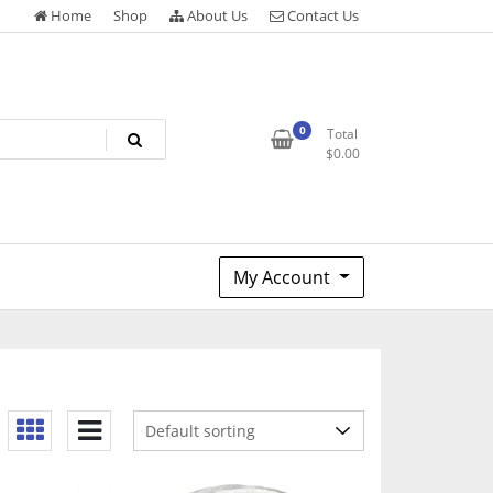
Home
Shop
About Us
Contact Us
0
Total
$
0.00
My Account