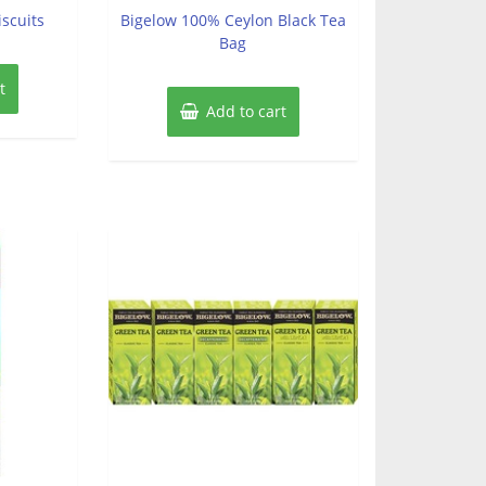
of
iscuits
Bigelow 100% Ceylon Black Tea
5
Bag
t
Add to cart