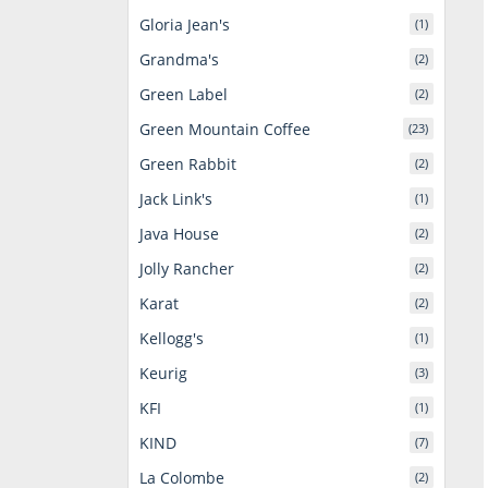
Gloria Jean's
(1)
Grandma's
(2)
Green Label
(2)
Green Mountain Coffee
(23)
Green Rabbit
(2)
Jack Link's
(1)
Java House
(2)
Jolly Rancher
(2)
Karat
(2)
Kellogg's
(1)
Keurig
(3)
KFI
(1)
KIND
(7)
La Colombe
(2)