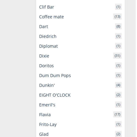
Clif Bar
(1)
Coffee mate
(13)
Dart
(8)
Diedrich
(1)
Diplomat
(1)
Dixie
(31)
Doritos
(1)
Dum Dum Pops
(1)
Dunkin'
(4)
EIGHT O'CLOCK
(2)
Emeril's
(1)
Flavia
(17)
Frito-Lay
(1)
Glad
(2)