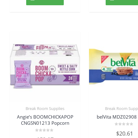
Break Room Supplies
Break Room Suppl
Angie’s BOOMCHICKAPOP
belVita MDZ02908 
CNGSN01213 Popcorn
Rated
$
20.61
0
Rated
out