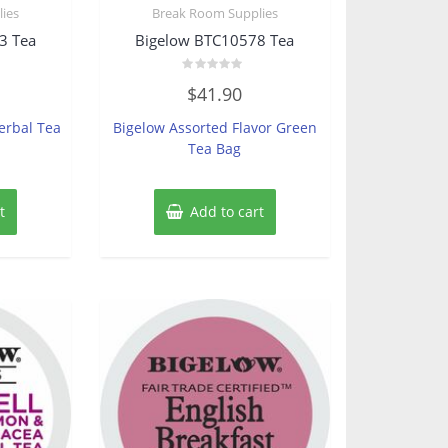
ies
Break Room Supplies
3 Tea
Bigelow BTC10578 Tea
Rated
$
41.90
0
out
of
erbal Tea
Bigelow Assorted Flavor Green
5
Tea Bag
t
Add to cart