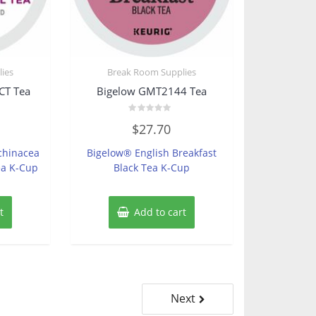
ies
Break Room Supplies
CT Tea
Bigelow GMT2144 Tea
Rated
$
27.70
0
out
of
chinacea
Bigelow® English Breakfast
5
ea K-Cup
Black Tea K-Cup
t
Add to cart
Next