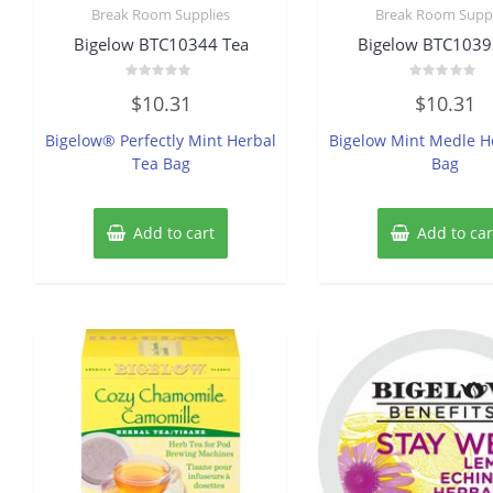
Break Room Supplies
Break Room Suppl
Bigelow BTC10344 Tea
Bigelow BTC1039
Rated
Rated
$
10.31
$
10.31
0
0
out
out
of
of
Bigelow® Perfectly Mint Herbal
Bigelow Mint Medle H
5
5
Tea Bag
Bag
Add to cart
Add to car