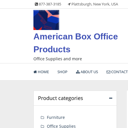
Skip
877-387-3185
Plattsburgh, New York, USA
to
content
American Box Office
Products
Office Supplies and more
HOME
SHOP
ABOUT US
CONTACT
Product categories
Furniture
Office Supplies