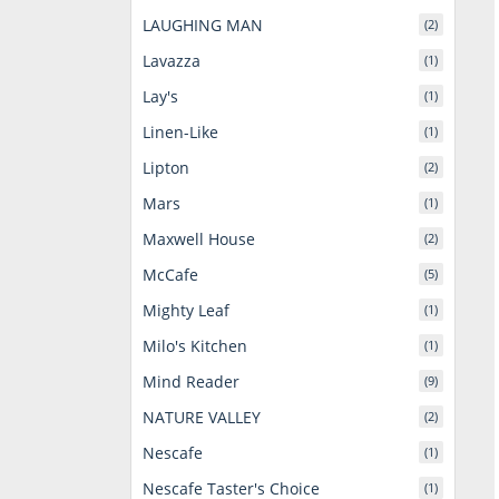
LAUGHING MAN
(2)
Lavazza
(1)
Lay's
(1)
Linen-Like
(1)
Lipton
(2)
Mars
(1)
Maxwell House
(2)
McCafe
(5)
Mighty Leaf
(1)
Milo's Kitchen
(1)
Mind Reader
(9)
NATURE VALLEY
(2)
Nescafe
(1)
Nescafe Taster's Choice
(1)