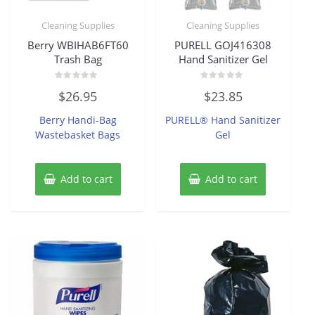
Cleaning Supplies
Cleaning Supplies
Berry WBIHAB6FT60
PURELL GOJ416308
Trash Bag
Hand Sanitizer Gel
Rated
Rated
$
26.95
$
23.85
0
0
out
out
of
of
Berry Handi-Bag
PURELL® Hand Sanitizer
5
5
Wastebasket Bags
Gel
Add to cart
Add to cart