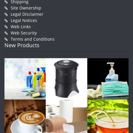
Shipping
Site Ownership
Legal Disclaimer
Legal Notices
Web Links
Web Security
Terms and Conditions
New Products