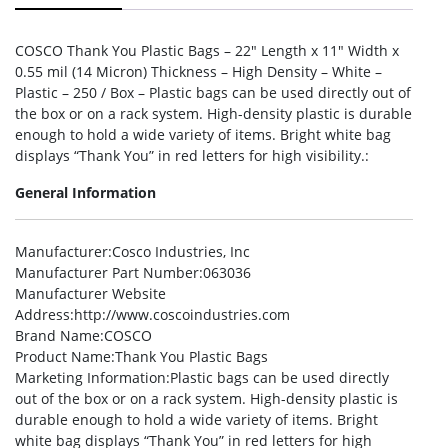
COSCO Thank You Plastic Bags – 22″ Length x 11″ Width x
0.55 mil (14 Micron) Thickness – High Density – White –
Plastic – 250 / Box – Plastic bags can be used directly out of
the box or on a rack system. High-density plastic is durable
enough to hold a wide variety of items. Bright white bag
displays “Thank You” in red letters for high visibility.:
General Information
Manufacturer
:Cosco Industries, Inc
Manufacturer Part Number
:063036
Manufacturer Website
Address
:http://www.coscoindustries.com
Brand Name
:COSCO
Product Name
:Thank You Plastic Bags
Marketing Information
:Plastic bags can be used directly
out of the box or on a rack system. High-density plastic is
durable enough to hold a wide variety of items. Bright
white bag displays “Thank You” in red letters for high