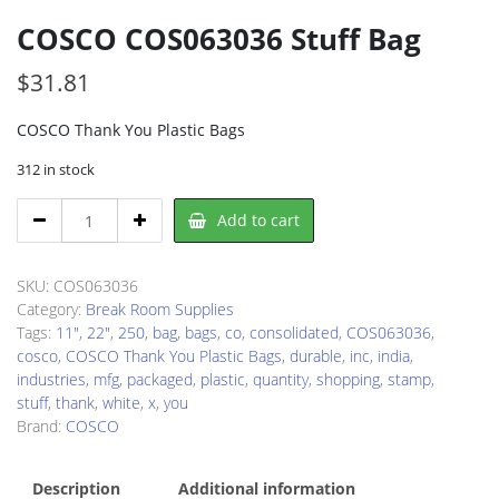
COSCO COS063036 Stuff Bag
$
31.81
COSCO Thank You Plastic Bags
312 in stock
COSCO
Add to cart
COS063036
Stuff
Bag
SKU:
COS063036
quantity
Category:
Break Room Supplies
Tags:
11"
,
22"
,
250
,
bag
,
bags
,
co
,
consolidated
,
COS063036
,
cosco
,
COSCO Thank You Plastic Bags
,
durable
,
inc
,
india
,
industries
,
mfg
,
packaged
,
plastic
,
quantity
,
shopping
,
stamp
,
stuff
,
thank
,
white
,
x
,
you
Brand:
COSCO
Description
Additional information