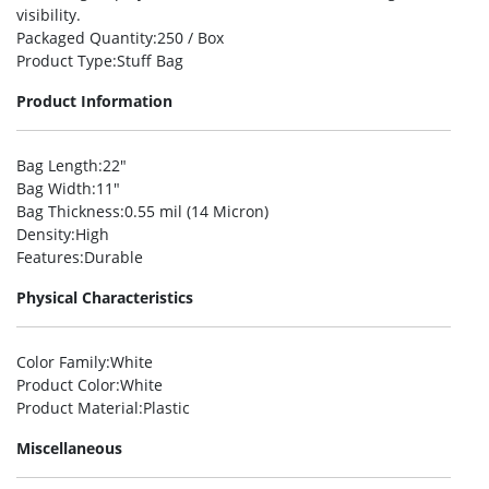
visibility.
Packaged Quantity
:250 / Box
Product Type
:Stuff Bag
Product Information
Bag Length
:22″
Bag Width
:11″
Bag Thickness
:0.55 mil (14 Micron)
Density
:High
Features
:Durable
Physical Characteristics
Color Family
:White
Product Color
:White
Product Material
:Plastic
Miscellaneous