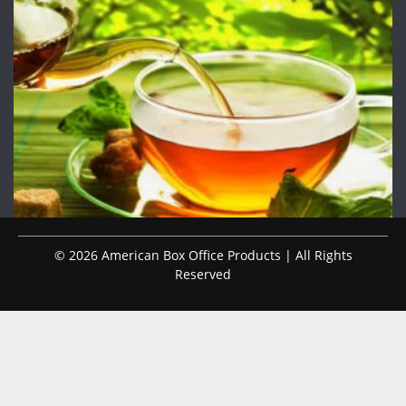
© 2026 American Box Office Products | All Rights
Reserved