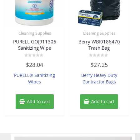
Cleaning Supplies
Cleaning Supplies
PURELL GOJ911306
Berry WBI0186470
Sanitizing Wipe
Trash Bag
Rated
Rated
$
28.04
$
27.25
0
0
out
out
of
of
PURELL® Sanitizing
Berry Heavy Duty
5
5
Wipes
Contractor Bags
Add to cart
Add to cart