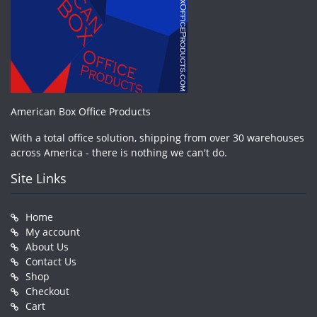
American Box Office Products
With a total office solution, shipping from over 30 warehouses
across America - there is nothing we can't do.
Site Links
Home
My account
About Us
Contact Us
Shop
Checkout
Cart