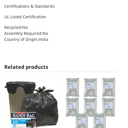
Certifications & Standards
:
UL Listed Certification
Recycled
:No
Assembly Required
:No
Country of Origin
:India
Related products