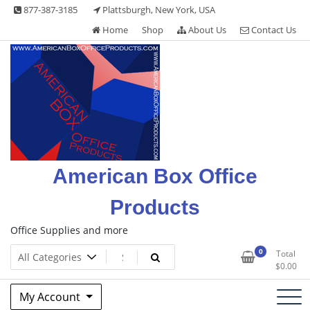
Skip
877-387-3185
Plattsburgh, New York, USA
to
Home
Shop
About Us
Contact Us
content
American Box Office
Products
Office Supplies and more
0
Total
$
0.00
My Account