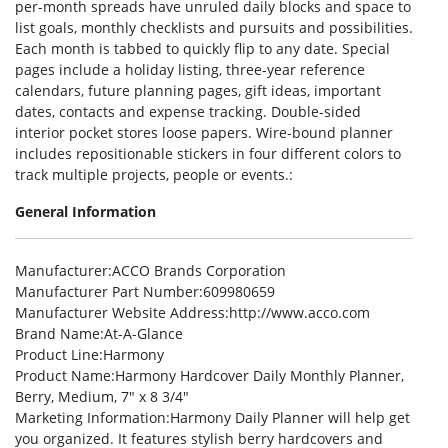
per-month spreads have unruled daily blocks and space to
list goals, monthly checklists and pursuits and possibilities.
Each month is tabbed to quickly flip to any date. Special
pages include a holiday listing, three-year reference
calendars, future planning pages, gift ideas, important
dates, contacts and expense tracking. Double-sided
interior pocket stores loose papers. Wire-bound planner
includes repositionable stickers in four different colors to
track multiple projects, people or events.:
General Information
Manufacturer
:ACCO Brands Corporation
Manufacturer Part Number
:609980659
Manufacturer Website Address
:http://www.acco.com
Brand Name
:At-A-Glance
Product Line
:Harmony
Product Name
:Harmony Hardcover Daily Monthly Planner,
Berry, Medium, 7″ x 8 3/4″
Marketing Information
:Harmony Daily Planner will help get
you organized. It features stylish berry hardcovers and