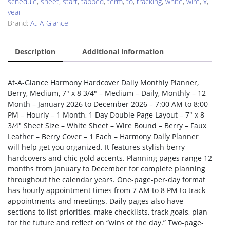
schedule
,
sheet
,
start
,
tabbed
,
term
,
to
,
tracking
,
white
,
wire
,
x
,
year
Brand:
At-A-Glance
Description
Additional information
At-A-Glance Harmony Hardcover Daily Monthly Planner,
Berry, Medium, 7″ x 8 3/4″ – Medium – Daily, Monthly – 12
Month – January 2026 to December 2026 – 7:00 AM to 8:00
PM – Hourly – 1 Month, 1 Day Double Page Layout – 7″ x 8
3/4″ Sheet Size – White Sheet – Wire Bound – Berry – Faux
Leather – Berry Cover – 1 Each – Harmony Daily Planner
will help get you organized. It features stylish berry
hardcovers and chic gold accents. Planning pages range 12
months from January to December for complete planning
throughout the calendar years. One-page-per-day format
has hourly appointment times from 7 AM to 8 PM to track
appointments and meetings. Daily pages also have
sections to list priorities, make checklists, track goals, plan
for the future and reflect on “wins of the day.” Two-page-