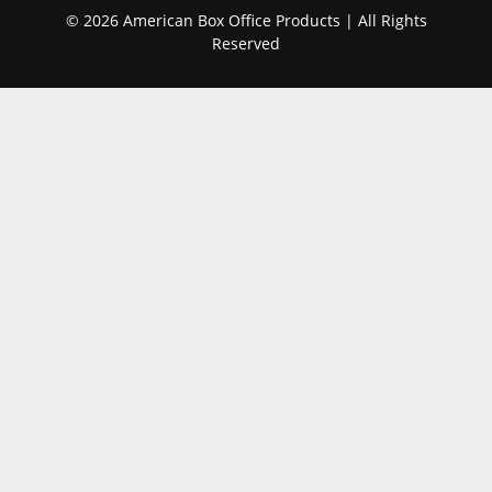
© 2026 American Box Office Products | All Rights
Reserved