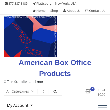
Skip
877-387-3185
Plattsburgh, New York, USA
to
Home
Shop
About Us
Contact Us
content
American Box Office
Products
Office Supplies and more
0
Total
$
0.00
My Account