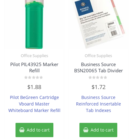
Office Supplies
Office Supplies
Pilot PIL43925 Marker
Business Source
Refill
BSN20065 Tab Divider
Rated
Rated
$
1.88
$
1.72
0
0
out
out
of
of
Pilot BeGreen Cartridge
Business Source
5
5
Vboard Master
Reinforced Insertable
Whiteboard Marker Refill
Tab Indexes
Add to cart
Add to cart