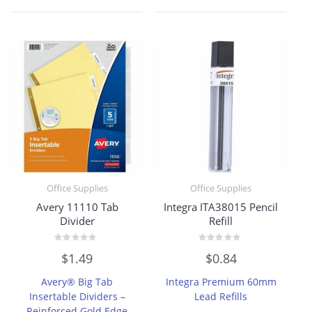
Office Supplies
Office Supplies
Avery 11110 Tab
Integra ITA38015 Pencil
Divider
Refill
Rated
Rated
$
1.49
$
0.84
0
0
out
out
of
of
Avery® Big Tab
Integra Premium 60mm
5
5
Insertable Dividers –
Lead Refills
Reinforced Gold Edge