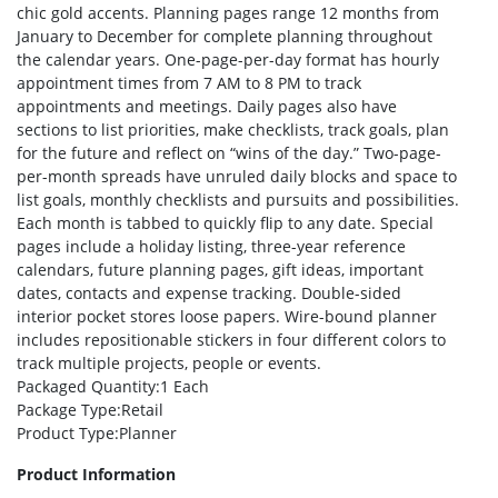
chic gold accents. Planning pages range 12 months from
January to December for complete planning throughout
the calendar years. One-page-per-day format has hourly
appointment times from 7 AM to 8 PM to track
appointments and meetings. Daily pages also have
sections to list priorities, make checklists, track goals, plan
for the future and reflect on “wins of the day.” Two-page-
per-month spreads have unruled daily blocks and space to
list goals, monthly checklists and pursuits and possibilities.
Each month is tabbed to quickly flip to any date. Special
pages include a holiday listing, three-year reference
calendars, future planning pages, gift ideas, important
dates, contacts and expense tracking. Double-sided
interior pocket stores loose papers. Wire-bound planner
includes repositionable stickers in four different colors to
track multiple projects, people or events.
Packaged Quantity
:1 Each
Package Type
:Retail
Product Type
:Planner
Product Information