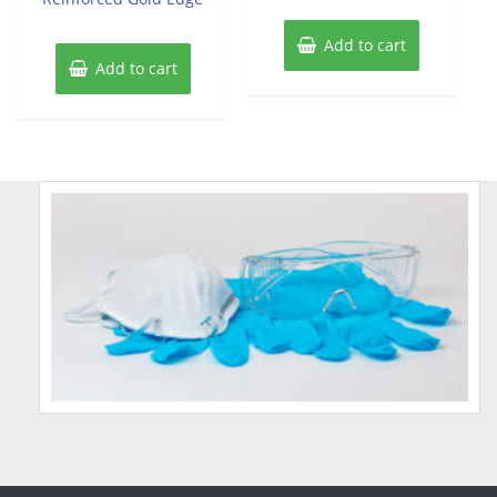
Add to cart
Add to cart