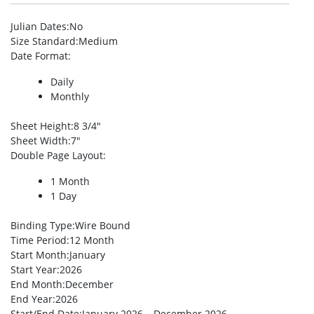
Julian Dates
:No
Size Standard
:Medium
Date Format
:
Daily
Monthly
Sheet Height
:8 3/4″
Sheet Width
:7″
Double Page Layout
:
1 Month
1 Day
Binding Type
:Wire Bound
Time Period
:12 Month
Start Month
:January
Start Year
:2026
End Month
:December
End Year
:2026
Start/End Date
:January 2026 – December 2026