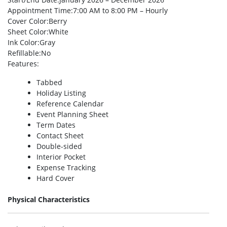
Appointment Time
:7:00 AM to 8:00 PM – Hourly
Cover Color
:Berry
Sheet Color
:White
Ink Color
:Gray
Refillable
:No
Features
:
Tabbed
Holiday Listing
Reference Calendar
Event Planning Sheet
Term Dates
Contact Sheet
Double-sided
Interior Pocket
Expense Tracking
Hard Cover
Physical Characteristics