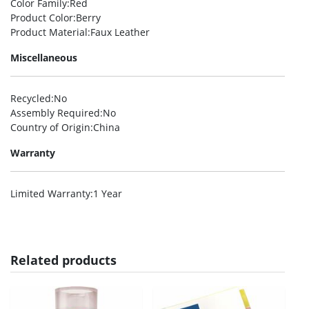
Color Family
:Red
Product Color
:Berry
Product Material
:Faux Leather
Miscellaneous
Recycled
:No
Assembly Required
:No
Country of Origin
:China
Warranty
Limited Warranty
:1 Year
Related products