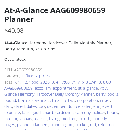
At-A-Glance AAG609980659
Planner
$
40.08
At-A-Glance Harmony Hardcover Daily Monthly Planner,
Berry, Medium, 7″ x 8 3/4″
Out of stock
SKU:
AAG609980659
Category:
Office Supplies
Tags:
-
,
1
,
12
,
1ppd
,
2026
,
3
,
4"
,
7:00
,
7"
,
7" x 8 3/4"
,
8
,
8:00
,
AAG609980659
,
acco
,
am
,
appointment
,
at-a-glance
,
At-A-
Glance Harmony Hardcover Daily Monthly Planner
,
berry
,
books
,
bound
,
brands
,
calendar
,
china
,
contact
,
corporation
,
cover
,
daily
,
dated
,
dates
,
day
,
december
,
double-sided
,
end
,
event
,
expense
,
faux
,
goods
,
hard
,
hardcover
,
harmony
,
holiday
,
hourly
,
interior
,
january
,
leather
,
listing
,
medium
,
month
,
monthly
,
pages
,
planner
,
planners
,
planning
,
pm
,
pocket
,
red
,
reference
,