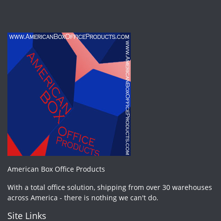
American Box Office Products
With a total office solution, shipping from over 30 warehouses
across America - there is nothing we can't do.
Site Links