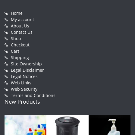
Home
My account
About Us
Contact Us
Shop
Checkout
Cart
Shipping
Site Ownership
Legal Disclaimer
Legal Notices
Web Links
Web Security
Terms and Conditions
New Products