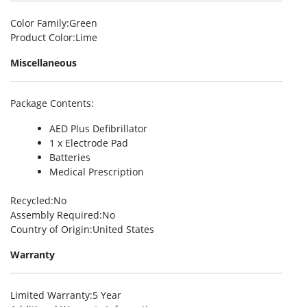
Color Family
:Green
Product Color
:Lime
Miscellaneous
Package Contents
:
AED Plus Defibrillator
1 x Electrode Pad
Batteries
Medical Prescription
Recycled
:No
Assembly Required
:No
Country of Origin
:United States
Warranty
Limited Warranty
:5 Year