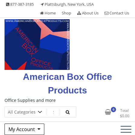
Skip
877-387-3185
Plattsburgh, New York, USA
to
Home
Shop
About Us
Contact Us
content
American Box Office
Products
Office Supplies and more
0
Total
$
0.00
My Account