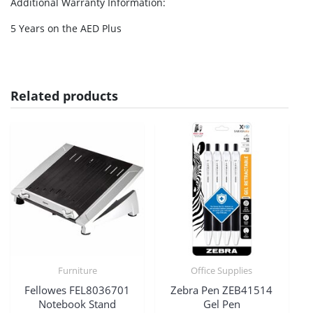
Additional Warranty Information
:
5 Years on the AED Plus
Related products
Furniture
Office Supplies
Fellowes FEL8036701
Zebra Pen ZEB41514
Notebook Stand
Gel Pen