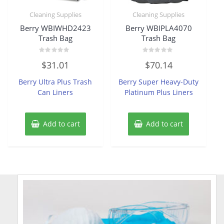
Cleaning Supplies
Cleaning Supplies
Berry WBIWHD2423
Berry WBIPLA4070
Trash Bag
Trash Bag
Rated
Rated
$
31.01
$
70.14
0
0
out
out
of
of
Berry Ultra Plus Trash
Berry Super Heavy-Duty
5
5
Can Liners
Platinum Plus Liners
Add to cart
Add to cart