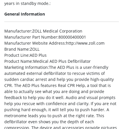
years in standby mode.:
General Information
Manufacturer
:ZOLL Medical Corporation
Manufacturer Part Number
:800000400001
Manufacturer Website Address
:http://www.zoll.com
Brand Name
:ZOLL
Product Line
:AED Plus
Product Name
:Medical AED Plus Defibrillator
Marketing Information
:The AED Plus is a user-friendly
automated external defibrillator to rescue victims of
sudden cardiac arrest and help you provide high-quality
CPR. The AED Plus features Real CPR Help, a tool that is
able to actually see what you are doing and provide
feedback to help you do it well. Audio and visual prompts
help you rescue with confidence and clarity. If you are not
pushing hard enough, it will tell you to push harder. A
metronome leads you to push at the right rate. This
defibrillator even shows you the depth of each
compression. The device and accessories provide pictures