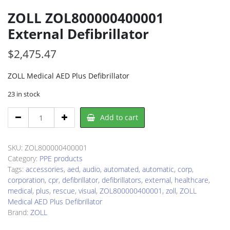
ZOLL ZOL800000400001
External Defibrillator
$
2,475.47
ZOLL Medical AED Plus Defibrillator
23 in stock
ZOLL
Add to cart
ZOL800000400001
External
Defibrillator
SKU:
ZOL800000400001
quantity
Category:
PPE products
Tags:
accessories
,
aed
,
audio
,
automated
,
automatic
,
corp
,
corporation
,
cpr
,
defibrillator
,
defibrillators
,
external
,
healthcare
,
medical
,
plus
,
rescue
,
visual
,
ZOL800000400001
,
zoll
,
ZOLL
Medical AED Plus Defibrillator
Brand:
ZOLL