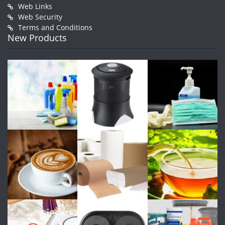
Web Links
Web Security
Terms and Conditions
New Products