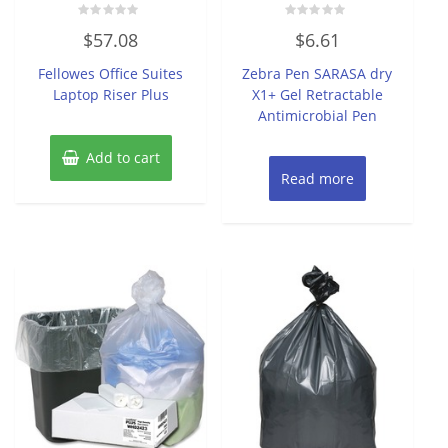
Rated
Rated
$
57.08
$
6.61
0
0
out
out
of
of
Fellowes Office Suites
Zebra Pen SARASA dry
5
5
Laptop Riser Plus
X1+ Gel Retractable
Antimicrobial Pen
Add to cart
Read more