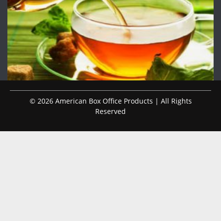
© 2026 American Box Office Products | All Rights
Reserved