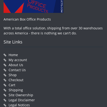
American Box Office Products
With a total office solution, shipping from over 30 warehouses
across America - there is nothing we can't do.
Site Links
Home
My account
About Us
Contact Us
Shop
Checkout
Cart
Shipping
Site Ownership
Legal Disclaimer
Legal Notices