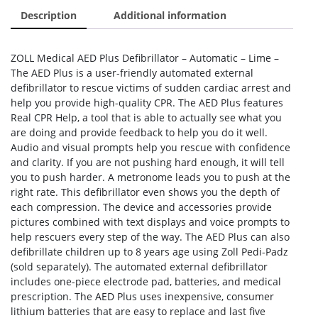
Description
Additional information
ZOLL Medical AED Plus Defibrillator – Automatic – Lime –
The AED Plus is a user-friendly automated external
defibrillator to rescue victims of sudden cardiac arrest and
help you provide high-quality CPR. The AED Plus features
Real CPR Help, a tool that is able to actually see what you
are doing and provide feedback to help you do it well.
Audio and visual prompts help you rescue with confidence
and clarity. If you are not pushing hard enough, it will tell
you to push harder. A metronome leads you to push at the
right rate. This defibrillator even shows you the depth of
each compression. The device and accessories provide
pictures combined with text displays and voice prompts to
help rescuers every step of the way. The AED Plus can also
defibrillate children up to 8 years age using Zoll Pedi-Padz
(sold separately). The automated external defibrillator
includes one-piece electrode pad, batteries, and medical
prescription. The AED Plus uses inexpensive, consumer
lithium batteries that are easy to replace and last five