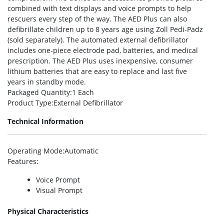
combined with text displays and voice prompts to help
rescuers every step of the way. The AED Plus can also
defibrillate children up to 8 years age using Zoll Pedi-Padz
(sold separately). The automated external defibrillator
includes one-piece electrode pad, batteries, and medical
prescription. The AED Plus uses inexpensive, consumer
lithium batteries that are easy to replace and last five
years in standby mode.
Packaged Quantity
:1 Each
Product Type
:External Defibrillator
Technical Information
Operating Mode
:Automatic
Features
:
Voice Prompt
Visual Prompt
Physical Characteristics