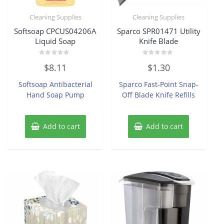
Cleaning Supplies
Cleaning Supplies
Softsoap CPCUS04206A
Sparco SPR01471 Utility
Liquid Soap
Knife Blade
Rated
Rated
$
8.11
$
1.30
0
0
out
out
of
of
Softsoap Antibacterial
Sparco Fast-Point Snap-
5
5
Hand Soap Pump
Off Blade Knife Refills
Add to cart
Add to cart