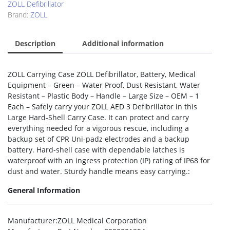
ZOLL Defibrillator
Brand:
ZOLL
Description
Additional information
ZOLL Carrying Case ZOLL Defibrillator, Battery, Medical
Equipment – Green – Water Proof, Dust Resistant, Water
Resistant – Plastic Body – Handle – Large Size – OEM – 1
Each – Safely carry your ZOLL AED 3 Defibrillator in this
Large Hard-Shell Carry Case. It can protect and carry
everything needed for a vigorous rescue, including a
backup set of CPR Uni-padz electrodes and a backup
battery. Hard-shell case with dependable latches is
waterproof with an ingress protection (IP) rating of IP68 for
dust and water. Sturdy handle means easy carrying.:
General Information
Manufacturer
:ZOLL Medical Corporation