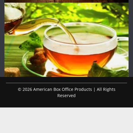
© 2026 American Box Office Products | All Rights
Reserved