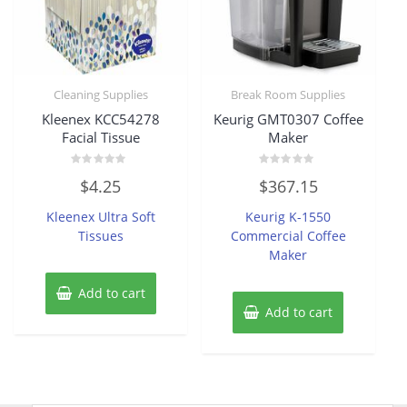
Cleaning Supplies
Break Room Supplies
Kleenex KCC54278
Keurig GMT0307 Coffee
Facial Tissue
Maker
Rated
Rated
$
4.25
$
367.15
0
0
out
out
of
of
Kleenex Ultra Soft
Keurig K-1550
5
5
Tissues
Commercial Coffee
Maker
Add to cart
Add to cart