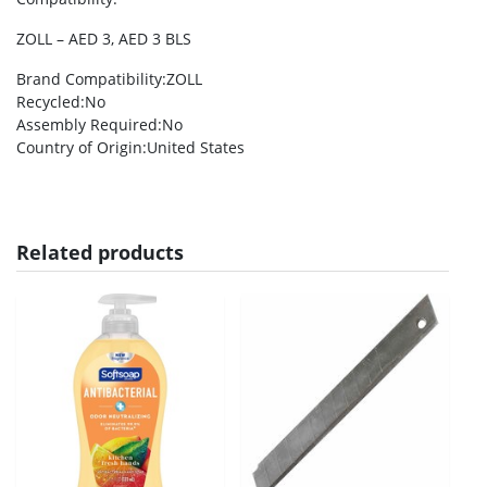
ZOLL – AED 3, AED 3 BLS
Brand Compatibility
:ZOLL
Recycled
:No
Assembly Required
:No
Country of Origin
:United States
Related products