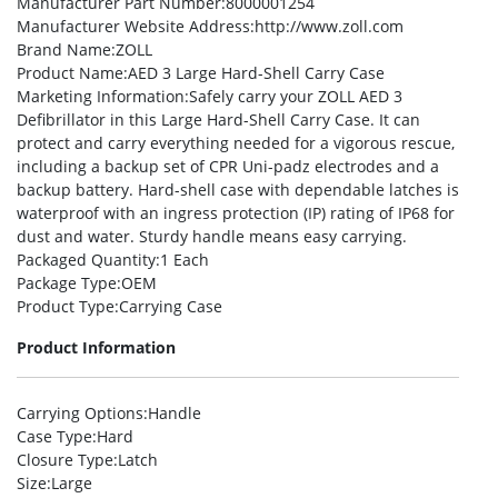
Manufacturer Part Number
:8000001254
Manufacturer Website Address
:http://www.zoll.com
Brand Name
:ZOLL
Product Name
:AED 3 Large Hard-Shell Carry Case
Marketing Information
:Safely carry your ZOLL AED 3
Defibrillator in this Large Hard-Shell Carry Case. It can
protect and carry everything needed for a vigorous rescue,
including a backup set of CPR Uni-padz electrodes and a
backup battery. Hard-shell case with dependable latches is
waterproof with an ingress protection (IP) rating of IP68 for
dust and water. Sturdy handle means easy carrying.
Packaged Quantity
:1 Each
Package Type
:OEM
Product Type
:Carrying Case
Product Information
Carrying Options
:Handle
Case Type
:Hard
Closure Type
:Latch
Size
:Large