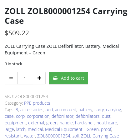
ZOLL ZOL8000001254 Carrying
Case
$
509.22
ZOLL Carrying Case ZOLL Defibrillator, Battery, Medical
Equipment – Green
3 in stock
ZOLL
Add to cart
ZOL8000001254
Carrying
Case
SKU:
ZOL8000001254
quantity
Category:
PPE products
Tags:
3
,
accessories
,
aed
,
automated
,
battery
,
carry
,
carrying
,
case
,
corp
,
corporation
,
defibrillator
,
defibrillators
,
dust
,
equipment
,
external
,
green
,
handle
,
hard-shell
,
healthcare
,
large
,
latch
,
medical
,
Medical Equipment - Green
,
proof
,
resistant
,
water
,
ZOL8000001254
,
zoll
,
ZOLL Carrying Case