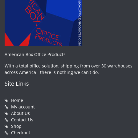
American Box Office Products
With a total office solution, shipping from over 30 warehouses
across America - there is nothing we can't do.
Site Links
Home
My account
About Us
Contact Us
Shop
Checkout