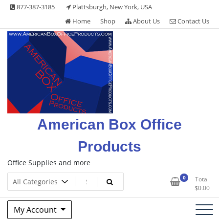
Skip
877-387-3185
Plattsburgh, New York, USA
to
Home
Shop
About Us
Contact Us
content
American Box Office
Products
Office Supplies and more
0
Total
$
0.00
My Account