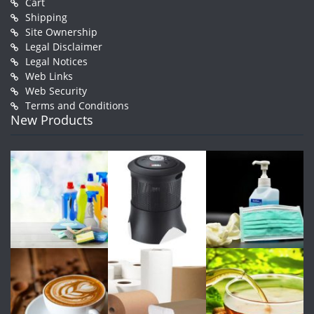
Cart
Shipping
Site Ownership
Legal Disclaimer
Legal Notices
Web Links
Web Security
Terms and Conditions
New Products