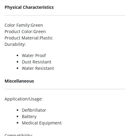
Physical Characteristics
Color Family
:Green
Product Color
:Green
Product Material
:Plastic
Durability
:
Water Proof
Dust Resistant
Water Resistant
Miscellaneous
Application/Usage
:
Defibrillator
Battery
Medical Equipment
Compatibility
: