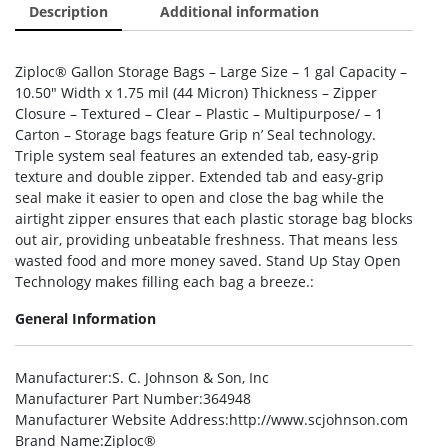
Description
Additional information
Ziploc® Gallon Storage Bags – Large Size – 1 gal Capacity –
10.50″ Width x 1.75 mil (44 Micron) Thickness – Zipper
Closure – Textured – Clear – Plastic – Multipurpose/ – 1
Carton – Storage bags feature Grip n’ Seal technology.
Triple system seal features an extended tab, easy-grip
texture and double zipper. Extended tab and easy-grip
seal make it easier to open and close the bag while the
airtight zipper ensures that each plastic storage bag blocks
out air, providing unbeatable freshness. That means less
wasted food and more money saved. Stand Up Stay Open
Technology makes filling each bag a breeze.:
General Information
Manufacturer
:S. C. Johnson & Son, Inc
Manufacturer Part Number
:364948
Manufacturer Website Address
:http://www.scjohnson.com
Brand Name
:Ziploc®