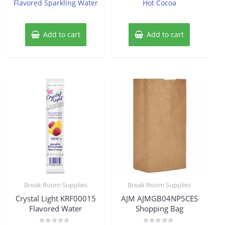
Flavored Sparkling Water
Hot Cocoa
Add to cart
Add to cart
Break Room Supplies
Break Room Supplies
Crystal Light KRF00015
AJM AJMGB04NP5CES
Flavored Water
Shopping Bag