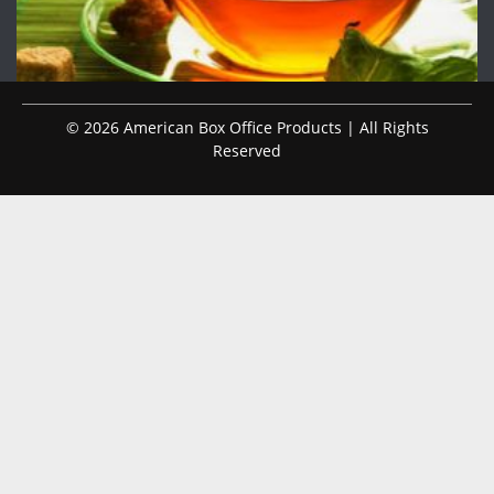
© 2026 American Box Office Products | All Rights
Reserved