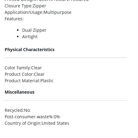
Closure Type
:Zipper
Application/Usage
:Multipurpose
Features
:
Dual Zipper
Airtight
Physical Characteristics
Color Family
:Clear
Product Color
:Clear
Product Material
:Plastic
Miscellaneous
Recycled
:No
Post-consumer-waste%
:0%
Country of Origin
:United States