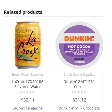
Related products
Break Room Supplies
Break Room Supplies
LaCroix LCX40106
Dunkin’ GMT1261
Flavored Water
Cocoa
Rated
Rated
$
32.11
$
31.12
0
0
out
out
of
of
LaCroix Tangerine
Dunkin’® Milk Chocolate
5
5