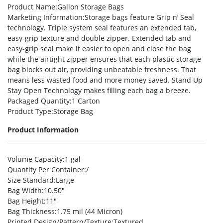
Product Name
:Gallon Storage Bags
Marketing Information
:Storage bags feature Grip n’ Seal
technology. Triple system seal features an extended tab,
easy-grip texture and double zipper. Extended tab and
easy-grip seal make it easier to open and close the bag
while the airtight zipper ensures that each plastic storage
bag blocks out air, providing unbeatable freshness. That
means less wasted food and more money saved. Stand Up
Stay Open Technology makes filling each bag a breeze.
Packaged Quantity
:1 Carton
Product Type
:Storage Bag
Product Information
Volume Capacity
:1 gal
Quantity Per Container
:/
Size Standard
:Large
Bag Width
:10.50″
Bag Height
:11″
Bag Thickness
:1.75 mil (44 Micron)
Printed Design/Pattern/Texture
:Textured