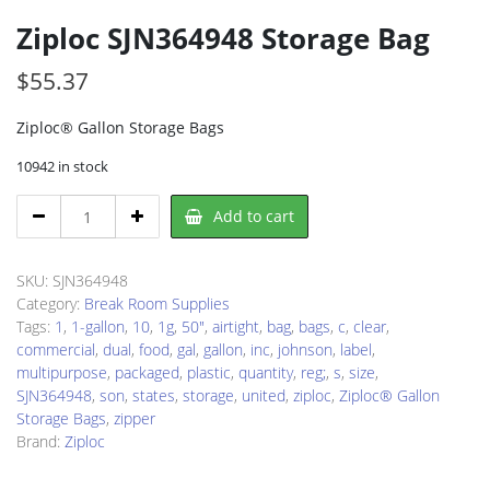
Ziploc SJN364948 Storage Bag
$
55.37
Ziploc® Gallon Storage Bags
10942 in stock
Ziploc
Add to cart
SJN364948
Storage
Bag
SKU:
SJN364948
quantity
Category:
Break Room Supplies
Tags:
1
,
1-gallon
,
10
,
1g
,
50"
,
airtight
,
bag
,
bags
,
c
,
clear
,
commercial
,
dual
,
food
,
gal
,
gallon
,
inc
,
johnson
,
label
,
multipurpose
,
packaged
,
plastic
,
quantity
,
reg;
,
s
,
size
,
SJN364948
,
son
,
states
,
storage
,
united
,
ziploc
,
Ziploc® Gallon
Storage Bags
,
zipper
Brand:
Ziploc