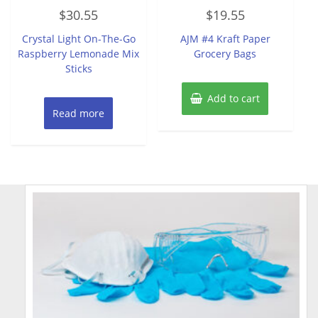
Rated
Rated
$
30.55
$
19.55
0
0
out
out
of
of
Crystal Light On-The-Go
AJM #4 Kraft Paper
5
5
Raspberry Lemonade Mix
Grocery Bags
Sticks
Add to cart
Read more