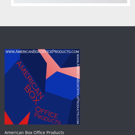
American Box Office Products