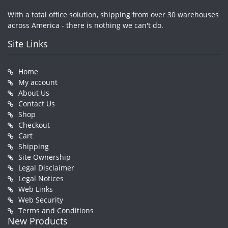
With a total office solution, shipping from over 30 warehouses
across America - there is nothing we can't do.
Site Links
Home
My account
About Us
Contact Us
Shop
Checkout
Cart
Shipping
Site Ownership
Legal Disclaimer
Legal Notices
Web Links
Web Security
Terms and Conditions
New Products