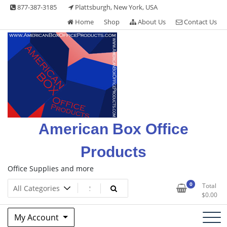
Skip
877-387-3185
Plattsburgh, New York, USA
to
Home
Shop
About Us
Contact Us
content
American Box Office
Products
Office Supplies and more
0
Total
$
0.00
My Account