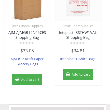
Break Room Supplies
Break Room Supplies
AJM AJMGB12NP5CES
Inteplast IBSTHW1VAL
Shopping Bag
Shopping Bag
Rated
Rated
$
33.05
$
34.81
0
0
out
out
of
of
AJM #12 Kraft Paper
Inteplast T-Shirt Bags
5
5
Grocery Bags
Add to cart
Add to cart