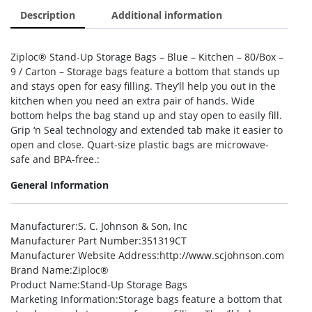
Description
Additional information
Ziploc® Stand-Up Storage Bags – Blue – Kitchen – 80/Box –
9 / Carton – Storage bags feature a bottom that stands up
and stays open for easy filling. They’ll help you out in the
kitchen when you need an extra pair of hands. Wide
bottom helps the bag stand up and stay open to easily fill.
Grip ‘n Seal technology and extended tab make it easier to
open and close. Quart-size plastic bags are microwave-
safe and BPA-free.:
General Information
Manufacturer
:S. C. Johnson & Son, Inc
Manufacturer Part Number
:351319CT
Manufacturer Website Address
:http://www.scjohnson.com
Brand Name
:Ziploc®
Product Name
:Stand-Up Storage Bags
Marketing Information
:Storage bags feature a bottom that