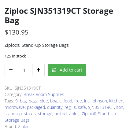
Ziploc SJN351319CT Storage
Bag
$
130.95
Ziploc® Stand-Up Storage Bags
125 in stock
Ziploc
Add to cart
SJN351319CT
Storage
Bag
SKU:
SJN351319CT
quantity
Category:
Break Room Supplies
Tags:
9
,
bag
,
bags
,
blue
,
bpa
,
c
,
food
,
free
,
inc
,
johnson
,
kitchen
,
microwave
,
packaged
,
quantity
,
reg;
,
s
,
safe
,
SJN351319CT
,
son
,
stand-up
,
states
,
storage
,
united
,
ziploc
,
Ziploc® Stand-Up
Storage Bags
Brand:
Ziploc