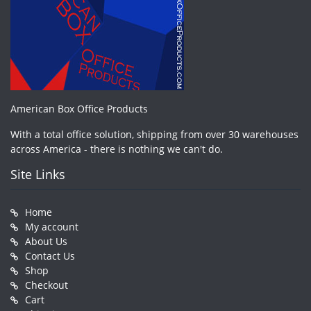
American Box Office Products
With a total office solution, shipping from over 30 warehouses
across America - there is nothing we can't do.
Site Links
Home
My account
About Us
Contact Us
Shop
Checkout
Cart