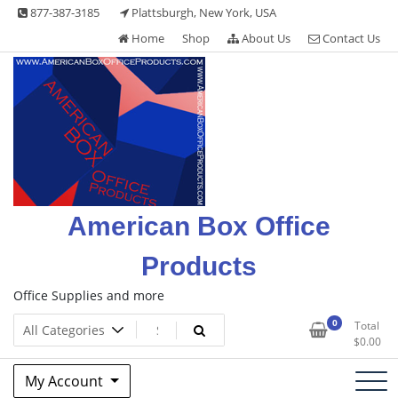
Skip
877-387-3185
Plattsburgh, New York, USA
to
Home
Shop
About Us
Contact Us
content
American Box Office
Products
Office Supplies and more
0
Total
$
0.00
My Account