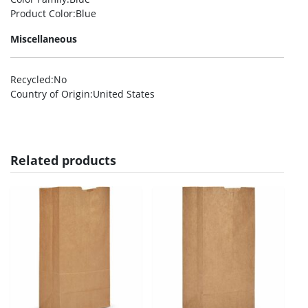
Product Color
:Blue
Miscellaneous
Recycled
:No
Country of Origin
:United States
Related products