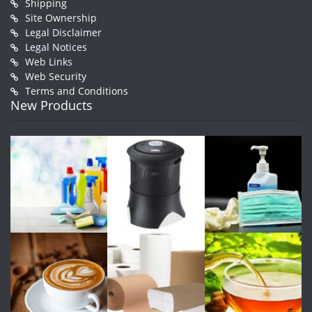
Shipping
Site Ownership
Legal Disclaimer
Legal Notices
Web Links
Web Security
Terms and Conditions
New Products