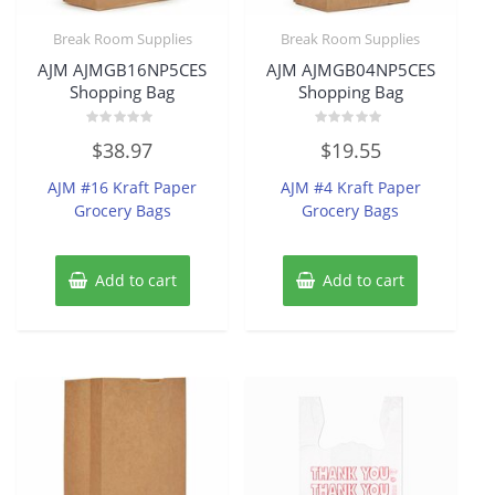
Break Room Supplies
Break Room Supplies
AJM AJMGB16NP5CES
AJM AJMGB04NP5CES
Shopping Bag
Shopping Bag
Rated
Rated
$
38.97
$
19.55
0
0
out
out
of
of
AJM #16 Kraft Paper
AJM #4 Kraft Paper
5
5
Grocery Bags
Grocery Bags
Add to cart
Add to cart