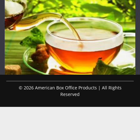
© 2026 American Box Office Products | All Rights
Reserved