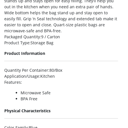
stands up and stays open for easy filling. They’ll help you
out in the kitchen when you need an extra pair of hands.
Wide bottom helps the bag stand up and stay open to
easily fill. Grip ‘n Seal technology and extended tab make it
easier to open and close. Quart-size plastic bags are
microwave-safe and BPA-free.
Packaged Quantity
:9 / Carton
Product Type
:Storage Bag
Product Information
Quantity Per Container
:80/Box
Application/Usage
:Kitchen
Features
:
Microwave Safe
BPA Free
Physical Characteristics
Color Family
:Blue