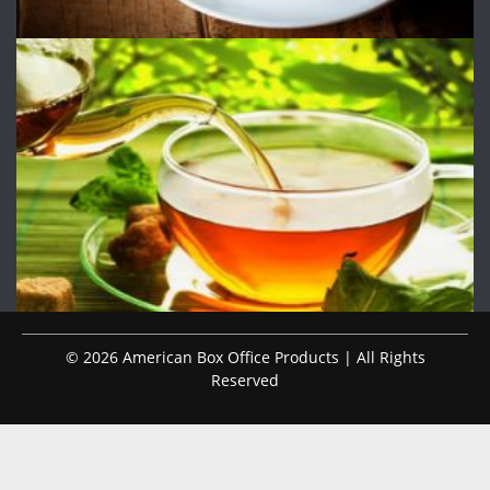
© 2026 American Box Office Products | All Rights
Reserved