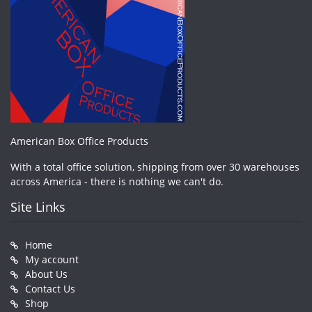
American Box Office Products
With a total office solution, shipping from over 30 warehouses
across America - there is nothing we can't do.
Site Links
Home
My account
About Us
Contact Us
Shop