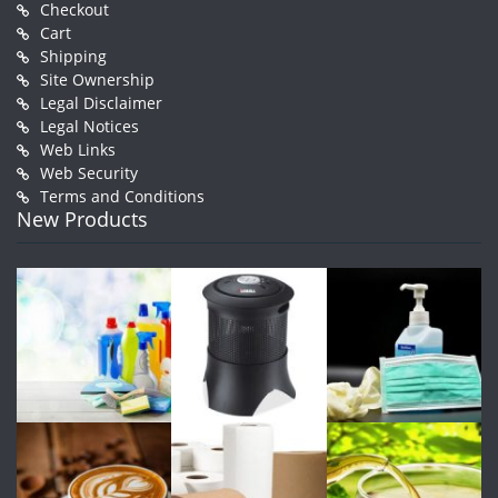
Checkout
Cart
Shipping
Site Ownership
Legal Disclaimer
Legal Notices
Web Links
Web Security
Terms and Conditions
New Products