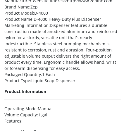
Manufacturer Website Address
:http://www.zepinc.com
Brand Name
:Zep
Product Model
:D-4000
Product Name
:D-4000 Heavy-Duty Plus Dispenser
Marketing Information
:Dispenser features a durable
construction made of anodized aluminum and reinforced
nylon for a sturdy, versatile unit that’s nearly
indestructible. Stainless steel pumping mechanism is
resistant to corrosion, rust and abrasion. Four-position,
adjustable volume output delivers the right amount of
product every time. Ergonomic handle allows hand, wrist
or forearm dispensing for easy access.
Packaged Quantity
:1 Each
Product Type
:Liquid Soap Dispenser
Product Information
Operating Mode
:Manual
Volume Capacity
:1 gal
Features
: