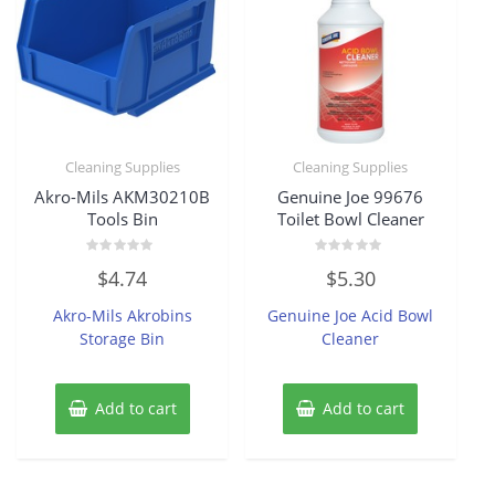
Cleaning Supplies
Cleaning Supplies
Akro-Mils AKM30210B
Genuine Joe 99676
Tools Bin
Toilet Bowl Cleaner
Rated
Rated
$
4.74
$
5.30
0
0
out
out
of
of
Akro-Mils Akrobins
Genuine Joe Acid Bowl
5
5
Storage Bin
Cleaner
Add to cart
Add to cart