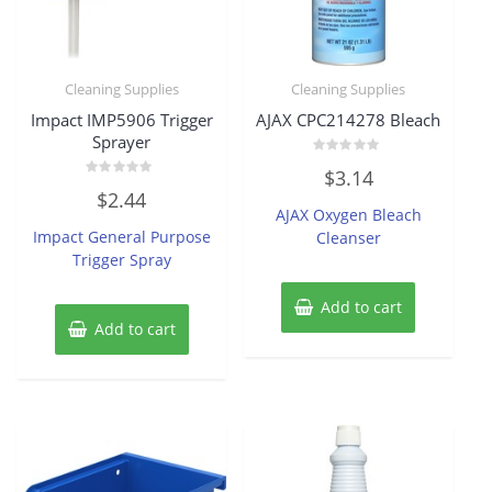
Cleaning Supplies
Cleaning Supplies
Impact IMP5906 Trigger
AJAX CPC214278 Bleach
Sprayer
Rated
$
3.14
0
Rated
out
$
2.44
0
of
AJAX Oxygen Bleach
out
5
of
Impact General Purpose
Cleanser
5
Trigger Spray
Add to cart
Add to cart