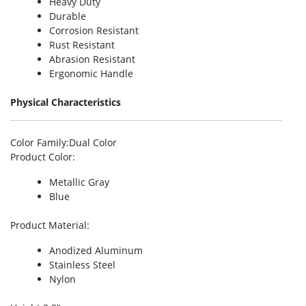
Heavy Duty
Durable
Corrosion Resistant
Rust Resistant
Abrasion Resistant
Ergonomic Handle
Physical Characteristics
Color Family
:Dual Color
Product Color
:
Metallic Gray
Blue
Product Material
:
Anodized Aluminum
Stainless Steel
Nylon