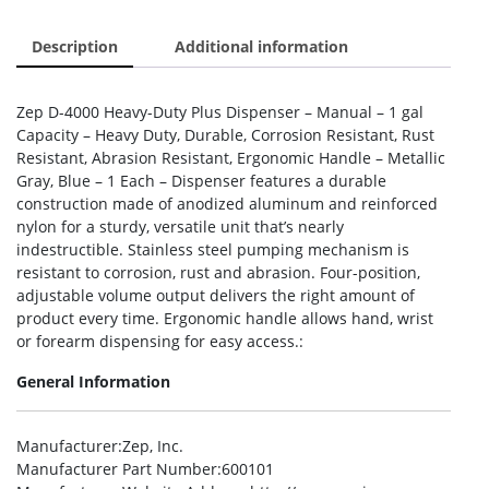
Description
Additional information
Zep D-4000 Heavy-Duty Plus Dispenser – Manual – 1 gal
Capacity – Heavy Duty, Durable, Corrosion Resistant, Rust
Resistant, Abrasion Resistant, Ergonomic Handle – Metallic
Gray, Blue – 1 Each – Dispenser features a durable
construction made of anodized aluminum and reinforced
nylon for a sturdy, versatile unit that’s nearly
indestructible. Stainless steel pumping mechanism is
resistant to corrosion, rust and abrasion. Four-position,
adjustable volume output delivers the right amount of
product every time. Ergonomic handle allows hand, wrist
or forearm dispensing for easy access.:
General Information
Manufacturer
:Zep, Inc.
Manufacturer Part Number
:600101