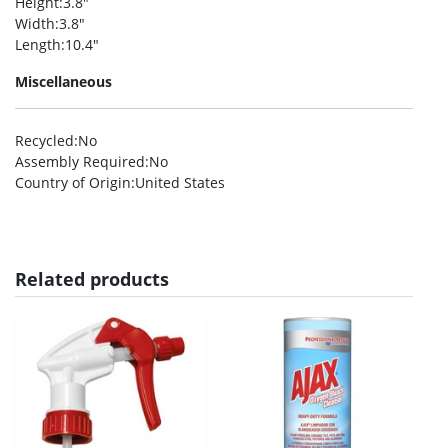
Height
:3.8″
Width
:3.8″
Length
:10.4″
Miscellaneous
Recycled
:No
Assembly Required
:No
Country of Origin
:United States
Related products