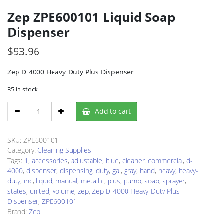
Zep ZPE600101 Liquid Soap
Dispenser
$
93.96
Zep D-4000 Heavy-Duty Plus Dispenser
35 in stock
Zep
Add to cart
ZPE600101
Liquid
Soap
SKU:
ZPE600101
Dispenser
Category:
Cleaning Supplies
quantity
Tags:
1
,
accessories
,
adjustable
,
blue
,
cleaner
,
commercial
,
d-
4000
,
dispenser
,
dispensing
,
duty
,
gal
,
gray
,
hand
,
heavy
,
heavy-
duty
,
inc
,
liquid
,
manual
,
metallic
,
plus
,
pump
,
soap
,
sprayer
,
states
,
united
,
volume
,
zep
,
Zep D-4000 Heavy-Duty Plus
Dispenser
,
ZPE600101
Brand:
Zep