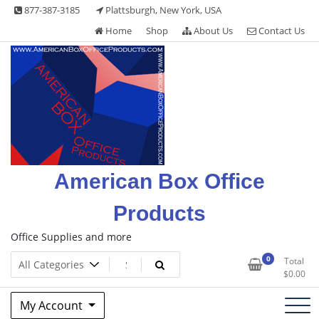
Skip
877-387-3185
Plattsburgh, New York, USA
to
Home
Shop
About Us
Contact Us
content
American Box Office
Products
Office Supplies and more
0
Total
$
0.00
My Account