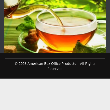
© 2026 American Box Office Products | All Rights
Reserved