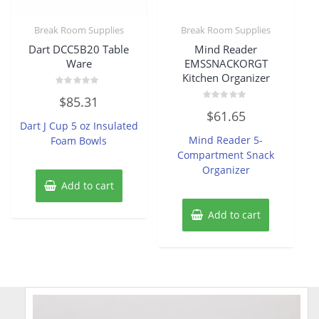
Break Room Supplies
Break Room Supplies
Dart DCC5B20 Table
Mind Reader
Ware
EMSSNACKORGT
Kitchen Organizer
Rated
$
85.31
0
Rated
out
$
61.65
0
of
Dart J Cup 5 oz Insulated
out
5
of
Mind Reader 5-
Foam Bowls
5
Compartment Snack
Organizer
Add to cart
Add to cart