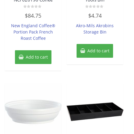
Rated
Rated
$
84.75
$
4.74
0
0
out
out
of
of
New England Coffee®
Akro-Mils Akrobins
5
5
Portion Pack French
Storage Bin
Roast Coffee
Add to cart
Add to cart