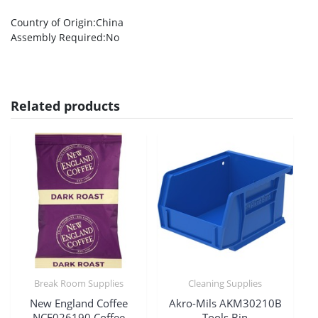
Country of Origin
:China
Assembly Required
:No
Related products
Break Room Supplies
Cleaning Supplies
New England Coffee
Akro-Mils AKM30210B
NCF026190 Coffee
Tools Bin