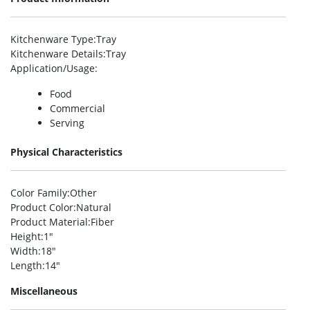
Kitchenware Type
:Tray
Kitchenware Details
:Tray
Application/Usage
:
Food
Commercial
Serving
Physical Characteristics
Color Family
:Other
Product Color
:Natural
Product Material
:Fiber
Height
:1″
Width
:18″
Length
:14″
Miscellaneous