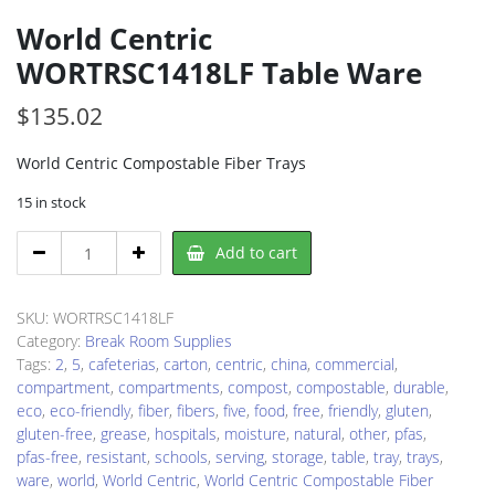
World Centric
WORTRSC1418LF Table Ware
$
135.02
World Centric Compostable Fiber Trays
15 in stock
World
Add to cart
Centric
WORTRSC1418LF
Table
SKU:
WORTRSC1418LF
Ware
Category:
Break Room Supplies
quantity
Tags:
2
,
5
,
cafeterias
,
carton
,
centric
,
china
,
commercial
,
compartment
,
compartments
,
compost
,
compostable
,
durable
,
eco
,
eco-friendly
,
fiber
,
fibers
,
five
,
food
,
free
,
friendly
,
gluten
,
gluten-free
,
grease
,
hospitals
,
moisture
,
natural
,
other
,
pfas
,
pfas-free
,
resistant
,
schools
,
serving
,
storage
,
table
,
tray
,
trays
,
ware
,
world
,
World Centric
,
World Centric Compostable Fiber