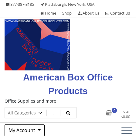
Skip
877-387-3185
Plattsburgh, New York, USA
to
Home
Shop
About Us
Contact Us
content
American Box Office
Products
Office Supplies and more
0
Total
$
0.00
My Account