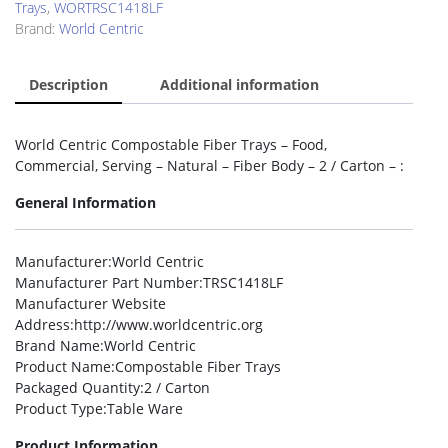
Trays
,
WORTRSC1418LF
Brand:
World Centric
Description
Additional information
World Centric Compostable Fiber Trays – Food,
Commercial, Serving – Natural – Fiber Body – 2 / Carton – :
General Information
Manufacturer
:World Centric
Manufacturer Part Number
:TRSC1418LF
Manufacturer Website
Address
:http://www.worldcentric.org
Brand Name
:World Centric
Product Name
:Compostable Fiber Trays
Packaged Quantity
:2 / Carton
Product Type
:Table Ware
Product Information