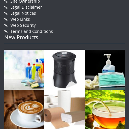
Site Ownership
Legal Disclaimer
Legal Notices
Web Links
Web Security
Terms and Conditions
New Products