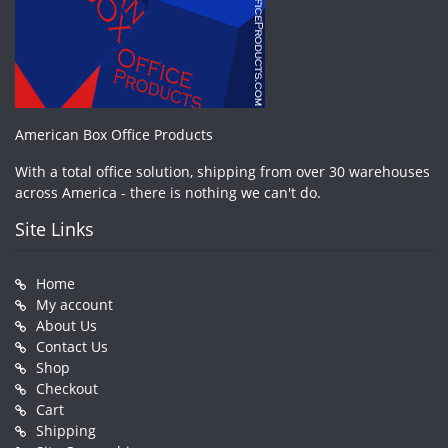
American Box Office Products
With a total office solution, shipping from over 30 warehouses
across America - there is nothing we can't do.
Site Links
Home
My account
About Us
Contact Us
Shop
Checkout
Cart
Shipping