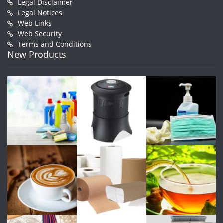
Legal Disclaimer
Legal Notices
Web Links
Web Security
Terms and Conditions
New Products