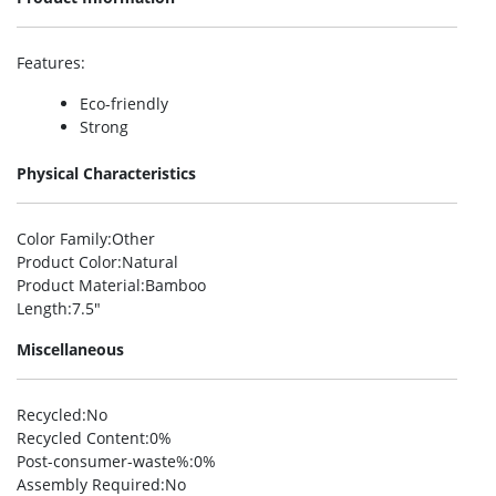
Features
:
Eco-friendly
Strong
Physical Characteristics
Color Family
:Other
Product Color
:Natural
Product Material
:Bamboo
Length
:7.5″
Miscellaneous
Recycled
:No
Recycled Content
:0%
Post-consumer-waste%
:0%
Assembly Required
:No