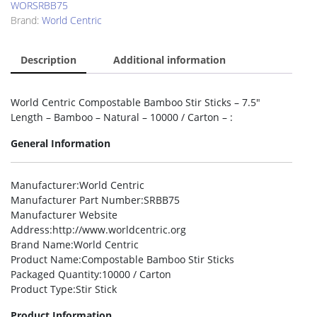
WORSRBB75
Brand:
World Centric
Description
Additional information
World Centric Compostable Bamboo Stir Sticks – 7.5″
Length – Bamboo – Natural – 10000 / Carton – :
General Information
Manufacturer
:World Centric
Manufacturer Part Number
:SRBB75
Manufacturer Website
Address
:http://www.worldcentric.org
Brand Name
:World Centric
Product Name
:Compostable Bamboo Stir Sticks
Packaged Quantity
:10000 / Carton
Product Type
:Stir Stick
Product Information