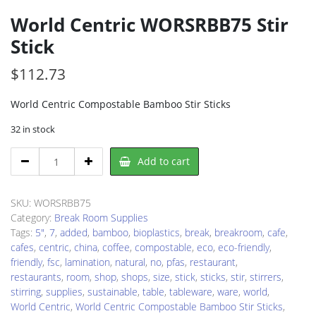
World Centric WORSRBB75 Stir
Stick
$
112.73
World Centric Compostable Bamboo Stir Sticks
32 in stock
World
Add to cart
Centric
WORSRBB75
Stir
SKU:
WORSRBB75
Stick
Category:
Break Room Supplies
quantity
Tags:
5"
,
7
,
added
,
bamboo
,
bioplastics
,
break
,
breakroom
,
cafe
,
cafes
,
centric
,
china
,
coffee
,
compostable
,
eco
,
eco-friendly
,
friendly
,
fsc
,
lamination
,
natural
,
no
,
pfas
,
restaurant
,
restaurants
,
room
,
shop
,
shops
,
size
,
stick
,
sticks
,
stir
,
stirrers
,
stirring
,
supplies
,
sustainable
,
table
,
tableware
,
ware
,
world
,
World Centric
,
World Centric Compostable Bamboo Stir Sticks
,