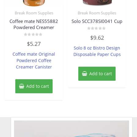
Break Room Supplies
Break Room Supplies
Coffee mate NES55882
Solo SCC378SI0041 Cup
Powdered Creamer
Rated
$
9.62
0
Rated
out
$
5.27
0
of
Solo 8 oz Bistro Design
out
5
of
Coffee mate Original
Disposable Paper Cups
5
Powdered Coffee
Creamer Canister
Add to cart
Add to cart