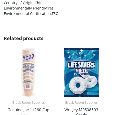
Country of Origin
:China
Environmentally Friendly
:Yes
Environmental Certification
:FSC
Related products
Break Room Supplies
Break Room Supplies
Genuine Joe 11260 Cup
Wrigley MRS08503
Candy