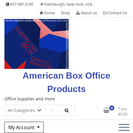
Skip
877-387-3185
Plattsburgh, New York, USA
to
Home
Shop
About Us
Contact Us
content
American Box Office
Products
Office Supplies and more
0
Total
$
0.00
My Account