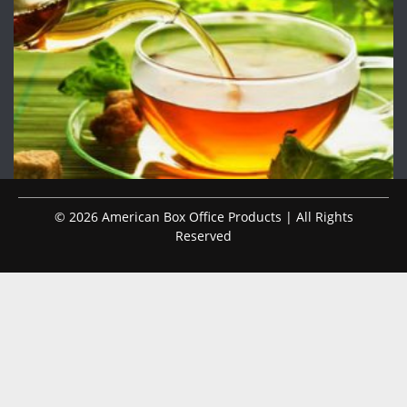
© 2026 American Box Office Products | All Rights
Reserved