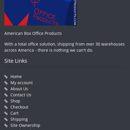
American Box Office Products
With a total office solution, shipping from over 30 warehouses
across America - there is nothing we can't do.
Site Links
Home
My account
About Us
Contact Us
Shop
Checkout
Cart
Shipping
Site Ownership