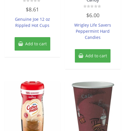
Rated
$
8.61
0
Rated
out
$
6.00
0
of
Genuine Joe 12 oz
out
5
of
Wrigley Life Savers
Rippled Hot Cups
5
Peppermint Hard
Candies
Add to cart
Add to cart