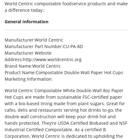
World Centric compostable foodservice products and make
a difference today.:
General Information
Manufacturer
:World Centric
Manufacturer Part Number
:CU-PA-8D
Manufacturer Website
Address
:http://www.worldcentric.org
Brand Name
:World Centric
Product Name
:Compostable Double-Wall Paper Hot Cups
Marketing Information
:
World Centric Compostable White Double-Wall 8oz Paper
Hot Cups are made from sustainable FSC-certified paper
with a bio-based lining made from plant sugars. Great for
cafes, delis and restaurants serving hot drinks to-go, the
double wall construction will keep your drink hot and
hands protected. They’re USDA Certified Biobased and NSF
Industrial Certified Compostable. As a certified B
Corporation, World Centric is dedicated to upholding the