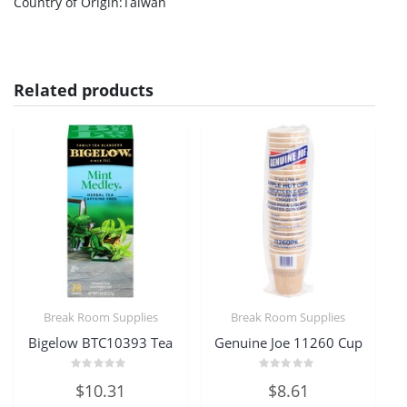
Country of Origin
:Taiwan
Related products
Break Room Supplies
Break Room Supplies
Bigelow BTC10393 Tea
Genuine Joe 11260 Cup
Rated
Rated
$
10.31
$
8.61
0
0
out
out