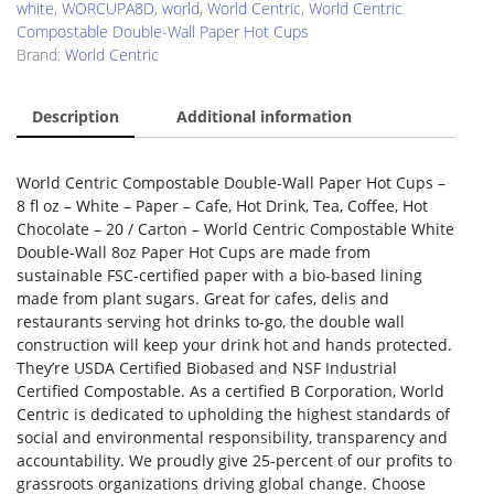
white
,
WORCUPA8D
,
world
,
World Centric
,
World Centric
Compostable Double-Wall Paper Hot Cups
Brand:
World Centric
Description
Additional information
World Centric Compostable Double-Wall Paper Hot Cups –
8 fl oz – White – Paper – Cafe, Hot Drink, Tea, Coffee, Hot
Chocolate – 20 / Carton – World Centric Compostable White
Double-Wall 8oz Paper Hot Cups are made from
sustainable FSC-certified paper with a bio-based lining
made from plant sugars. Great for cafes, delis and
restaurants serving hot drinks to-go, the double wall
construction will keep your drink hot and hands protected.
They’re USDA Certified Biobased and NSF Industrial
Certified Compostable. As a certified B Corporation, World
Centric is dedicated to upholding the highest standards of
social and environmental responsibility, transparency and
accountability. We proudly give 25-percent of our profits to
grassroots organizations driving global change. Choose