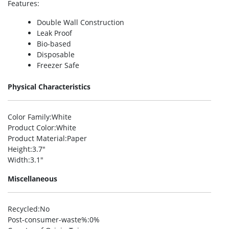
Features
:
Double Wall Construction
Leak Proof
Bio-based
Disposable
Freezer Safe
Physical Characteristics
Color Family
:White
Product Color
:White
Product Material
:Paper
Height
:3.7″
Width
:3.1″
Miscellaneous
Recycled
:No
Post-consumer-waste%
:0%