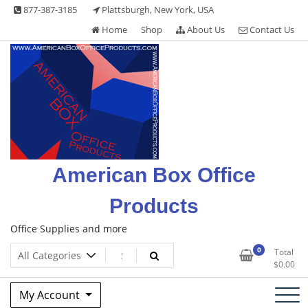
Skip
877-387-3185
Plattsburgh, New York, USA
to
Home
Shop
About Us
Contact Us
content
American Box Office
Products
Office Supplies and more
0
Total
$
0.00
My Account