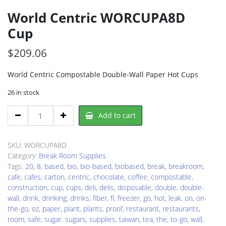
World Centric WORCUPA8D
Cup
$
209.06
World Centric Compostable Double-Wall Paper Hot Cups
26 in stock
World
Add to cart
Centric
WORCUPA8D
Cup
SKU:
WORCUPA8D
quantity
Category:
Break Room Supplies
Tags:
20
,
8
,
based
,
bio
,
bio-based
,
biobased
,
break
,
breakroom
,
cafe
,
cafes
,
carton
,
centric
,
chocolate
,
coffee
,
compostable
,
construction
,
cup
,
cups
,
deli
,
delis
,
disposable
,
double
,
double-
wall
,
drink
,
drinking
,
drinks
,
fiber
,
fl
,
freezer
,
go
,
hot
,
leak
,
on
,
on-
the-go
,
oz
,
paper
,
plant
,
plants
,
proof
,
restaurant
,
restaurants
,
room
,
safe
,
sugar
,
sugars
,
supplies
,
taiwan
,
tea
,
the
,
to-go
,
wall
,