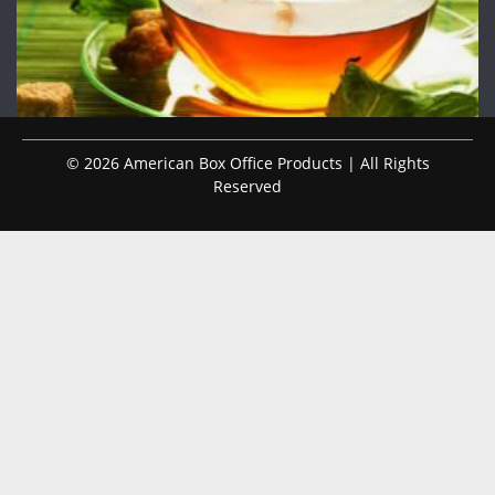
© 2026 American Box Office Products | All Rights
Reserved