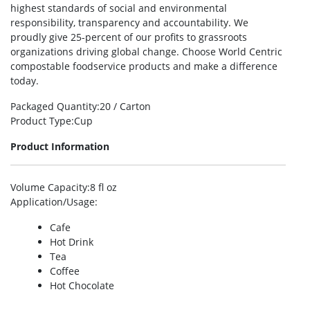
highest standards of social and environmental
responsibility, transparency and accountability. We
proudly give 25-percent of our profits to grassroots
organizations driving global change. Choose World Centric
compostable foodservice products and make a difference
today.
Packaged Quantity
:20 / Carton
Product Type
:Cup
Product Information
Volume Capacity
:8 fl oz
Application/Usage
:
Cafe
Hot Drink
Tea
Coffee
Hot Chocolate