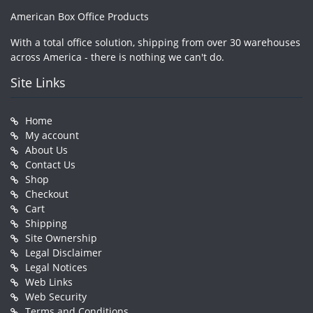
American Box Office Products
With a total office solution, shipping from over 30 warehouses
across America - there is nothing we can't do.
Site Links
Home
My account
About Us
Contact Us
Shop
Checkout
Cart
Shipping
Site Ownership
Legal Disclaimer
Legal Notices
Web Links
Web Security
Terms and Conditions