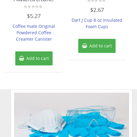
Rated
$
2.67
0
Rated
out
$
5.27
0
of
Dart J Cup 8 oz Insulated
out
5
of
Coffee mate Original
Foam Cups
5
Powdered Coffee
Creamer Canister
Add to cart
Add to cart