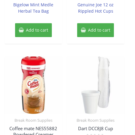
of
of
Bigelow Mint Medle
Genuine Joe 12 oz
5
5
Herbal Tea Bag
Rippled Hot Cups
Add to cart
Add to cart
Break Room Supplies
Break Room Supplies
Coffee mate NES55882
Dart DCC8J8 Cup
Powdered Creamer