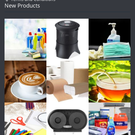
New Products