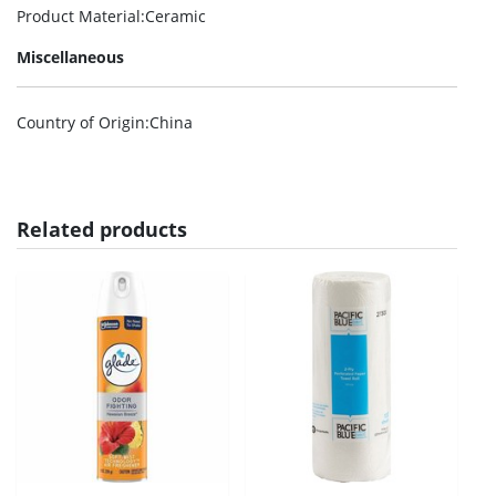
Product Material
:Ceramic
Miscellaneous
Country of Origin
:China
Related products