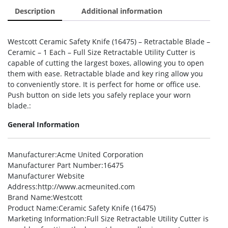
Description
Additional information
Westcott Ceramic Safety Knife (16475) – Retractable Blade –
Ceramic – 1 Each – Full Size Retractable Utility Cutter is
capable of cutting the largest boxes, allowing you to open
them with ease. Retractable blade and key ring allow you
to conveniently store. It is perfect for home or office use.
Push button on side lets you safely replace your worn
blade.:
General Information
Manufacturer
:Acme United Corporation
Manufacturer Part Number
:16475
Manufacturer Website
Address
:http://www.acmeunited.com
Brand Name
:Westcott
Product Name
:Ceramic Safety Knife (16475)
Marketing Information
:Full Size Retractable Utility Cutter is