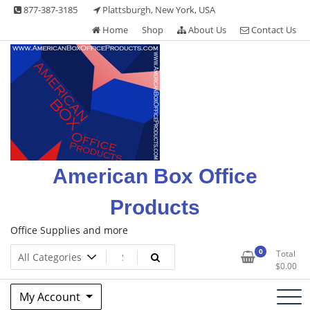
Skip
877-387-3185
Plattsburgh, New York, USA
to
Home
Shop
About Us
Contact Us
content
American Box Office
Products
Office Supplies and more
0
Total
$
0.00
My Account