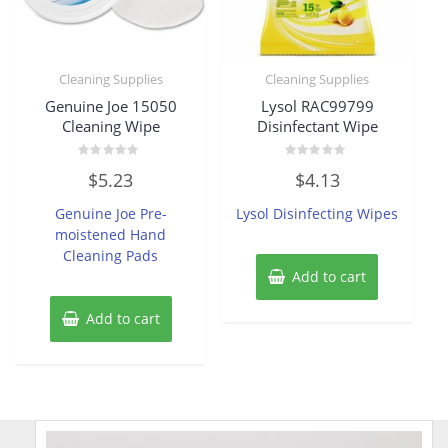
Cleaning Supplies
Cleaning Supplies
Genuine Joe 15050
Lysol RAC99799
Cleaning Wipe
Disinfectant Wipe
Rated
Rated
$
5.23
$
4.13
0
0
out
out
of
of
Genuine Joe Pre-
Lysol Disinfecting Wipes
5
5
moistened Hand
Cleaning Pads
Add to cart
Add to cart