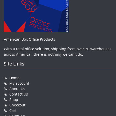
American Box Office Products
With a total office solution, shipping from over 30 warehouses
across America - there is nothing we can't do.
Site Links
Home
My account
About Us
Contact Us
Shop
Checkout
Cart
Shipping