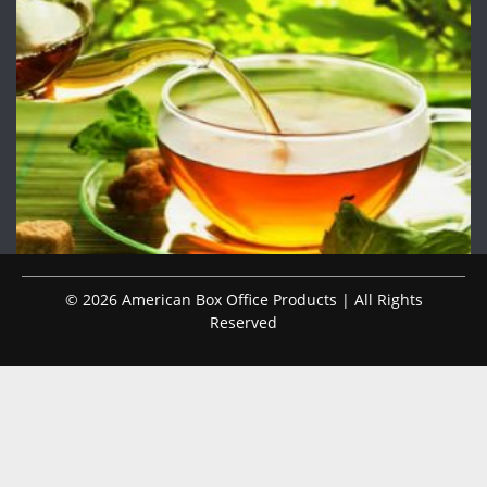
© 2026 American Box Office Products | All Rights
Reserved