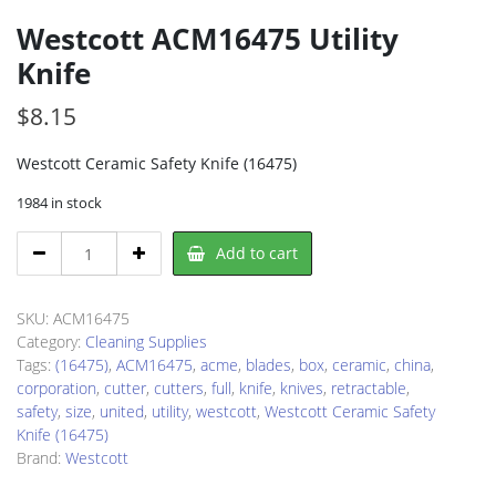
Westcott ACM16475 Utility
Knife
$
8.15
Westcott Ceramic Safety Knife (16475)
1984 in stock
Westcott
Add to cart
ACM16475
Utility
Knife
SKU:
ACM16475
quantity
Category:
Cleaning Supplies
Tags:
(16475)
,
ACM16475
,
acme
,
blades
,
box
,
ceramic
,
china
,
corporation
,
cutter
,
cutters
,
full
,
knife
,
knives
,
retractable
,
safety
,
size
,
united
,
utility
,
westcott
,
Westcott Ceramic Safety
Knife (16475)
Brand:
Westcott