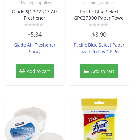
Cleaning Supplies
Cleaning Supplies
Glade SJN377347 Air
Pacific Blue Select
Freshener
GPC27300 Paper Towel
Rated
Rated
$
5.34
$
3.90
0
0
out
out
of
of
Glade Air Freshener
Pacific Blue Select Paper
5
5
Spray
Towel Roll by GP Pro
Add to cart
Add to cart