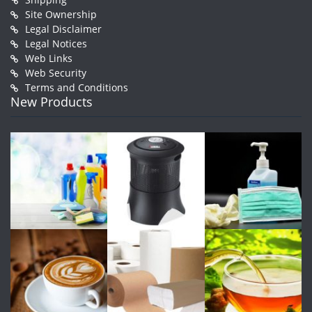
Site Ownership
Legal Disclaimer
Legal Notices
Web Links
Web Security
Terms and Conditions
New Products