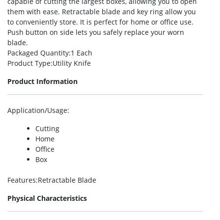
capable of cutting the largest boxes, allowing you to open
them with ease. Retractable blade and key ring allow you
to conveniently store. It is perfect for home or office use.
Push button on side lets you safely replace your worn
blade.
Packaged Quantity
:1 Each
Product Type
:Utility Knife
Product Information
Application/Usage
:
Cutting
Home
Office
Box
Features
:Retractable Blade
Physical Characteristics