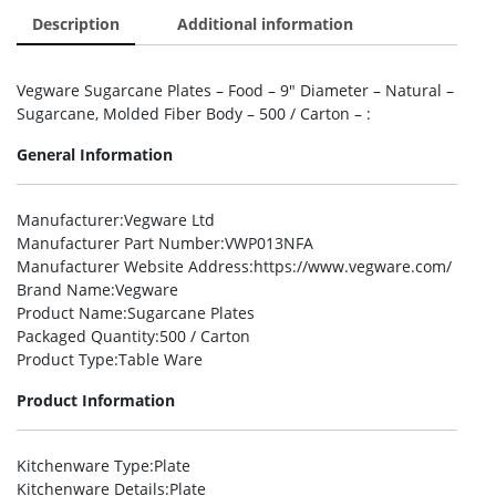
Description
Additional information
Vegware Sugarcane Plates – Food – 9″ Diameter – Natural –
Sugarcane, Molded Fiber Body – 500 / Carton – :
General Information
Manufacturer
:Vegware Ltd
Manufacturer Part Number
:VWP013NFA
Manufacturer Website Address
:https://www.vegware.com/
Brand Name
:Vegware
Product Name
:Sugarcane Plates
Packaged Quantity
:500 / Carton
Product Type
:Table Ware
Product Information
Kitchenware Type
:Plate
Kitchenware Details
:Plate