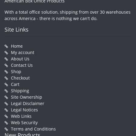
American Box Office Products
With a total office solution, shipping from over 30 warehouses
across America - there is nothing we can't do.
Site Links
Home
My account
About Us
Contact Us
Shop
Checkout
Cart
Shipping
Site Ownership
Legal Disclaimer
Legal Notices
Web Links
Web Security
Terms and Conditions
New Products