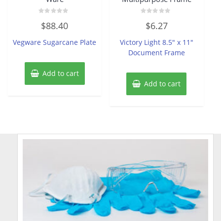
Rated
Rated
$
88.40
$
6.27
0
0
out
out
of
of
Vegware Sugarcane Plate
Victory Light 8.5″ x 11″
5
5
Document Frame
Add to cart
Add to cart