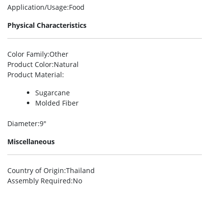
Application/Usage
:Food
Physical Characteristics
Color Family
:Other
Product Color
:Natural
Product Material
:
Sugarcane
Molded Fiber
Diameter
:9″
Miscellaneous
Country of Origin
:Thailand
Assembly Required
:No