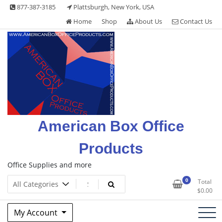
Skip
877-387-3185
Plattsburgh, New York, USA
to
Home
Shop
About Us
Contact Us
content
American Box Office
Products
Office Supplies and more
0
Total
$
0.00
My Account