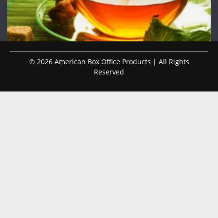
© 2026 American Box Office Products | All Rights
Reserved