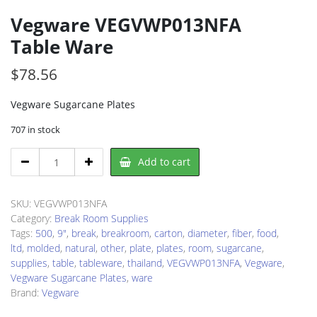
Vegware VEGVWP013NFA
Table Ware
$
78.56
Vegware Sugarcane Plates
707 in stock
Vegware
Add to cart
VEGVWP013NFA
Table
Ware
SKU:
VEGVWP013NFA
quantity
Category:
Break Room Supplies
Tags:
500
,
9"
,
break
,
breakroom
,
carton
,
diameter
,
fiber
,
food
,
ltd
,
molded
,
natural
,
other
,
plate
,
plates
,
room
,
sugarcane
,
supplies
,
table
,
tableware
,
thailand
,
VEGVWP013NFA
,
Vegware
,
Vegware Sugarcane Plates
,
ware
Brand:
Vegware