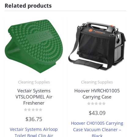
Related products
Cleaning Supplies
Cleaning Supplies
Vectair Systems
Hoover HVRCH01005
VTSLOOPMEL Air
Carrying Case
Freshener
Rated
$
43.09
0
Rated
out
$
36.75
0
of
Hoover CH01005 Carrying
out
5
of
Vectair Systems Airloop
Case Vacuum Cleaner –
5
Toilet Bowl Clip Air
Black