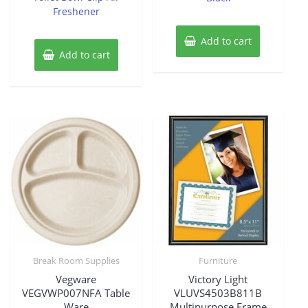
Freshener
Add to cart
Add to cart
Break Room Supplies
Furniture
Vegware
Victory Light
VEGVWP007NFA Table
VLUVS4503B811B
Ware
Multipurpose Frame