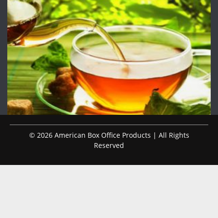
© 2026 American Box Office Products | All Rights
Reserved