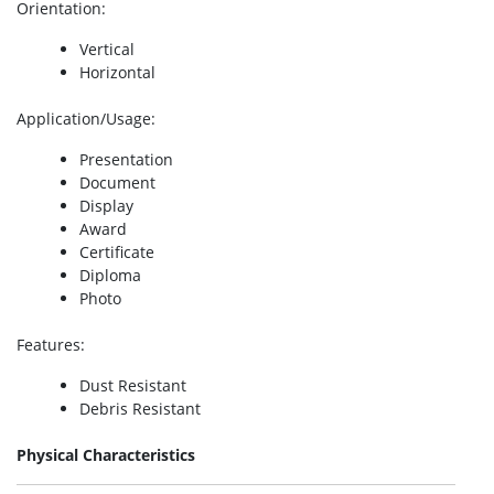
Orientation
:
Vertical
Horizontal
Application/Usage
:
Presentation
Document
Display
Award
Certificate
Diploma
Photo
Features
:
Dust Resistant
Debris Resistant
Physical Characteristics