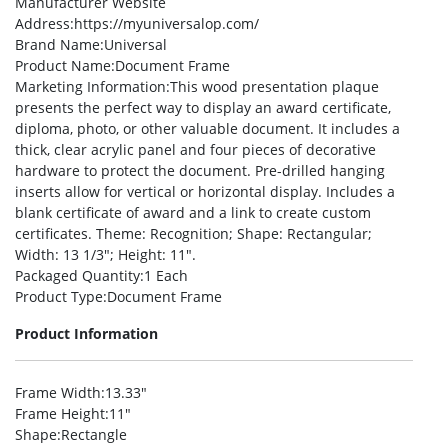
Manufacturer Website
Address
:https://myuniversalop.com/
Brand Name
:Universal
Product Name
:Document Frame
Marketing Information
:This wood presentation plaque
presents the perfect way to display an award certificate,
diploma, photo, or other valuable document. It includes a
thick, clear acrylic panel and four pieces of decorative
hardware to protect the document. Pre-drilled hanging
inserts allow for vertical or horizontal display. Includes a
blank certificate of award and a link to create custom
certificates. Theme: Recognition; Shape: Rectangular;
Width: 13 1/3″; Height: 11″.
Packaged Quantity
:1 Each
Product Type
:Document Frame
Product Information
Frame Width
:13.33″
Frame Height
:11″
Shape
:Rectangle