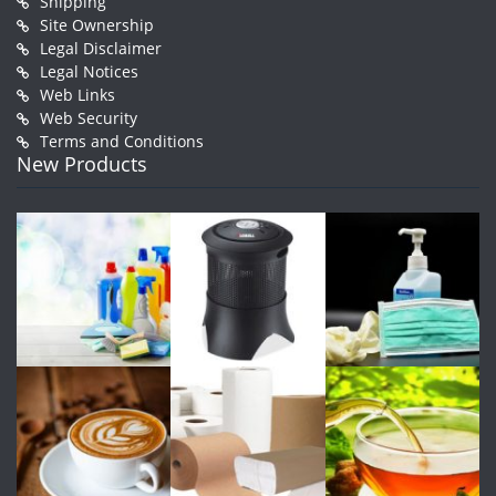
Shipping
Site Ownership
Legal Disclaimer
Legal Notices
Web Links
Web Security
Terms and Conditions
New Products