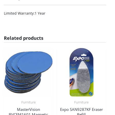
Limited Warranty
:1 Year
Related products
Furniture
Furniture
MasterVision
Expo SAN9287KF Eraser
BVCFM1601 Magnetic
Refill