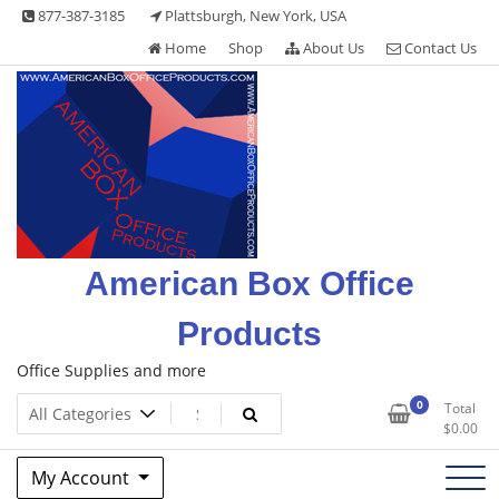
Skip
877-387-3185
Plattsburgh, New York, USA
to
Home
Shop
About Us
Contact Us
content
American Box Office
Products
Office Supplies and more
0
Total
$
0.00
My Account