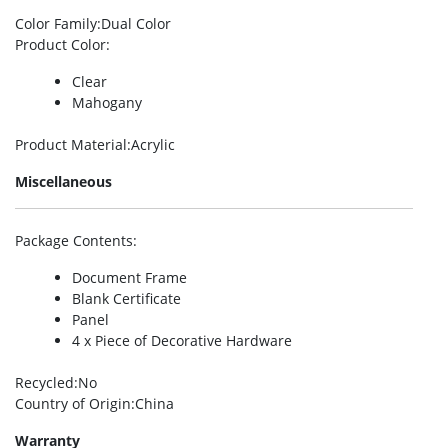
Color Family
:Dual Color
Product Color
:
Clear
Mahogany
Product Material
:Acrylic
Miscellaneous
Package Contents
:
Document Frame
Blank Certificate
Panel
4 x Piece of Decorative Hardware
Recycled
:No
Country of Origin
:China
Warranty