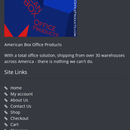
American Box Office Products
With a total office solution, shipping from over 30 warehouses
across America - there is nothing we can't do.
Site Links
Home
My account
About Us
Contact Us
Shop
Checkout
Cart