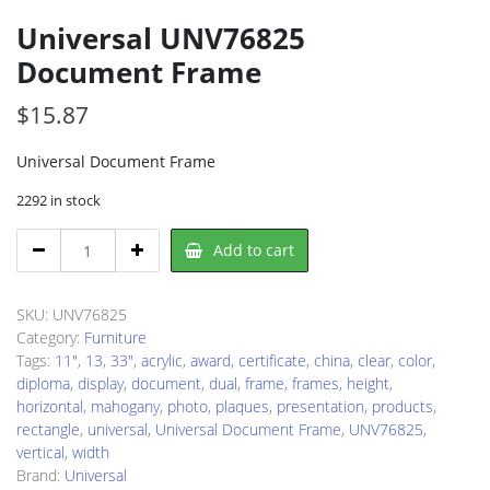
Universal UNV76825
Document Frame
$
15.87
Universal Document Frame
2292 in stock
Universal
Add to cart
UNV76825
Document
Frame
SKU:
UNV76825
quantity
Category:
Furniture
Tags:
11"
,
13
,
33"
,
acrylic
,
award
,
certificate
,
china
,
clear
,
color
,
diploma
,
display
,
document
,
dual
,
frame
,
frames
,
height
,
horizontal
,
mahogany
,
photo
,
plaques
,
presentation
,
products
,
rectangle
,
universal
,
Universal Document Frame
,
UNV76825
,
vertical
,
width
Brand:
Universal