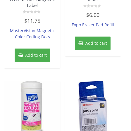
Label
Rated
$
6.00
0
Rated
out
$
11.75
0
of
Expo Eraser Pad Refill
out
5
of
MasterVision Magnetic
5
Color Coding Dots
Add to cart
Add to cart