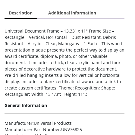
Description
Additional information
Universal Document Frame – 13.33″ x 11″ Frame Size –
Rectangle – Vertical, Horizontal – Dust Resistant, Debris
Resistant – Acrylic – Clear, Mahogany – 1 Each – This wood
presentation plaque presents the perfect way to display an
award certificate, diploma, photo, or other valuable
document. It includes a thick, clear acrylic panel and four
pieces of decorative hardware to protect the document.
Pre-drilled hanging inserts allow for vertical or horizontal
display. Includes a blank certificate of award and a link to
create custom certificates. Theme: Recognition; Shape:
Rectangular; Width: 13 1/3″; Height: 11″.:
General Information
Manufacturer
:Universal Products
Manufacturer Part Number
:UNV76825