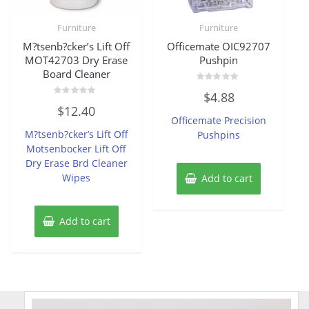
Furniture
Furniture
M?tsenb?cker’s Lift Off
Officemate OIC92707
MOT42703 Dry Erase
Pushpin
Board Cleaner
Rated
$
4.88
0
Rated
out
$
12.40
0
of
Officemate Precision
out
5
of
M?tsenb?cker’s Lift Off
Pushpins
5
Motsenbocker Lift Off
Dry Erase Brd Cleaner
Wipes
Add to cart
Add to cart