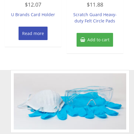
Rated
Rated
$
12.07
$
11.88
0
0
out
out
of
of
U Brands Card Holder
Scratch Guard Heavy-
5
5
duty Felt Circle Pads
Read more
Add to cart