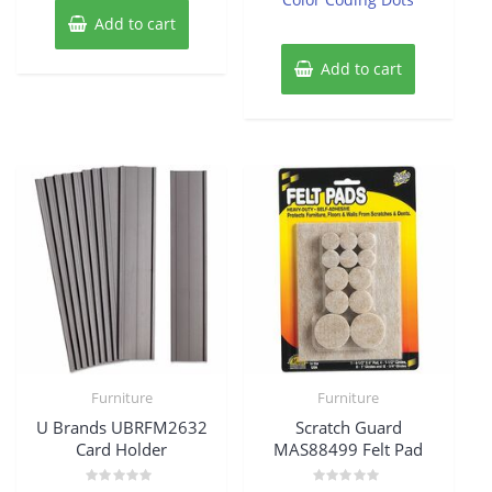
Add to cart
Add to cart
Furniture
Furniture
U Brands UBRFM2632
Scratch Guard
Card Holder
MAS88499 Felt Pad