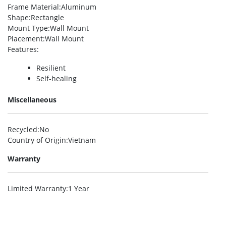
Frame Material
:Aluminum
Shape
:Rectangle
Mount Type
:Wall Mount
Placement
:Wall Mount
Features
:
Resilient
Self-healing
Miscellaneous
Recycled
:No
Country of Origin
:Vietnam
Warranty
Limited Warranty
:1 Year