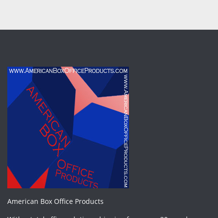
American Box Office Products