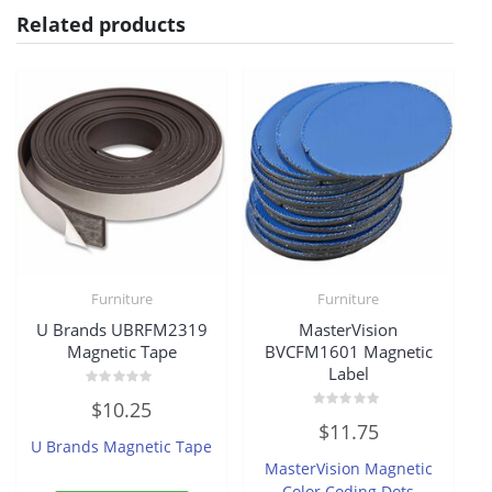
Related products
Furniture
Furniture
U Brands UBRFM2319
MasterVision
Magnetic Tape
BVCFM1601 Magnetic
Label
Rated
$
10.25
0
Rated
out
$
11.75
0
of
U Brands Magnetic Tape
out
5
of
MasterVision Magnetic
5
Color Coding Dots