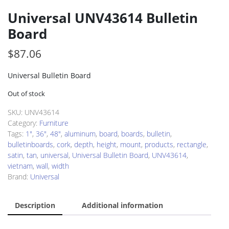
Universal UNV43614 Bulletin
Board
$
87.06
Universal Bulletin Board
Out of stock
SKU:
UNV43614
Category:
Furniture
Tags:
1"
,
36"
,
48"
,
aluminum
,
board
,
boards
,
bulletin
,
bulletinboards
,
cork
,
depth
,
height
,
mount
,
products
,
rectangle
,
satin
,
tan
,
universal
,
Universal Bulletin Board
,
UNV43614
,
vietnam
,
wall
,
width
Brand:
Universal
Description
Additional information