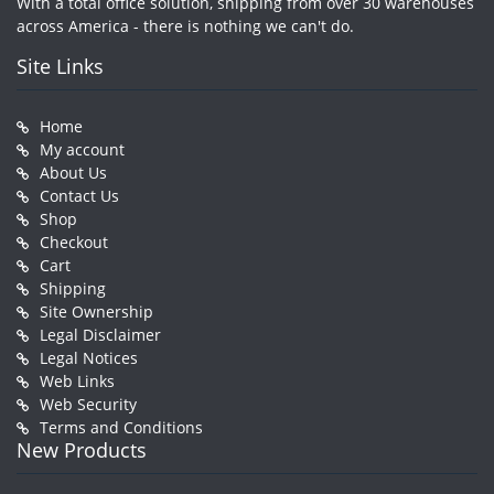
With a total office solution, shipping from over 30 warehouses
across America - there is nothing we can't do.
Site Links
Home
My account
About Us
Contact Us
Shop
Checkout
Cart
Shipping
Site Ownership
Legal Disclaimer
Legal Notices
Web Links
Web Security
Terms and Conditions
New Products