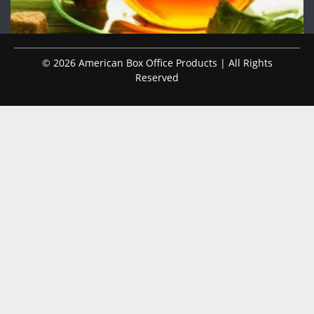
© 2026 American Box Office Products | All Rights
Reserved