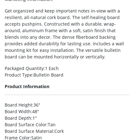
Get organized and keep important notes in-view with a
resilient, all-natural cork board. The self-healing board
accepts pushpins. Constructed with a durable, wrap-
around, aluminum frame with a soft, satin finish that
blends into any decor. The dense fiberboard backing
provides added durability for lasting use. Includes a wall
mounting kit for easy installation. The versatile bulletin
board can be mounted horizontally or vertically.
Packaged Quantity
:1 Each
Product Type
:Bulletin Board
Product Information
Board Height
:36″
Board Width
:48″
Board Depth
:1″
Board Surface Color
:Tan
Board Surface Material
:Cork
Frame Color
:Satin