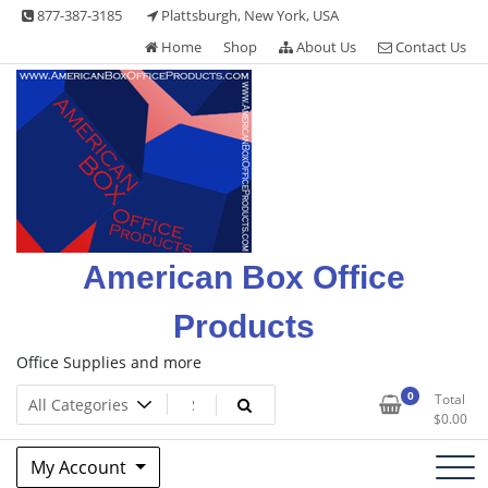
Skip
877-387-3185
Plattsburgh, New York, USA
to
Home
Shop
About Us
Contact Us
content
American Box Office
Products
Office Supplies and more
0
Total
$
0.00
My Account