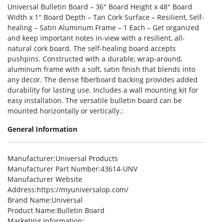
Universal Bulletin Board – 36″ Board Height x 48″ Board
Width x 1″ Board Depth – Tan Cork Surface – Resilient, Self-
healing – Satin Aluminum Frame – 1 Each – Get organized
and keep important notes in-view with a resilient, all-
natural cork board. The self-healing board accepts
pushpins. Constructed with a durable, wrap-around,
aluminum frame with a soft, satin finish that blends into
any decor. The dense fiberboard backing provides added
durability for lasting use. Includes a wall mounting kit for
easy installation. The versatile bulletin board can be
mounted horizontally or vertically.:
General Information
Manufacturer
:Universal Products
Manufacturer Part Number
:43614-UNV
Manufacturer Website
Address
:https://myuniversalop.com/
Brand Name
:Universal
Product Name
:Bulletin Board
Marketing Information
: