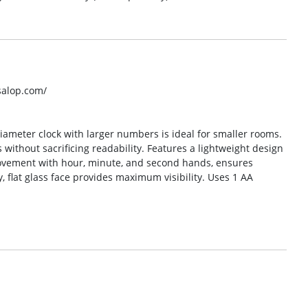
salop.com/
diameter clock with larger numbers is ideal for smaller rooms.
 without sacrificing readability. Features a lightweight design
 movement with hour, minute, and second hands, ensures
y, flat glass face provides maximum visibility. Uses 1 AA