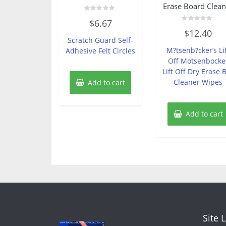
Erase Board Clean
Rated
$
6.67
0
Rated
out
$
12.40
0
of
Scratch Guard Self-
out
5
of
M?tsenb?cker’s Li
Adhesive Felt Circles
5
Off Motsenbocke
Lift Off Dry Erase 
Cleaner Wipes
Add to cart
Add to cart
Site 