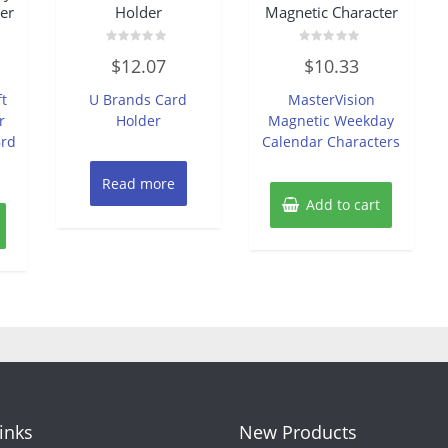
er
Holder
Magnetic Character
Rated
Rated
$
12.07
$
10.33
0
0
out
out
of
of
ft
U Brands Card
MasterVision
5
5
r
Holder
Magnetic Weekday
Brd
Calendar Characters
Read more
Add to cart
Links
New Products