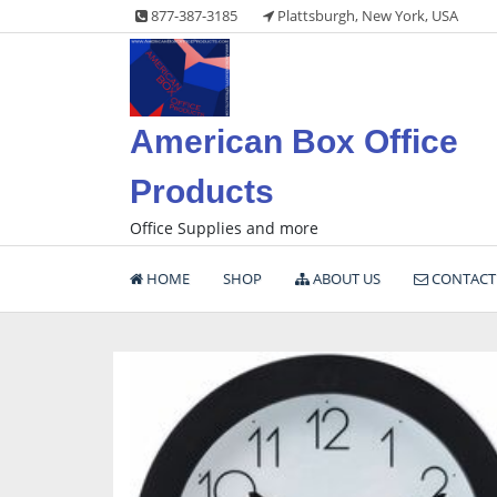
Skip
877-387-3185
Plattsburgh, New York, USA
to
content
American Box Office
Products
Office Supplies and more
HOME
SHOP
ABOUT US
CONTACT