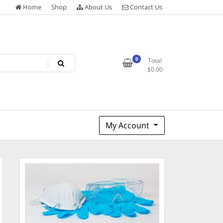
Home
Shop
About Us
Contact Us
0
Total
$
0.00
My Account