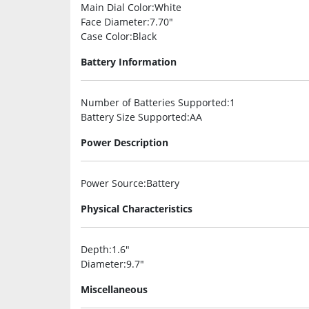
Main Dial Color
:White
Face Diameter
:7.70″
Case Color
:Black
Battery Information
Number of Batteries Supported
:1
Battery Size Supported
:AA
Power Description
Power Source
:Battery
Physical Characteristics
Depth
:1.6″
Diameter
:9.7″
Miscellaneous