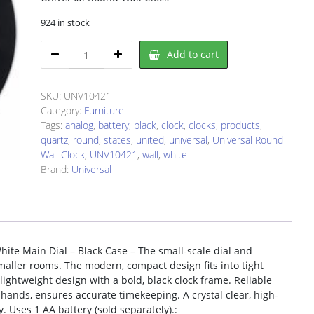
924 in stock
Universal
Add to cart
UNV10421
Wall
Clock
SKU:
UNV10421
quantity
Category:
Furniture
Tags:
analog
,
battery
,
black
,
clock
,
clocks
,
products
,
quartz
,
round
,
states
,
united
,
universal
,
Universal Round
Wall Clock
,
UNV10421
,
wall
,
white
Brand:
Universal
hite Main Dial – Black Case – The small-scale dial and
maller rooms. The modern, compact design fits into tight
 lightweight design with a bold, black clock frame. Reliable
ands, ensures accurate timekeeping. A crystal clear, high-
y. Uses 1 AA battery (sold separately).: