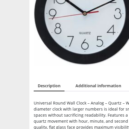
Description
Additional information
Universal Round Wall Clock – Analog – Quartz – W
diameter clock with larger numbers is ideal for s
spaces without sacrificing readability. Features a
quartz movement with hour, minute, and second h
quality, flat glass face provides maximum visibilit