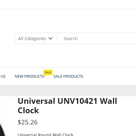
SALE
 US
NEW PRODUCTS
SALE PRODUCTS
Universal UNV10421 Wall
Clock
$
25.26
Universal Round Wall Clock