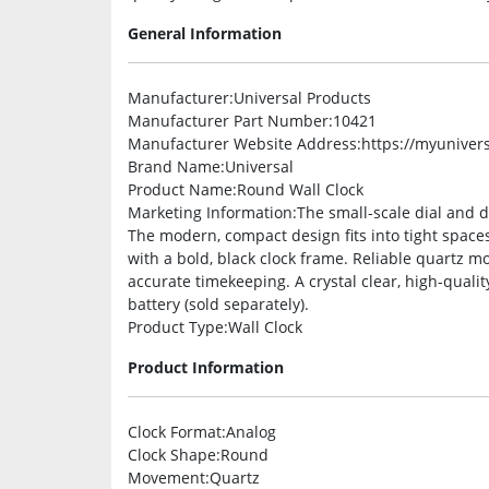
General Information
Manufacturer
:Universal Products
Manufacturer Part Number
:10421
Manufacturer Website Address
:https://myuniver
Brand Name
:Universal
Product Name
:Round Wall Clock
Marketing Information
:The small-scale dial and 
The modern, compact design fits into tight spaces
with a bold, black clock frame. Reliable quartz
accurate timekeeping. A crystal clear, high-qualit
battery (sold separately).
Product Type
:Wall Clock
Product Information
Clock Format
:Analog
Clock Shape
:Round
Movement
:Quartz