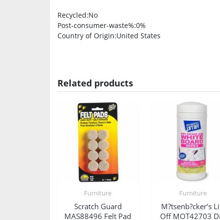
Recycled
:No
Post-consumer-waste%
:0%
Country of Origin
:United States
Related products
Furniture
Furniture
Scratch Guard
M?tsenb?cker’s Li
MAS88496 Felt Pad
Off MOT42703 D