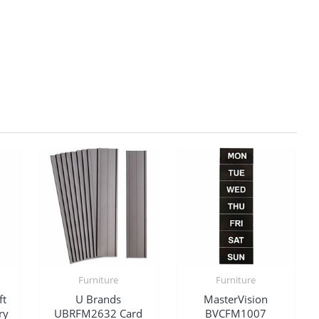
Furniture
Furniture
ft
U Brands
MasterVision
ry
UBRFM2632 Card
BVCFM1007