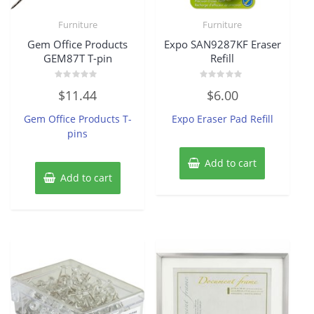
Furniture
Furniture
Gem Office Products
Expo SAN9287KF Eraser
GEM87T T-pin
Refill
Rated
Rated
$
11.44
$
6.00
0
0
out
out
of
of
Gem Office Products T-
Expo Eraser Pad Refill
5
5
pins
Add to cart
Add to cart