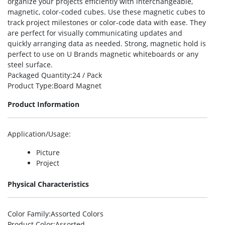
organize your projects efficiently with interchangeable,
magnetic, color-coded cubes. Use these magnetic cubes to
track project milestones or color-code data with ease. They
are perfect for visually communicating updates and
quickly arranging data as needed. Strong, magnetic hold is
perfect to use on U Brands magnetic whiteboards or any
steel surface.
Packaged Quantity
:24 / Pack
Product Type
:Board Magnet
Product Information
Application/Usage
:
Picture
Project
Physical Characteristics
Color Family
:Assorted Colors
Product Color
:Assorted