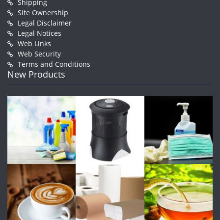
Shipping
Site Ownership
Legal Disclaimer
Legal Notices
Web Links
Web Security
Terms and Conditions
New Products