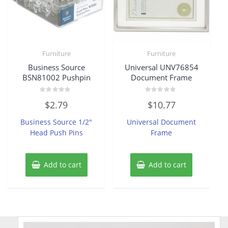
Furniture
Furniture
Business Source
Universal UNV76854
BSN81002 Pushpin
Document Frame
Rated
Rated
$
2.79
$
10.77
0
0
out
out
of
of
Business Source 1/2″
Universal Document
5
5
Head Push Pins
Frame
Add to cart
Add to cart