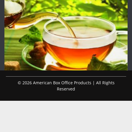
© 2026 American Box Office Products | All Rights
Reserved