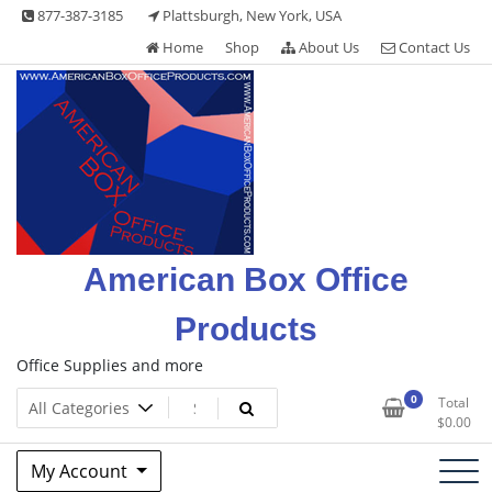
Skip
877-387-3185
Plattsburgh, New York, USA
to
Home
Shop
About Us
Contact Us
content
American Box Office
Products
Office Supplies and more
0
Total
$
0.00
My Account