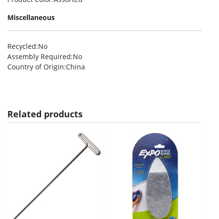
Miscellaneous
Recycled
:No
Assembly Required
:No
Country of Origin
:China
Related products