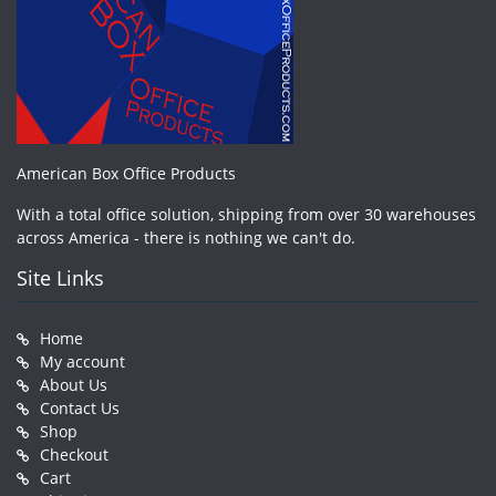
American Box Office Products
With a total office solution, shipping from over 30 warehouses
across America - there is nothing we can't do.
Site Links
Home
My account
About Us
Contact Us
Shop
Checkout
Cart