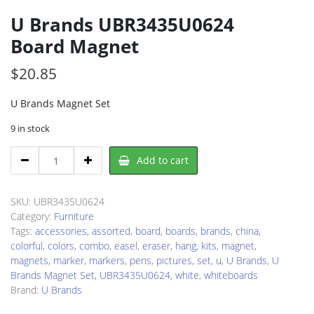
U Brands UBR3435U0624
Board Magnet
$
20.85
U Brands Magnet Set
9 in stock
U
Add to cart
Brands
UBR3435U0624
Board
SKU:
UBR3435U0624
Magnet
Category:
Furniture
quantity
Tags:
accessories
,
assorted
,
board
,
boards
,
brands
,
china
,
colorful
,
colors
,
combo
,
easel
,
eraser
,
hang
,
kits
,
magnet
,
magnets
,
marker
,
markers
,
pens
,
pictures
,
set
,
u
,
U Brands
,
U
Brands Magnet Set
,
UBR3435U0624
,
white
,
whiteboards
Brand:
U Brands