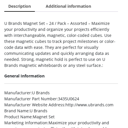
Description
Additional information
U Brands Magnet Set – 24 / Pack – Assorted – Maximize
your productivity and organize your projects efficiently
with interchangeable, magnetic, color-coded cubes. Use
these magnetic cubes to track project milestones or color-
code data with ease. They are perfect for visually
communicating updates and quickly arranging data as
needed. Strong, magnetic hold is perfect to use on U
Brands magnetic whiteboards or any steel surface.:
General Information
Manufacturer
:U Brands
Manufacturer Part Number
:3435U0624
Manufacturer Website Address
:http://www.ubrands.com
Brand Name
:U Brands
Product Name
:Magnet Set
Marketing Information
:Maximize your productivity and