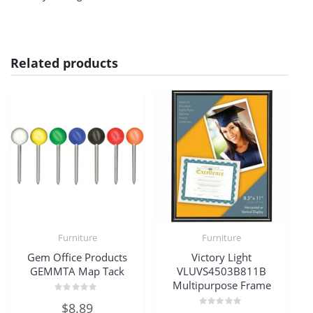
Related products
Furniture
Furniture
Gem Office Products
Victory Light
GEMMTA Map Tack
VLUVS4503B811B
Multipurpose Frame
Rated
$
8.89
0