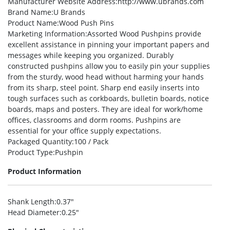
Manufacturer Website Address
:http://www.ubrands.com
Brand Name
:U Brands
Product Name
:Wood Push Pins
Marketing Information
:Assorted Wood Pushpins provide
excellent assistance in pinning your important papers and
messages while keeping you organized. Durably
constructed pushpins allow you to easily pin your supplies
from the sturdy, wood head without harming your hands
from its sharp, steel point. Sharp end easily inserts into
tough surfaces such as corkboards, bulletin boards, notice
boards, maps and posters. They are ideal for work/home
offices, classrooms and dorm rooms. Pushpins are
essential for your office supply expectations.
Packaged Quantity
:100 / Pack
Product Type
:Pushpin
Product Information
Shank Length
:0.37″
Head Diameter
:0.25″