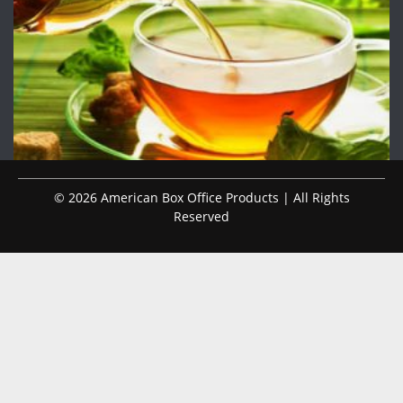
© 2026 American Box Office Products | All Rights
Reserved