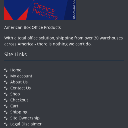
American Box Office Products
With a total office solution, shipping from over 30 warehouses
across America - there is nothing we can't do.
Site Links
Home
My account
About Us
Contact Us
Shop
Checkout
Cart
Shipping
Site Ownership
Legal Disclaimer