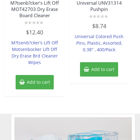
M?tsenb?cker’s Lift Off
Universal UNV31314
MOT42703 Dry Erase
Pushpin
Board Cleaner
Rated
$
8.74
0
Rated
out
$
12.40
0
of
Universal Colored Push
out
5
of
M?tsenb?cker’s Lift Off
Pins, Plastic, Assorted,
5
Motsenbocker Lift Off
0.38″ , 400/Pack
Dry Erase Brd Cleaner
Wipes
Add to cart
Add to cart