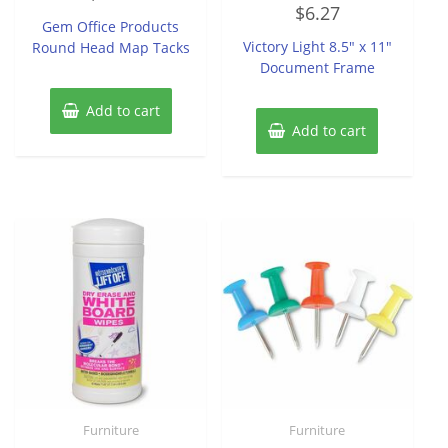
Rated
out
$
6.27
0
of
Gem Office Products
out
5
of
Victory Light 8.5″ x 11″
Round Head Map Tacks
5
Document Frame
Add to cart
Add to cart
Furniture
Furniture