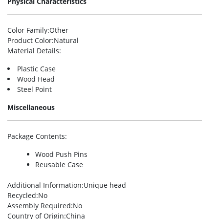
Physical Characteristics
Color Family
:Other
Product Color
:Natural
Material Details
:
Plastic Case
Wood Head
Steel Point
Miscellaneous
Package Contents
:
Wood Push Pins
Reusable Case
Additional Information
:Unique head
Recycled
:No
Assembly Required
:No
Country of Origin
:China