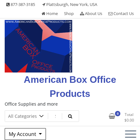
Skip
877-387-3185
Plattsburgh, New York, USA
to
Home
Shop
About Us
Contact Us
content
American Box Office
Products
Office Supplies and more
0
Total
$
0.00
My Account