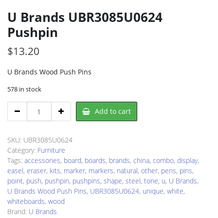
U Brands UBR3085U0624
Pushpin
$
13.20
U Brands Wood Push Pins
578 in stock
U
Add to cart
Brands
UBR3085U0624
Pushpin
SKU:
UBR3085U0624
quantity
Category:
Furniture
Tags:
accessories
,
board
,
boards
,
brands
,
china
,
combo
,
display
,
easel
,
eraser
,
kits
,
marker
,
markers
,
natural
,
other
,
pens
,
pins
,
point
,
push
,
pushpin
,
pushpins
,
shape
,
steel
,
tone
,
u
,
U Brands
,
U Brands Wood Push Pins
,
UBR3085U0624
,
unique
,
white
,
whiteboards
,
wood
Brand:
U Brands