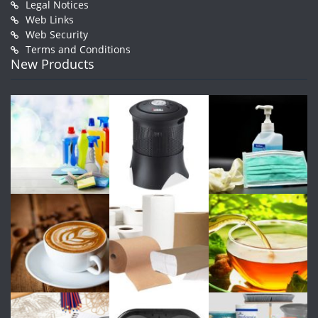
Legal Notices
Web Links
Web Security
Terms and Conditions
New Products