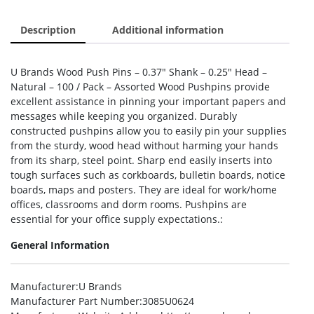
Description
Additional information
U Brands Wood Push Pins – 0.37″ Shank – 0.25″ Head –
Natural – 100 / Pack – Assorted Wood Pushpins provide
excellent assistance in pinning your important papers and
messages while keeping you organized. Durably
constructed pushpins allow you to easily pin your supplies
from the sturdy, wood head without harming your hands
from its sharp, steel point. Sharp end easily inserts into
tough surfaces such as corkboards, bulletin boards, notice
boards, maps and posters. They are ideal for work/home
offices, classrooms and dorm rooms. Pushpins are
essential for your office supply expectations.:
General Information
Manufacturer
:U Brands
Manufacturer Part Number
:3085U0624