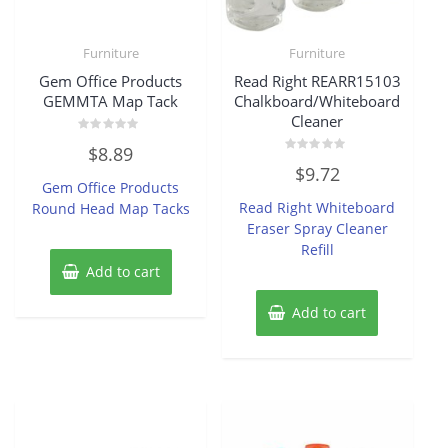
Furniture
Furniture
Gem Office Products
Read Right REARR15103
GEMMTA Map Tack
Chalkboard/Whiteboard
Cleaner
Rated
$
8.89
0
Rated
out
$
9.72
0
of
Gem Office Products
out
5
of
Read Right Whiteboard
Round Head Map Tacks
5
Eraser Spray Cleaner
Refill
Add to cart
Add to cart