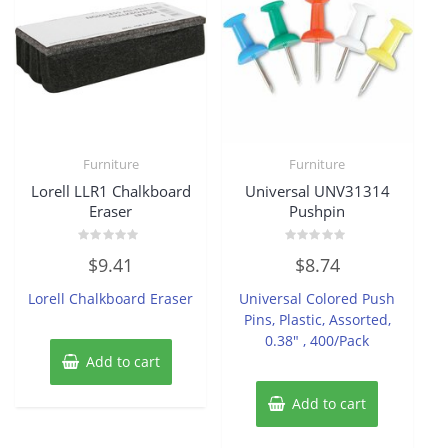
Furniture
Furniture
Lorell LLR1 Chalkboard
Universal UNV31314
Eraser
Pushpin
Rated
Rated
$
9.41
$
8.74
0
0
out
out
of
of
Lorell Chalkboard Eraser
Universal Colored Push
5
5
Pins, Plastic, Assorted,
0.38″ , 400/Pack
Add to cart
Add to cart