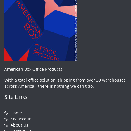
American Box Office Products
With a total office solution, shipping from over 30 warehouses
across America - there is nothing we can't do.
Site Links
Home
My account
About Us