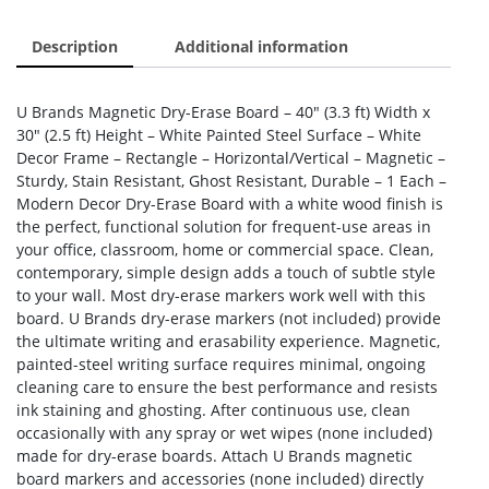
Description
Additional information
U Brands Magnetic Dry-Erase Board – 40″ (3.3 ft) Width x
30″ (2.5 ft) Height – White Painted Steel Surface – White
Decor Frame – Rectangle – Horizontal/Vertical – Magnetic –
Sturdy, Stain Resistant, Ghost Resistant, Durable – 1 Each –
Modern Decor Dry-Erase Board with a white wood finish is
the perfect, functional solution for frequent-use areas in
your office, classroom, home or commercial space. Clean,
contemporary, simple design adds a touch of subtle style
to your wall. Most dry-erase markers work well with this
board. U Brands dry-erase markers (not included) provide
the ultimate writing and erasability experience. Magnetic,
painted-steel writing surface requires minimal, ongoing
cleaning care to ensure the best performance and resists
ink staining and ghosting. After continuous use, clean
occasionally with any spray or wet wipes (none included)
made for dry-erase boards. Attach U Brands magnetic
board markers and accessories (none included) directly