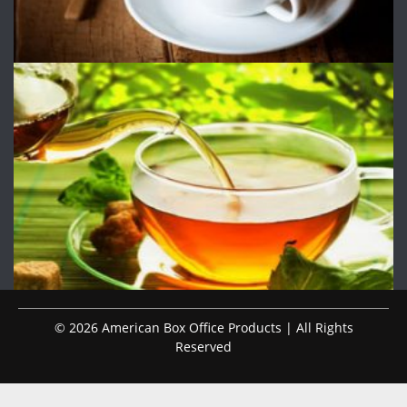
© 2026 American Box Office Products | All Rights
Reserved