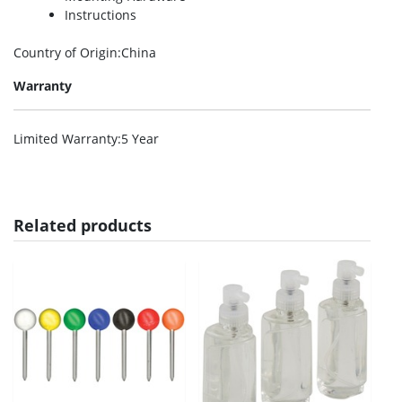
Instructions
Country of Origin
:China
Warranty
Limited Warranty
:5 Year
Related products