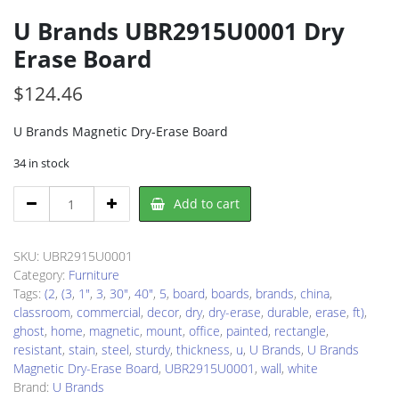
U Brands UBR2915U0001 Dry
Erase Board
$
124.46
U Brands Magnetic Dry-Erase Board
34 in stock
U
Add to cart
Brands
UBR2915U0001
Dry
SKU:
UBR2915U0001
Erase
Category:
Furniture
Board
Tags:
(2
,
(3
,
1"
,
3
,
30"
,
40"
,
5
,
board
,
boards
,
brands
,
china
,
quantity
classroom
,
commercial
,
decor
,
dry
,
dry-erase
,
durable
,
erase
,
ft)
,
ghost
,
home
,
magnetic
,
mount
,
office
,
painted
,
rectangle
,
resistant
,
stain
,
steel
,
sturdy
,
thickness
,
u
,
U Brands
,
U Brands
Magnetic Dry-Erase Board
,
UBR2915U0001
,
wall
,
white
Brand:
U Brands