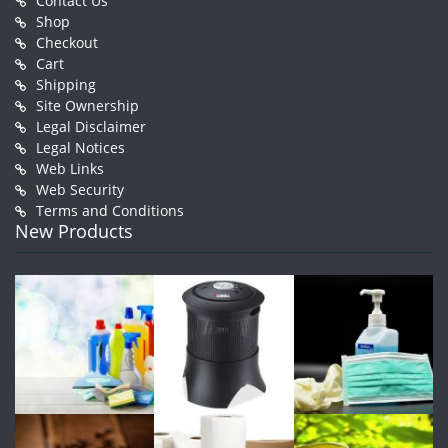
Contact Us
Shop
Checkout
Cart
Shipping
Site Ownership
Legal Disclaimer
Legal Notices
Web Links
Web Security
Terms and Conditions
New Products