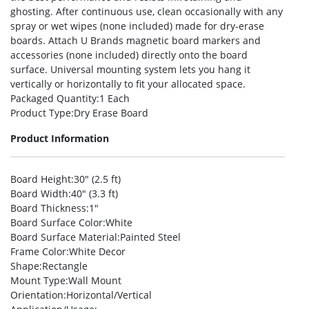
ghosting. After continuous use, clean occasionally with any
spray or wet wipes (none included) made for dry-erase
boards. Attach U Brands magnetic board markers and
accessories (none included) directly onto the board
surface. Universal mounting system lets you hang it
vertically or horizontally to fit your allocated space.
Packaged Quantity
:1 Each
Product Type
:Dry Erase Board
Product Information
Board Height
:30″ (2.5 ft)
Board Width
:40″ (3.3 ft)
Board Thickness
:1″
Board Surface Color
:White
Board Surface Material
:Painted Steel
Frame Color
:White Decor
Shape
:Rectangle
Mount Type
:Wall Mount
Orientation
:Horizontal/Vertical