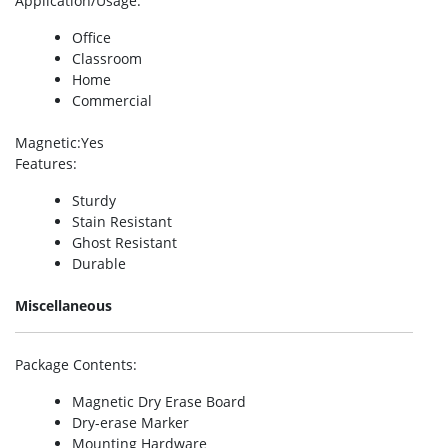
Application/Usage
:
Office
Classroom
Home
Commercial
Magnetic
:Yes
Features
:
Sturdy
Stain Resistant
Ghost Resistant
Durable
Miscellaneous
Package Contents
:
Magnetic Dry Erase Board
Dry-erase Marker
Mounting Hardware