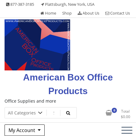
Skip
877-387-3185
Plattsburgh, New York, USA
to
Home
Shop
About Us
Contact Us
content
American Box Office
Products
Office Supplies and more
0
Total
$
0.00
My Account