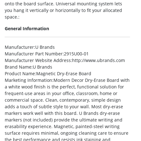
onto the board surface. Universal mounting system lets
you hang it vertically or horizontally to fit your allocated
space.:
General Information
Manufacturer
:U Brands
Manufacturer Part Number
:2915U00-01
Manufacturer Website Address
:http://www.ubrands.com
Brand Name
:U Brands
Product Name
:Magnetic Dry-Erase Board
Marketing Information
:Modern Decor Dry-Erase Board with
a white wood finish is the perfect, functional solution for
frequent-use areas in your office, classroom, home or
commercial space. Clean, contemporary, simple design
adds a touch of subtle style to your wall. Most dry-erase
markers work well with this board. U Brands dry-erase
markers (not included) provide the ultimate writing and
erasability experience. Magnetic, painted-steel writing
surface requires minimal, ongoing cleaning care to ensure
the best performance and resists ink staining and