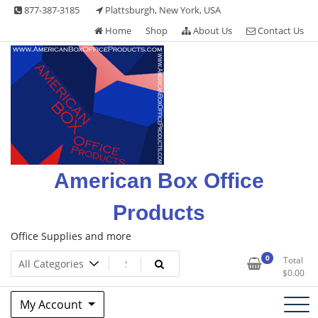
Skip
877-387-3185
Plattsburgh, New York, USA
to
Home
Shop
About Us
Contact Us
content
American Box Office
Products
Office Supplies and more
0
Total
$
0.00
My Account