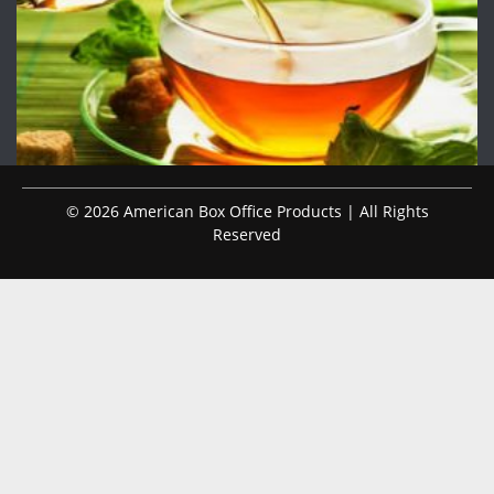
© 2026 American Box Office Products | All Rights
Reserved