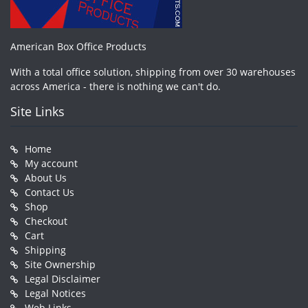
American Box Office Products
With a total office solution, shipping from over 30 warehouses
across America - there is nothing we can't do.
Site Links
Home
My account
About Us
Contact Us
Shop
Checkout
Cart
Shipping
Site Ownership
Legal Disclaimer
Legal Notices
Web Links