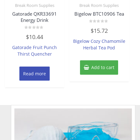
Break Room Supplies
Break Room Supplies
Gatorade QKR33691
Bigelow BTC10906 Tea
Energy Drink
Rated
$
15.72
0
Rated
out
$
10.44
0
of
Bigelow Cozy Chamomile
out
5
of
Gatorade Fruit Punch
Herbal Tea Pod
5
Thirst Quencher
Add to cart
Read more