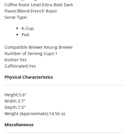
Coffee Roast Level
:Extra Bold Dark
Flavor/Blend
:French Roast
Serve Type
:
K-Cup
Pod
Compatible Brewer
:Keurig Brewer
Number of Serving Cups
:1
Kosher
:Yes
Caffeinated
:Yes
Physical Characteristics
Height
:5.6″
Width
:3.7″
Depth
:7.5″
Weight (Approximate)
:14.56 oz
Miscellaneous