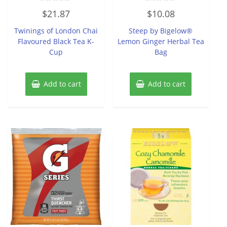
Rated
Rated
$
21.87
$
10.08
0
0
out
out
of
of
Twinings of London Chai
Steep by Bigelow®
5
5
Flavoured Black Tea K-
Lemon Ginger Herbal Tea
Cup
Bag
Add to cart
Add to cart