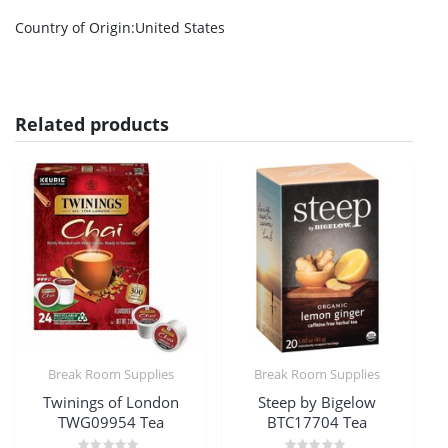
Country of Origin
:United States
Related products
Break Room Supplies
Break Room Supplies
Twinings of London
Steep by Bigelow
TWG09954 Tea
BTC17704 Tea