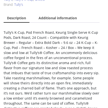
Brand:
Tully's
Description
Additional information
Tully’s K-Cup, Pod French Roast, Keurig Single-Serve K-Cup
Pods, Dark Roast, 24 Count – Compatible with Keurig
Brewer – Regular – Extra Bold Dark – 9.6 oz – 24 K-Cup – K-
Cup, Pod – French Roast – Kosher – 24 / Box – We keep it
slow and low at Tully’s® Coffee. An uncommonly delicious
coffee forged in the fires of an unconventional process.
Tully’s® Coffee gets its distinctive aroma and rich, full
flavor from our signature low and slow roasted process
that imbues that taste of true craftsmanship into every sip.
Take roasting marshmallows, for example. Some people
will shove theirs directly into an open fire, immediately
creating a charred ball of flame. That’s one approach, but
it’s not ours. We’d rather turn our marshmallow slowly over
a low ember until it’s evenly browned and caramelized
throughout. The same can be said of coffee. Tully’s®