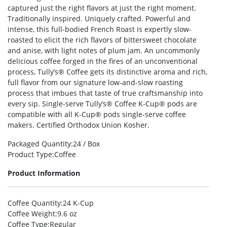
captured just the right flavors at just the right moment.
Traditionally inspired. Uniquely crafted. Powerful and
intense, this full-bodied French Roast is expertly slow-
roasted to elicit the rich flavors of bittersweet chocolate
and anise, with light notes of plum jam. An uncommonly
delicious coffee forged in the fires of an unconventional
process, Tully’s® Coffee gets its distinctive aroma and rich,
full flavor from our signature low-and-slow roasting
process that imbues that taste of true craftsmanship into
every sip. Single-serve Tully’s® Coffee K-Cup® pods are
compatible with all K-Cup® pods single-serve coffee
makers. Certified Orthodox Union Kosher.
Packaged Quantity
:24 / Box
Product Type
:Coffee
Product Information
Coffee Quantity
:24 K-Cup
Coffee Weight
:9.6 oz
Coffee Type
:Regular