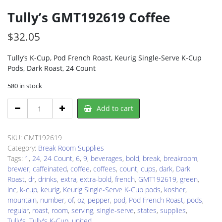
Tully’s GMT192619 Coffee
$
32.05
Tully’s K-Cup, Pod French Roast, Keurig Single-Serve K-Cup
Pods, Dark Roast, 24 Count
580 in stock
Tully's
Add to cart
GMT192619
Coffee
quantity
SKU:
GMT192619
Category:
Break Room Supplies
Tags:
1
,
24
,
24 Count
,
6
,
9
,
beverages
,
bold
,
break
,
breakroom
,
brewer
,
caffeinated
,
coffee
,
coffees
,
count
,
cups
,
dark
,
Dark
Roast
,
dr
,
drinks
,
extra
,
extra-bold
,
french
,
GMT192619
,
green
,
inc
,
k-cup
,
keurig
,
Keurig Single-Serve K-Cup pods
,
kosher
,
mountain
,
number
,
of
,
oz
,
pepper
,
pod
,
Pod French Roast
,
pods
,
regular
,
roast
,
room
,
serving
,
single-serve
,
states
,
supplies
,
Tully's
,
Tully's K-Cup
,
united