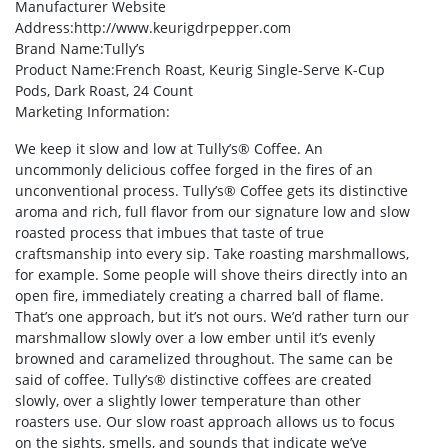
Manufacturer Website
Address
:http://www.keurigdrpepper.com
Brand Name
:Tully’s
Product Name
:French Roast, Keurig Single-Serve K-Cup
Pods, Dark Roast, 24 Count
Marketing Information
:
We keep it slow and low at Tully’s® Coffee. An
uncommonly delicious coffee forged in the fires of an
unconventional process. Tully’s® Coffee gets its distinctive
aroma and rich, full flavor from our signature low and slow
roasted process that imbues that taste of true
craftsmanship into every sip. Take roasting marshmallows,
for example. Some people will shove theirs directly into an
open fire, immediately creating a charred ball of flame.
That’s one approach, but it’s not ours. We’d rather turn our
marshmallow slowly over a low ember until it’s evenly
browned and caramelized throughout. The same can be
said of coffee. Tully’s® distinctive coffees are created
slowly, over a slightly lower temperature than other
roasters use. Our slow roast approach allows us to focus
on the sights, smells, and sounds that indicate we’ve