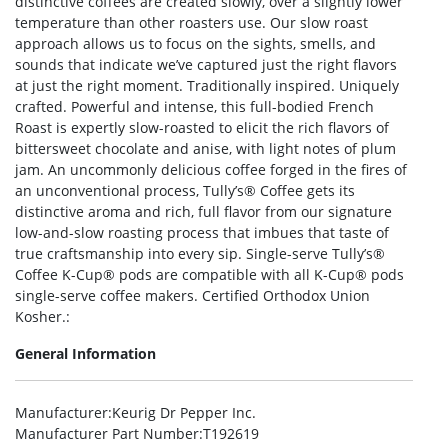
distinctive coffees are created slowly, over a slightly lower
temperature than other roasters use. Our slow roast
approach allows us to focus on the sights, smells, and
sounds that indicate we’ve captured just the right flavors
at just the right moment. Traditionally inspired. Uniquely
crafted. Powerful and intense, this full-bodied French
Roast is expertly slow-roasted to elicit the rich flavors of
bittersweet chocolate and anise, with light notes of plum
jam. An uncommonly delicious coffee forged in the fires of
an unconventional process, Tully’s® Coffee gets its
distinctive aroma and rich, full flavor from our signature
low-and-slow roasting process that imbues that taste of
true craftsmanship into every sip. Single-serve Tully’s®
Coffee K-Cup® pods are compatible with all K-Cup® pods
single-serve coffee makers. Certified Orthodox Union
Kosher.:
General Information
Manufacturer
:Keurig Dr Pepper Inc.
Manufacturer Part Number
:T192619