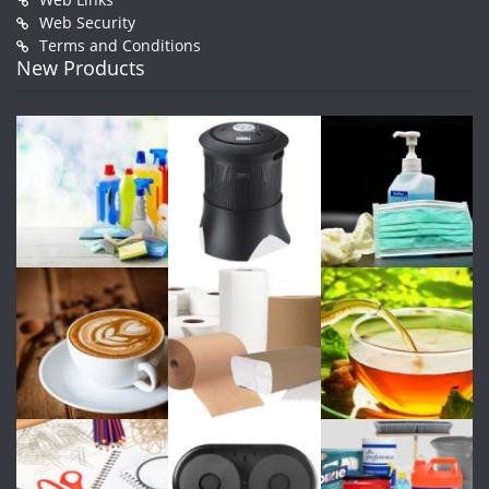
Web Security
Terms and Conditions
New Products