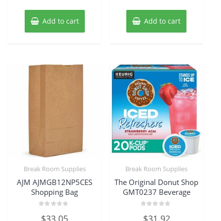
Add to cart
Add to cart
Break Room Supplies
Break Room Supplies
AJM AJMGB12NP5CES
The Original Donut Shop
Shopping Bag
GMT0237 Beverage
Rated
Rated
$
33.05
$
31.92
0
0