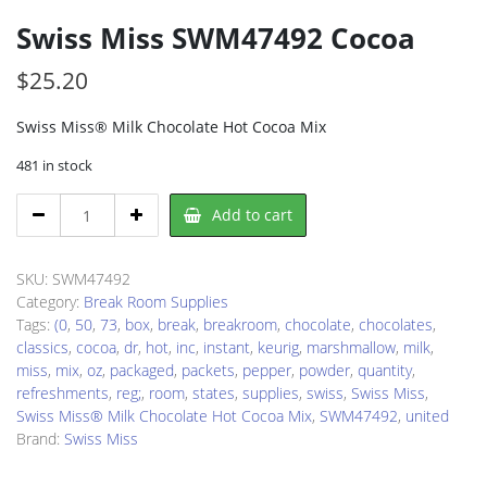
Swiss Miss SWM47492 Cocoa
$
25.20
Swiss Miss® Milk Chocolate Hot Cocoa Mix
481 in stock
Swiss
Add to cart
Miss
SWM47492
Cocoa
SKU:
SWM47492
quantity
Category:
Break Room Supplies
Tags:
(0
,
50
,
73
,
box
,
break
,
breakroom
,
chocolate
,
chocolates
,
classics
,
cocoa
,
dr
,
hot
,
inc
,
instant
,
keurig
,
marshmallow
,
milk
,
miss
,
mix
,
oz
,
packaged
,
packets
,
pepper
,
powder
,
quantity
,
refreshments
,
reg;
,
room
,
states
,
supplies
,
swiss
,
Swiss Miss
,
Swiss Miss® Milk Chocolate Hot Cocoa Mix
,
SWM47492
,
united
Brand:
Swiss Miss