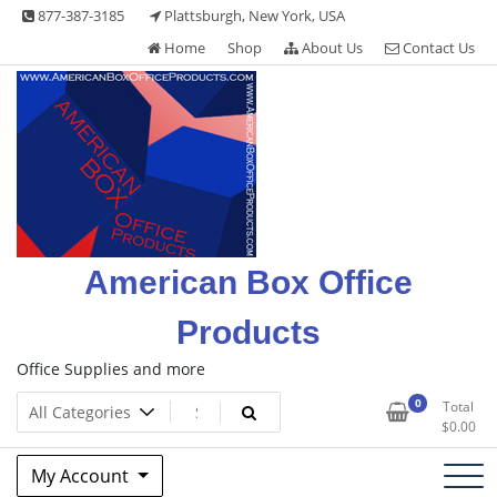
Skip
877-387-3185
Plattsburgh, New York, USA
to
Home
Shop
About Us
Contact Us
content
American Box Office
Products
Office Supplies and more
0
Total
$
0.00
My Account