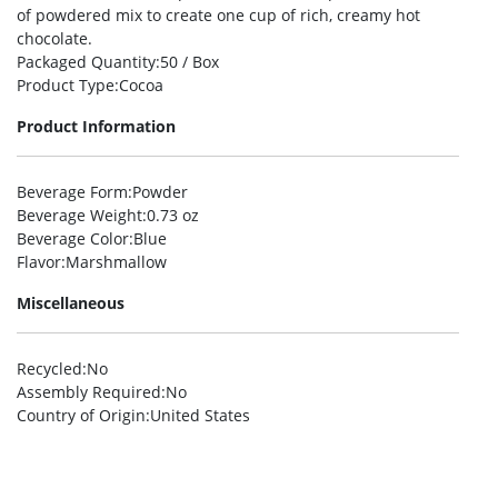
of powdered mix to create one cup of rich, creamy hot
chocolate.
Packaged Quantity
:50 / Box
Product Type
:Cocoa
Product Information
Beverage Form
:Powder
Beverage Weight
:0.73 oz
Beverage Color
:Blue
Flavor
:Marshmallow
Miscellaneous
Recycled
:No
Assembly Required
:No
Country of Origin
:United States