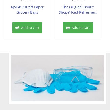
out
out
of
of
AJM #12 Kraft Paper
The Original Donut
5
5
Grocery Bags
Shop® Iced Refreshers
Add to cart
Add to cart