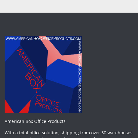
American Box Office Products
With a total office solution, shipping from over 30 warehouses