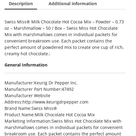
Description
Additional information
Swiss Miss® Milk Chocolate Hot Cocoa Mix – Powder – 0.73
oz – Marshmallow – 50 / Box – Swiss Miss Hot Chocolate
Mix with marshmallows comes in individual packets for
convenient breakroom use. Each packet contains the
perfect amount of powdered mix to create one cup of rich,
creamy hot chocolate.:
General Information
Manufacturer
:Keurig Dr Pepper Inc.
Manufacturer Part Number
:47492
Manufacturer Website
Address
:http://www.keurigdrpepper.com
Brand Name
:Swiss Miss®
Product Name
:Milk Chocolate Hot Cocoa Mix
Marketing Information
:Swiss Miss Hot Chocolate Mix with
marshmallows comes in individual packets for convenient
breakroom use. Each packet contains the perfect amount