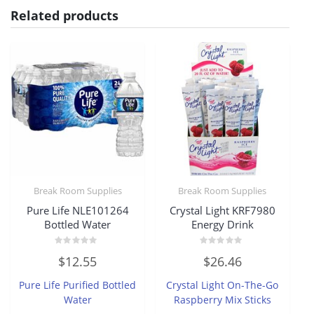
Related products
Break Room Supplies
Break Room Supplies
Pure Life NLE101264
Crystal Light KRF7980
Bottled Water
Energy Drink
Rated
Rated
$
12.55
$
26.46
0
0
out
out
of
of
Pure Life Purified Bottled
Crystal Light On-The-Go
5
5
Water
Raspberry Mix Sticks