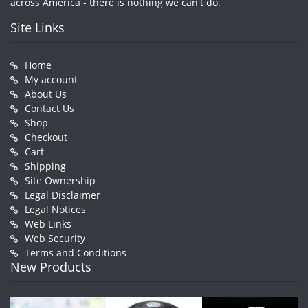
across America - there is nothing we can't do.
Site Links
Home
My account
About Us
Contact Us
Shop
Checkout
Cart
Shipping
Site Ownership
Legal Disclaimer
Legal Notices
Web Links
Web Security
Terms and Conditions
New Products