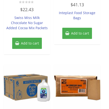
Rated
$
41.13
0
Rated
out
$
22.43
0
of
Inteplast Food Storage
out
5
of
Swiss Miss Milk
Bags
5
Chocolate No Sugar
Added Cocoa Mix Packets
Add to cart
Add to cart