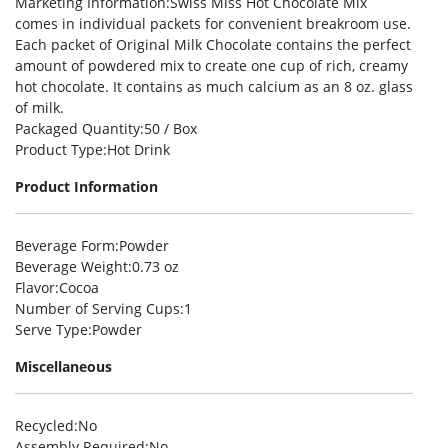
Marketing Information
:Swiss Miss Hot Chocolate Mix
comes in individual packets for convenient breakroom use.
Each packet of Original Milk Chocolate contains the perfect
amount of powdered mix to create one cup of rich, creamy
hot chocolate. It contains as much calcium as an 8 oz. glass
of milk.
Packaged Quantity
:50 / Box
Product Type
:Hot Drink
Product Information
Beverage Form
:Powder
Beverage Weight
:0.73 oz
Flavor
:Cocoa
Number of Serving Cups
:1
Serve Type
:Powder
Miscellaneous
Recycled
:No
Assembly Required
:No