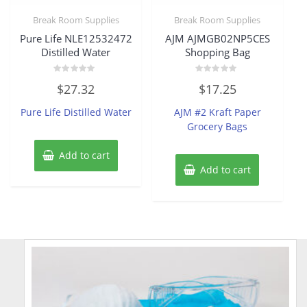
Break Room Supplies
Break Room Supplies
Pure Life NLE12532472
AJM AJMGB02NP5CES
Distilled Water
Shopping Bag
Rated
Rated
$
27.32
$
17.25
0
0
out
out
of
of
Pure Life Distilled Water
AJM #2 Kraft Paper
5
5
Grocery Bags
Add to cart
Add to cart