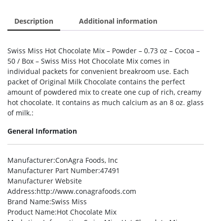
Description
Additional information
Swiss Miss Hot Chocolate Mix – Powder – 0.73 oz – Cocoa –
50 / Box – Swiss Miss Hot Chocolate Mix comes in
individual packets for convenient breakroom use. Each
packet of Original Milk Chocolate contains the perfect
amount of powdered mix to create one cup of rich, creamy
hot chocolate. It contains as much calcium as an 8 oz. glass
of milk.:
General Information
Manufacturer
:ConAgra Foods, Inc
Manufacturer Part Number
:47491
Manufacturer Website
Address
:http://www.conagrafoods.com
Brand Name
:Swiss Miss
Product Name
:Hot Chocolate Mix