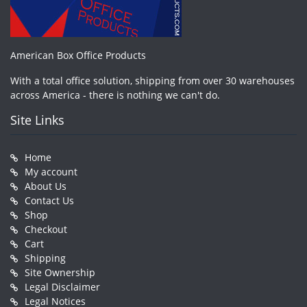
American Box Office Products
With a total office solution, shipping from over 30 warehouses
across America - there is nothing we can't do.
Site Links
Home
My account
About Us
Contact Us
Shop
Checkout
Cart
Shipping
Site Ownership
Legal Disclaimer
Legal Notices