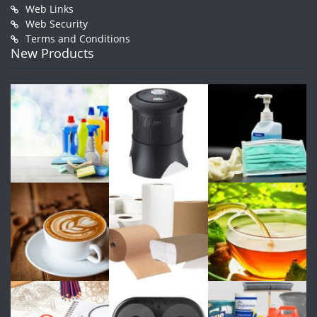
Web Links
Web Security
Terms and Conditions
New Products