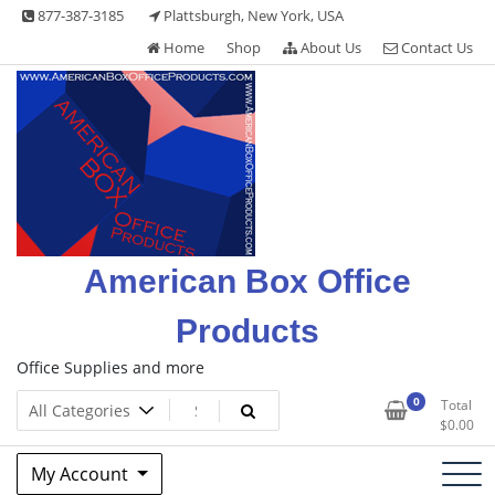
Skip
877-387-3185
Plattsburgh, New York, USA
to
Home
Shop
About Us
Contact Us
content
American Box Office
Products
Office Supplies and more
0
Total
$
0.00
My Account