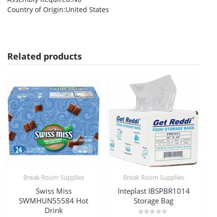
Country of Origin
:United States
Related products
Break Room Supplies
Break Room Supplies
Swiss Miss
Inteplast IBSPBR1014
SWMHUN55584 Hot
Storage Bag
Drink