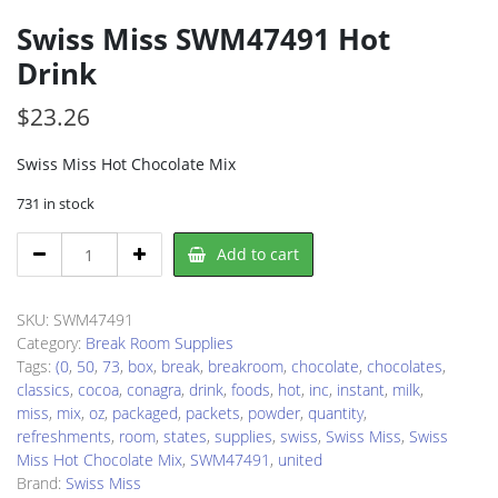
Swiss Miss SWM47491 Hot
Drink
$
23.26
Swiss Miss Hot Chocolate Mix
731 in stock
Swiss
Add to cart
Miss
SWM47491
Hot
SKU:
SWM47491
Drink
Category:
Break Room Supplies
quantity
Tags:
(0
,
50
,
73
,
box
,
break
,
breakroom
,
chocolate
,
chocolates
,
classics
,
cocoa
,
conagra
,
drink
,
foods
,
hot
,
inc
,
instant
,
milk
,
miss
,
mix
,
oz
,
packaged
,
packets
,
powder
,
quantity
,
refreshments
,
room
,
states
,
supplies
,
swiss
,
Swiss Miss
,
Swiss
Miss Hot Chocolate Mix
,
SWM47491
,
united
Brand:
Swiss Miss