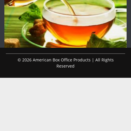
© 2026 American Box Office Products | All Rights
Reserved