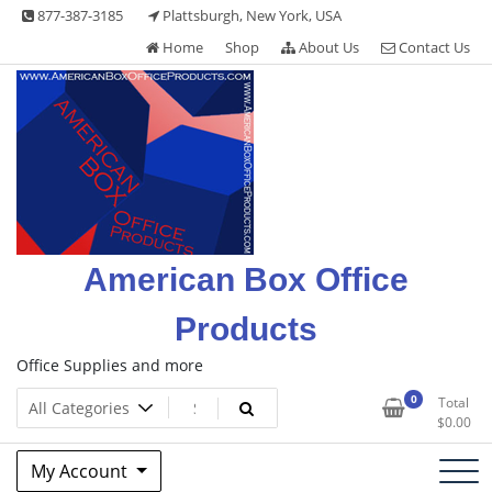
Skip
877-387-3185
Plattsburgh, New York, USA
to
Home
Shop
About Us
Contact Us
content
American Box Office
Products
Office Supplies and more
0
Total
$
0.00
My Account