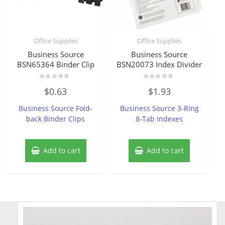
Office Supplies
Office Supplies
Business Source
Business Source
BSN65364 Binder Clip
BSN20073 Index Divider
Rated
Rated
$
0.63
$
1.93
0
0
out
out
of
of
Business Source Fold-
Business Source 3-Ring
5
5
back Binder Clips
8-Tab Indexes
Add to cart
Add to cart