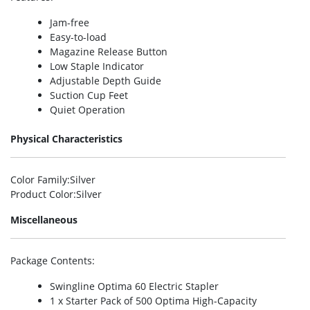
Jam-free
Easy-to-load
Magazine Release Button
Low Staple Indicator
Adjustable Depth Guide
Suction Cup Feet
Quiet Operation
Physical Characteristics
Color Family
:Silver
Product Color
:Silver
Miscellaneous
Package Contents
:
Swingline Optima 60 Electric Stapler
1 x Starter Pack of 500 Optima High-Capacity