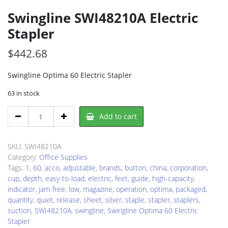
Swingline SWI48210A Electric
Stapler
$
442.68
Swingline Optima 60 Electric Stapler
63 in stock
Swingline
Add to cart
SWI48210A
Electric
Stapler
SKU:
SWI48210A
quantity
Category:
Office Supplies
Tags:
1
,
60
,
acco
,
adjustable
,
brands
,
button
,
china
,
corporation
,
cup
,
depth
,
easy-to-load
,
electric
,
feet
,
guide
,
high-capacity
,
indicator
,
jam-free
,
low
,
magazine
,
operation
,
optima
,
packaged
,
quantity
,
quiet
,
release
,
sheet
,
silver
,
staple
,
stapler
,
staplers
,
suction
,
SWI48210A
,
swingline
,
Swingline Optima 60 Electric
Stapler