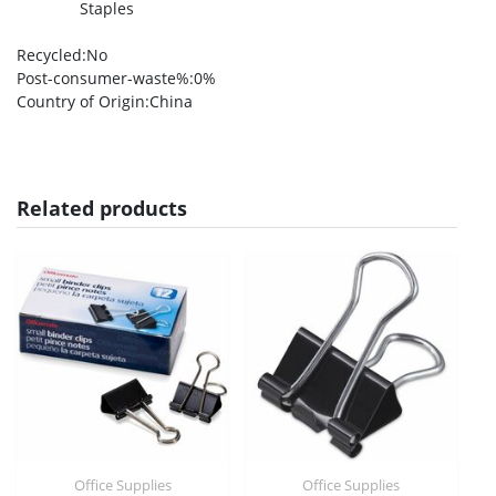
Staples
Recycled
:No
Post-consumer-waste%
:0%
Country of Origin
:China
Related products
Office Supplies
Office Supplies