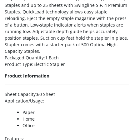
Staples and up to 25 sheets with Swingline S.F. 4 Premium
Staples. QuickLoad technology allows easy staple
reloading. Eject the empty staple magazine with the press
of a button. Low-staple indicator alerts when staples are
running low. Adjustable depth guide helps accurately
position staples. Suction cup feet hold the stapler in place.
Stapler comes with a starter pack of 500 Optima High-
Capacity Staples.
Packaged Quantity
:1 Each
Product Type
:Electric Stapler
Product Information
Sheet Capacity
:60 Sheet
Application/Usage
:
Paper
Home
Office
Features
: