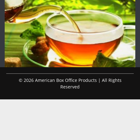
© 2026 American Box Office Products | All Rights
Reserved