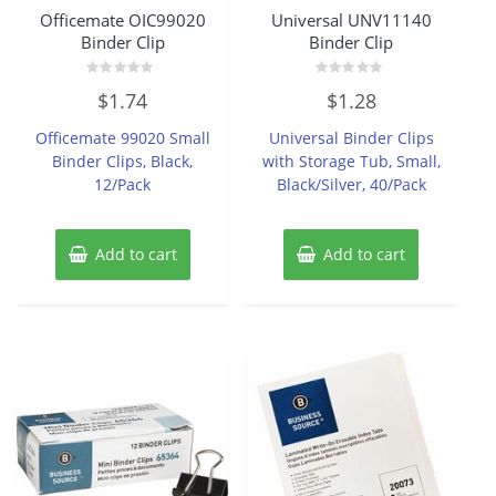
Officemate OIC99020
Universal UNV11140
Binder Clip
Binder Clip
Rated
Rated
$
1.74
$
1.28
0
0
out
out
of
of
Officemate 99020 Small
Universal Binder Clips
5
5
Binder Clips, Black,
with Storage Tub, Small,
12/Pack
Black/Silver, 40/Pack
Add to cart
Add to cart