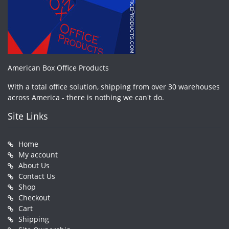
American Box Office Products
With a total office solution, shipping from over 30 warehouses
across America - there is nothing we can't do.
Site Links
Home
My account
About Us
Contact Us
Shop
Checkout
Cart
Shipping