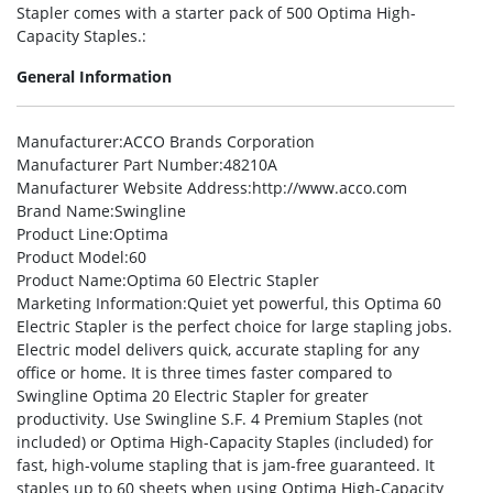
Stapler comes with a starter pack of 500 Optima High-
Capacity Staples.:
General Information
Manufacturer
:ACCO Brands Corporation
Manufacturer Part Number
:48210A
Manufacturer Website Address
:http://www.acco.com
Brand Name
:Swingline
Product Line
:Optima
Product Model
:60
Product Name
:Optima 60 Electric Stapler
Marketing Information
:Quiet yet powerful, this Optima 60
Electric Stapler is the perfect choice for large stapling jobs.
Electric model delivers quick, accurate stapling for any
office or home. It is three times faster compared to
Swingline Optima 20 Electric Stapler for greater
productivity. Use Swingline S.F. 4 Premium Staples (not
included) or Optima High-Capacity Staples (included) for
fast, high-volume stapling that is jam-free guaranteed. It
staples up to 60 sheets when using Optima High-Capacity