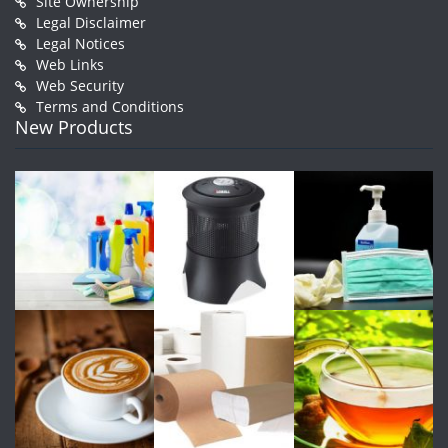
Site Ownership
Legal Disclaimer
Legal Notices
Web Links
Web Security
Terms and Conditions
New Products