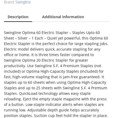
Brand:
Swingline
Description
Additional information
Swingline Optima 60 Electric Stapler – Staples Upto 60
Sheet – Silver – 1 Each – Quiet yet powerful, this Optima 60
Electric Stapler is the perfect choice for large stapling jobs.
Electric model delivers quick, accurate stapling for any
office or home. It is three times faster compared to
Swingline Optima 20 Electric Stapler for greater
productivity. Use Swingline S.F. 4 Premium Staples (not
included) or Optima High-Capacity Staples (included) for
fast, high-volume stapling that is jam-free guaranteed. It
staples up to 60 sheets when using Optima High-Capacity
Staples and up to 25 sheets with Swingline S.F. 4 Premium
Staples. QuickLoad technology allows easy staple
reloading. Eject the empty staple magazine with the press
of a button. Low-staple indicator alerts when staples are
running low. Adjustable depth guide helps accurately
position staples. Suction cup feet hold the stapler in place.