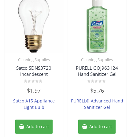
Cleaning Supplies
Cleaning Supplies
Satco SDNS3720
PURELL GOJ963124
Incandescent
Hand Sanitizer Gel
Rated
Rated
$
1.97
$
5.76
0
0
out
out
of
of
Satco A15 Appliance
PURELL® Advanced Hand
5
5
Light Bulb
Sanitizer Gel
Add to cart
Add to cart