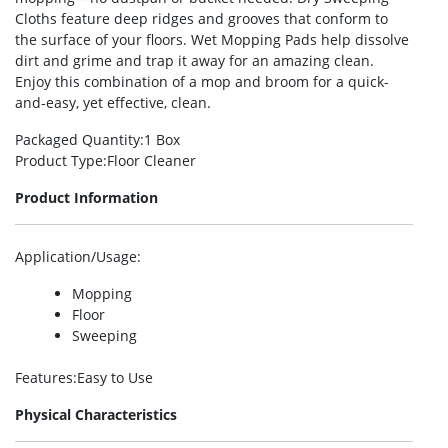
Cloths feature deep ridges and grooves that conform to
the surface of your floors. Wet Mopping Pads help dissolve
dirt and grime and trap it away for an amazing clean.
Enjoy this combination of a mop and broom for a quick-
and-easy, yet effective, clean.
Packaged Quantity
:1 Box
Product Type
:Floor Cleaner
Product Information
Application/Usage
:
Mopping
Floor
Sweeping
Features
:Easy to Use
Physical Characteristics