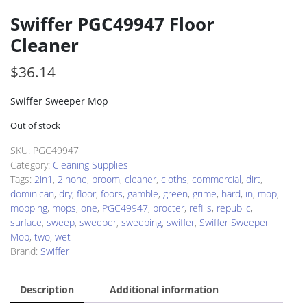
Swiffer PGC49947 Floor
Cleaner
$
36.14
Swiffer Sweeper Mop
Out of stock
SKU:
PGC49947
Category:
Cleaning Supplies
Tags:
2in1
,
2inone
,
broom
,
cleaner
,
cloths
,
commercial
,
dirt
,
dominican
,
dry
,
floor
,
foors
,
gamble
,
green
,
grime
,
hard
,
in
,
mop
,
mopping
,
mops
,
one
,
PGC49947
,
procter
,
refills
,
republic
,
surface
,
sweep
,
sweeper
,
sweeping
,
swiffer
,
Swiffer Sweeper
Mop
,
two
,
wet
Brand:
Swiffer
Description
Additional information