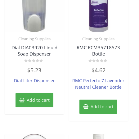
Cleaning Supplies
Cleaning Supplies
Dial DIA03920 Liquid
RMC RCM35718573
Soap Dispenser
Bottle
Rated
Rated
$
5.23
$
4.62
0
0
out
out
of
of
Dial Liter Dispenser
RMC Perfecto 7 Lavender
5
5
Neutral Cleaner Bottle
Add to cart
Add to cart