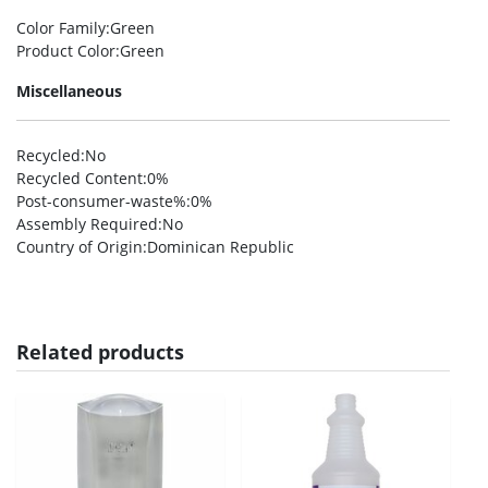
Color Family
:Green
Product Color
:Green
Miscellaneous
Recycled
:No
Recycled Content
:0%
Post-consumer-waste%
:0%
Assembly Required
:No
Country of Origin
:Dominican Republic
Related products