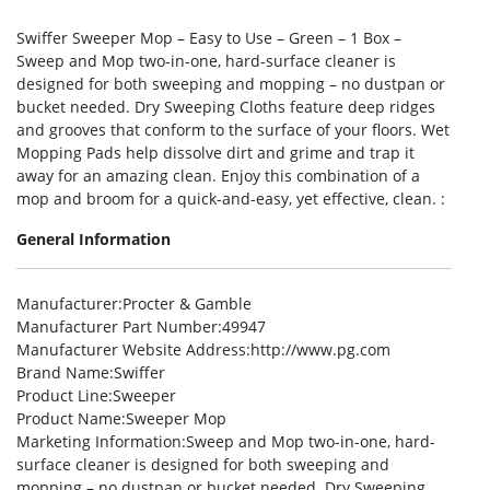
Swiffer Sweeper Mop – Easy to Use – Green – 1 Box –
Sweep and Mop two-in-one, hard-surface cleaner is
designed for both sweeping and mopping – no dustpan or
bucket needed. Dry Sweeping Cloths feature deep ridges
and grooves that conform to the surface of your floors. Wet
Mopping Pads help dissolve dirt and grime and trap it
away for an amazing clean. Enjoy this combination of a
mop and broom for a quick-and-easy, yet effective, clean. :
General Information
Manufacturer
:Procter & Gamble
Manufacturer Part Number
:49947
Manufacturer Website Address
:http://www.pg.com
Brand Name
:Swiffer
Product Line
:Sweeper
Product Name
:Sweeper Mop
Marketing Information
:Sweep and Mop two-in-one, hard-
surface cleaner is designed for both sweeping and
mopping – no dustpan or bucket needed. Dry Sweeping