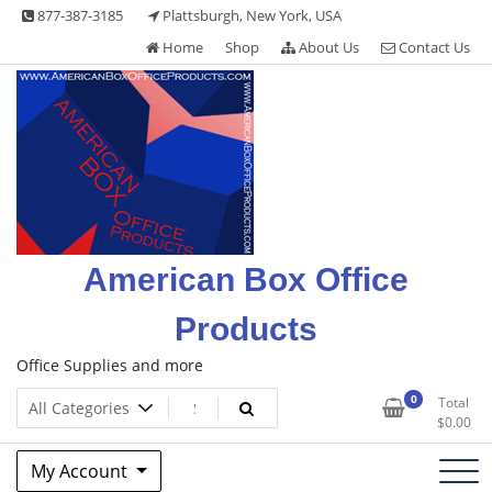
Skip
877-387-3185
Plattsburgh, New York, USA
to
Home
Shop
About Us
Contact Us
content
American Box Office
Products
Office Supplies and more
0
Total
$
0.00
My Account