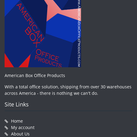
American Box Office Products
With a total office solution, shipping from over 30 warehouses
across America - there is nothing we can't do.
Site Links
Home
My account
About Us