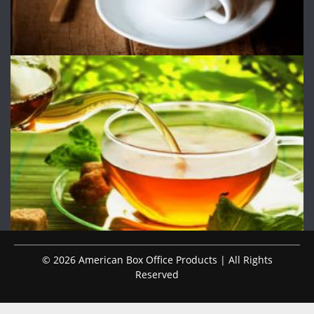
© 2026 American Box Office Products | All Rights
Reserved