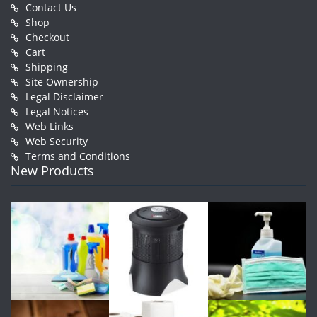
Contact Us
Shop
Checkout
Cart
Shipping
Site Ownership
Legal Disclaimer
Legal Notices
Web Links
Web Security
Terms and Conditions
New Products