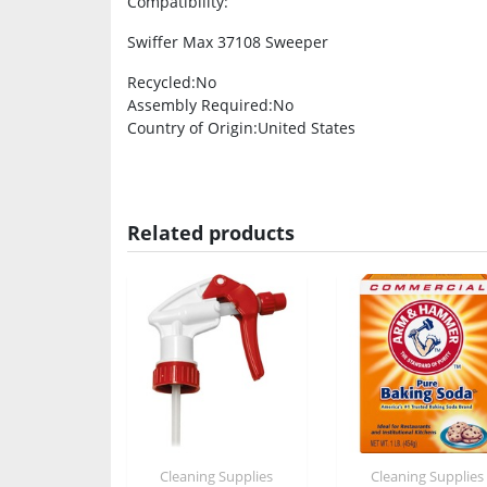
Compatibility
:
Swiffer Max 37108 Sweeper
Recycled
:No
Assembly Required
:No
Country of Origin
:United States
Related products
Cleaning Supplies
Cleaning Supplies