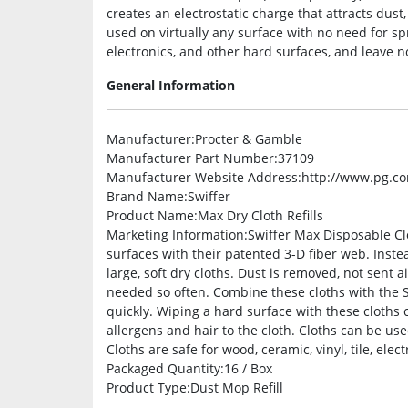
creates an electrostatic charge that attracts dust
used on virtually any surface with no need for spra
electronics, and other hard surfaces, and leave n
General Information
Manufacturer
:Procter & Gamble
Manufacturer Part Number
:37109
Manufacturer Website Address
:http://www.pg.c
Brand Name
:Swiffer
Product Name
:Max Dry Cloth Refills
Marketing Information
:Swiffer Max Disposable Cl
surfaces with their patented 3-D fiber web. Inste
large, soft dry cloths. Dust is removed, not sent 
needed so often. Combine these cloths with the S
quickly. Wiping a hard surface with these cloths c
allergens and hair to the cloth. Cloths can be use
Cloths are safe for wood, ceramic, vinyl, tile, ele
Packaged Quantity
:16 / Box
Product Type
:Dust Mop Refill