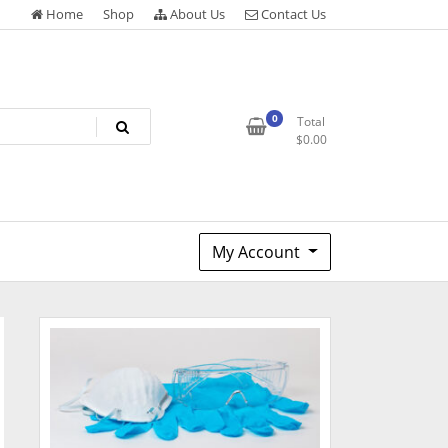
Home
Shop
About Us
Contact Us
0
Total
$
0.00
My Account