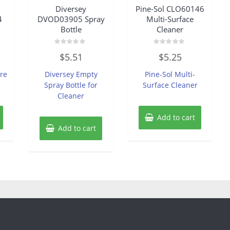
Diversey
Pine-Sol CLO60146
4
DVOD03905 Spray
Multi-Surface
Bottle
Cleaner
Rated
Rated
$
5.51
$
5.25
0
0
out
out
of
of
re
Diversey Empty
Pine-Sol Multi-
5
5
Spray Bottle for
Surface Cleaner
Cleaner
Add to cart
Add to cart