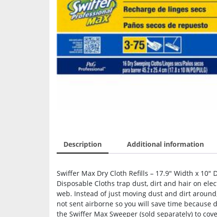
Description
Additional information
Swiffer Max Dry Cloth Refills – 17.9″ Width x 10″ 
Disposable Cloths trap dust, dirt and hair on ele
web. Instead of just moving dust and dirt around, 
not sent airborne so you will save time because 
the Swiffer Max Sweeper (sold separately) to cove