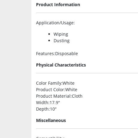
Product Information
Application/Usage
:
Wiping
Dusting
Features
:Disposable
Physical Characteristics
Color Family
:White
Product Color
:White
Product Material
:Cloth
Width
:17.9″
Depth
:10″
Miscellaneous