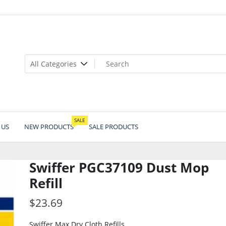
SALE
 US
NEW PRODUCTS
SALE PRODUCTS
Swiffer PGC37109 Dust Mop
Refill
$
23.69
Swiffer Max Dry Cloth Refills