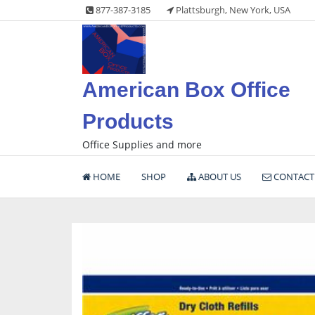
Skip
877-387-3185
Plattsburgh, New York, USA
to
content
American Box Office
Products
Office Supplies and more
HOME
SHOP
ABOUT US
CONTACT