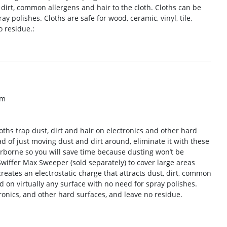
, dirt, common allergens and hair to the cloth. Cloths can be
y polishes. Cloths are safe for wood, ceramic, vinyl, tile,
o residue.:
om
oths trap dust, dirt and hair on electronics and other hard
ad of just moving dust and dirt around, eliminate it with these
airborne so you will save time because dusting won’t be
wiffer Max Sweeper (sold separately) to cover large areas
reates an electrostatic charge that attracts dust, dirt, common
d on virtually any surface with no need for spray polishes.
ctronics, and other hard surfaces, and leave no residue.