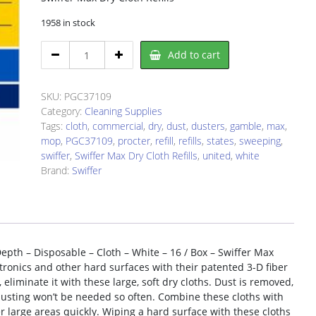
1958 in stock
Swiffer
Add to cart
PGC37109
Dust
Mop
SKU:
PGC37109
Refill
Category:
Cleaning Supplies
quantity
Tags:
cloth
,
commercial
,
dry
,
dust
,
dusters
,
gamble
,
max
,
mop
,
PGC37109
,
procter
,
refill
,
refills
,
states
,
sweeping
,
swiffer
,
Swiffer Max Dry Cloth Refills
,
united
,
white
Brand:
Swiffer
Depth – Disposable – Cloth – White – 16 / Box – Swiffer Max
ctronics and other hard surfaces with their patented 3-D fiber
eliminate it with these large, soft dry cloths. Dust is removed,
dusting won’t be needed so often. Combine these cloths with
r large areas quickly. Wiping a hard surface with these cloths