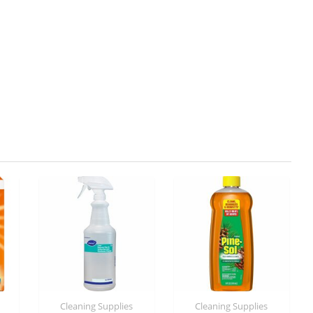
Cleaning Supplies
Cleaning Supplies