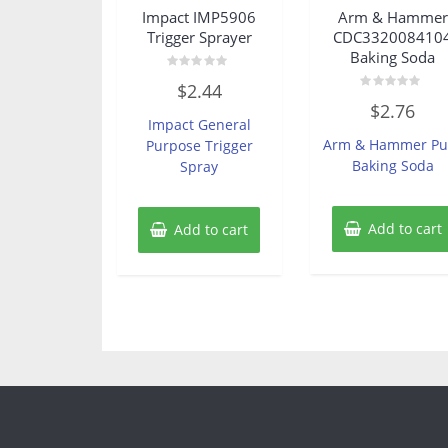
Impact IMP5906
Arm & Hammer
Trigger Sprayer
CDC332008410
Baking Soda
Rated
$
2.44
0
Rated
out
$
2.76
0
of
Impact General
out
5
of
Arm & Hammer Pu
Purpose Trigger
5
Baking Soda
Spray
Add to cart
Add to cart