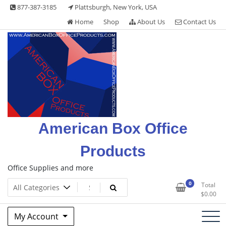
Skip
877-387-3185
Plattsburgh, New York, USA
to
Home
Shop
About Us
Contact Us
content
American Box Office
Products
Office Supplies and more
0
Total
$
0.00
My Account