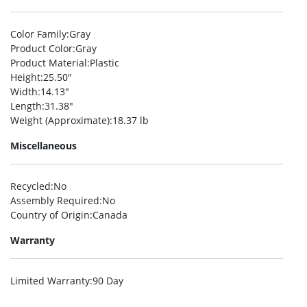
Color Family
:Gray
Product Color
:Gray
Product Material
:Plastic
Height
:25.50″
Width
:14.13″
Length
:31.38″
Weight (Approximate)
:18.37 lb
Miscellaneous
Recycled
:No
Assembly Required
:No
Country of Origin
:Canada
Warranty
Limited Warranty
:90 Day