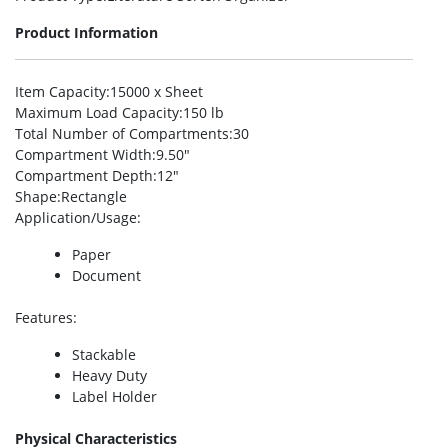
Product Information
Item Capacity
:15000 x Sheet
Maximum Load Capacity
:150 lb
Total Number of Compartments
:30
Compartment Width
:9.50″
Compartment Depth
:12″
Shape
:Rectangle
Application/Usage
:
Paper
Document
Features
:
Stackable
Heavy Duty
Label Holder
Physical Characteristics