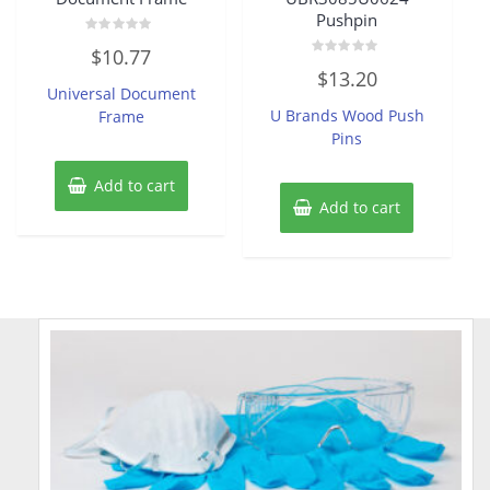
Pushpin
Rated
$
10.77
0
Rated
out
$
13.20
0
of
Universal Document
out
5
of
U Brands Wood Push
Frame
5
Pins
Add to cart
Add to cart