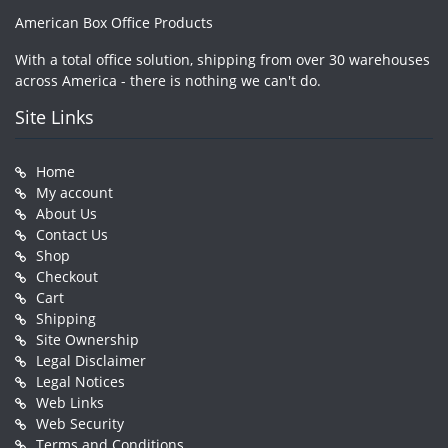
American Box Office Products
With a total office solution, shipping from over 30 warehouses
across America - there is nothing we can't do.
Site Links
Home
My account
About Us
Contact Us
Shop
Checkout
Cart
Shipping
Site Ownership
Legal Disclaimer
Legal Notices
Web Links
Web Security
Terms and Conditions