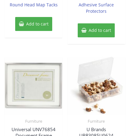
Round Head Map Tacks
Adhesive Surface
Protectors
Add to cart
Add to cart
Furniture
Furniture
Universal UNV76854
U Brands
Document Frame
UBR3085U0624