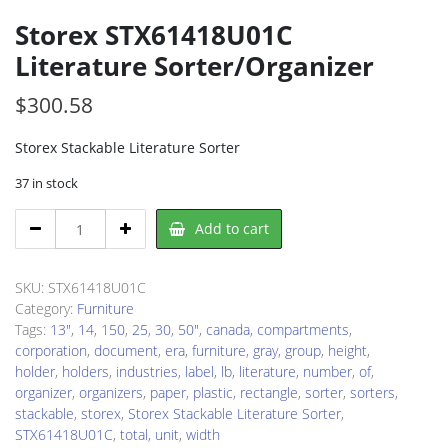
Storex STX61418U01C
Literature Sorter/Organizer
$
300.58
Storex Stackable Literature Sorter
37 in stock
Storex
Add to cart
STX61418U01C
Literature
Sorter/Organizer
SKU:
STX61418U01C
quantity
Category:
Furniture
Tags:
13"
,
14
,
150
,
25
,
30
,
50"
,
canada
,
compartments
,
corporation
,
document
,
era
,
furniture
,
gray
,
group
,
height
,
holder
,
holders
,
industries
,
label
,
lb
,
literature
,
number
,
of
,
organizer
,
organizers
,
paper
,
plastic
,
rectangle
,
sorter
,
sorters
,
stackable
,
storex
,
Storex Stackable Literature Sorter
,
STX61418U01C
,
total
,
unit
,
width