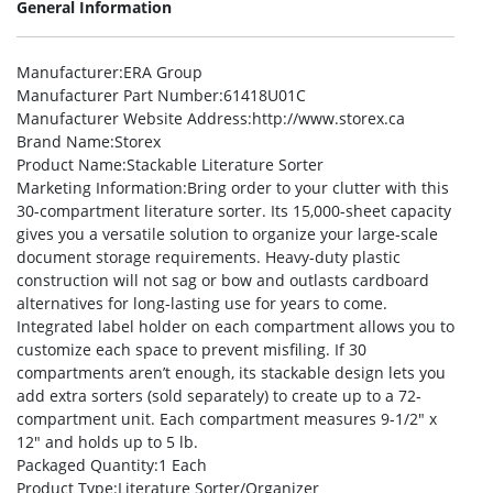
General Information
Manufacturer
:ERA Group
Manufacturer Part Number
:61418U01C
Manufacturer Website Address
:http://www.storex.ca
Brand Name
:Storex
Product Name
:Stackable Literature Sorter
Marketing Information
:Bring order to your clutter with this
30-compartment literature sorter. Its 15,000-sheet capacity
gives you a versatile solution to organize your large-scale
document storage requirements. Heavy-duty plastic
construction will not sag or bow and outlasts cardboard
alternatives for long-lasting use for years to come.
Integrated label holder on each compartment allows you to
customize each space to prevent misfiling. If 30
compartments aren’t enough, its stackable design lets you
add extra sorters (sold separately) to create up to a 72-
compartment unit. Each compartment measures 9-1/2″ x
12″ and holds up to 5 lb.
Packaged Quantity
:1 Each
Product Type
:Literature Sorter/Organizer