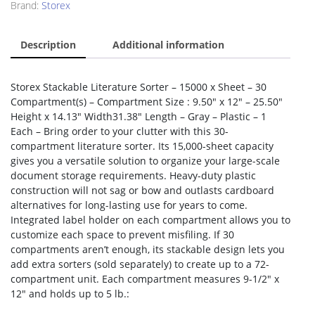
Brand:
Storex
Description
Additional information
Storex Stackable Literature Sorter – 15000 x Sheet – 30
Compartment(s) – Compartment Size : 9.50″ x 12″ – 25.50″
Height x 14.13″ Width31.38″ Length – Gray – Plastic – 1
Each – Bring order to your clutter with this 30-
compartment literature sorter. Its 15,000-sheet capacity
gives you a versatile solution to organize your large-scale
document storage requirements. Heavy-duty plastic
construction will not sag or bow and outlasts cardboard
alternatives for long-lasting use for years to come.
Integrated label holder on each compartment allows you to
customize each space to prevent misfiling. If 30
compartments aren’t enough, its stackable design lets you
add extra sorters (sold separately) to create up to a 72-
compartment unit. Each compartment measures 9-1/2″ x
12″ and holds up to 5 lb.: