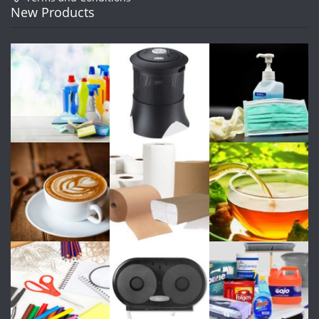
New Products