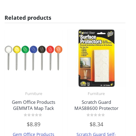
Related products
Furniture
Furniture
Gem Office Products
Scratch Guard
GEMMTA Map Tack
MAS88600 Protector
Rated
Rated
$
8.89
$
8.34
0
0
out
out
of
of
Gem Office Products
Scratch Guard Self-
5
5