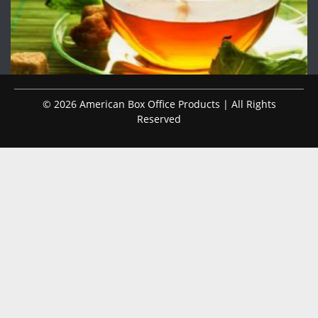
© 2026 American Box Office Products | All Rights
Reserved