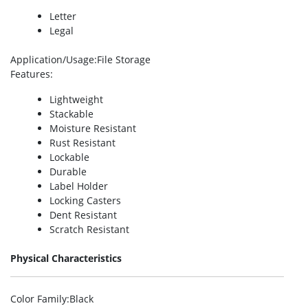
Letter
Legal
Application/Usage
:File Storage
Features
:
Lightweight
Stackable
Moisture Resistant
Rust Resistant
Lockable
Durable
Label Holder
Locking Casters
Dent Resistant
Scratch Resistant
Physical Characteristics
Color Family
:Black