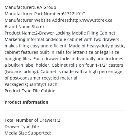
Manufacturer
:ERA Group
Manufacturer Part Number
:61312U01C
Manufacturer Website Address
:http://www.storex.ca
Brand Name
:Storex
Product Name
:2-Drawer Locking Mobile Filing Cabinet
Marketing Information
:Mobile cabinet with two drawers
makes filing easy and efficient. Made of heavy-duty plastic,
cabinet features built-in rails for letter-size or legal-size
hanging files. Each drawer locks individually and includes
a built-in label holder. Cabinet rolls on four 1-1/2″ casters
(two are locking). Cabinet is made with a high percentage
of post-consumer recycled material.
Packaged Quantity
:1 Each
Product Type
:File Cabinet
Product Information
Total Number of Drawers
:2
Drawer Type
:File
Media Size Supported
: