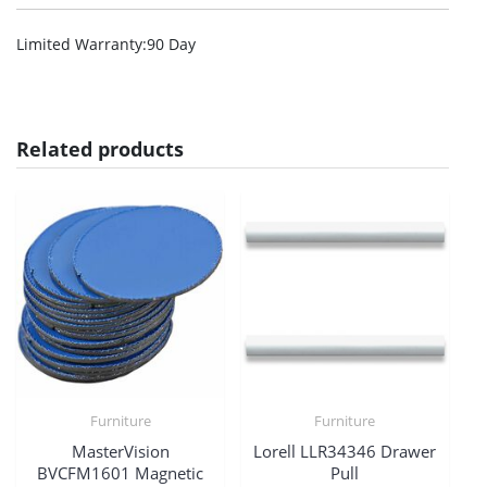
Limited Warranty
:90 Day
Related products
Furniture
Furniture
MasterVision
Lorell LLR34346 Drawer
BVCFM1601 Magnetic
Pull