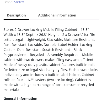
Brand:
Storex
Description
Additional information
Storex 2-Drawer Locking Mobile Filing Cabinet – 15.5″
Width x 18.5″ Depth x 26.3″ Height – 2 x Drawer(s) for File –
Letter, Legal – Lightweight, Stackable, Moisture Resistant,
Rust Resistant, Lockable, Durable, Label Holder, Locking
Casters, Dent Resistant, Scratch Resistant – Black –
Polypropylene – Recycled – Assembly Required – Mobile
cabinet with two drawers makes filing easy and efficient.
Made of heavy-duty plastic, cabinet features built-in rails
for letter-size or legal-size hanging files. Each drawer locks
individually and includes a built-in label holder. Cabinet
rolls on four 1-1/2″ casters (two are locking). Cabinet is
made with a high percentage of post-consumer recycled
material.:
General Information