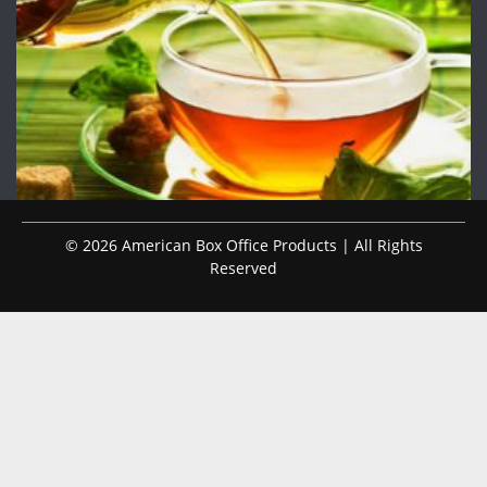
© 2026 American Box Office Products | All Rights
Reserved