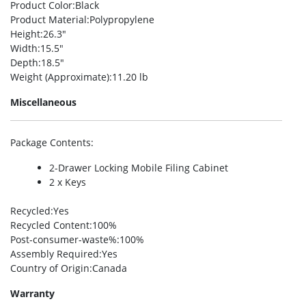
Product Color
:Black
Product Material
:Polypropylene
Height
:26.3″
Width
:15.5″
Depth
:18.5″
Weight (Approximate)
:11.20 lb
Miscellaneous
Package Contents
:
2-Drawer Locking Mobile Filing Cabinet
2 x Keys
Recycled
:Yes
Recycled Content
:100%
Post-consumer-waste%
:100%
Assembly Required
:Yes
Country of Origin
:Canada
Warranty