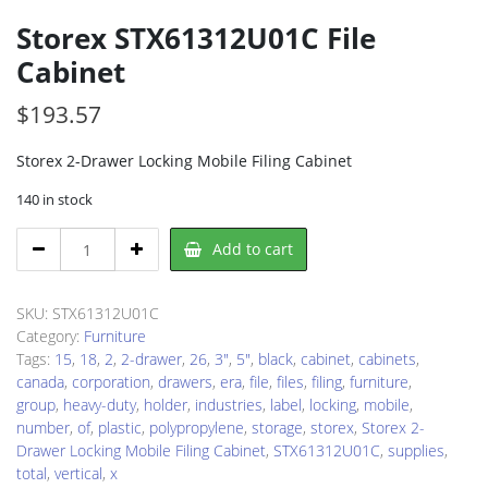
Storex STX61312U01C File
Cabinet
$
193.57
Storex 2-Drawer Locking Mobile Filing Cabinet
140 in stock
Storex
Add to cart
STX61312U01C
File
Cabinet
SKU:
STX61312U01C
quantity
Category:
Furniture
Tags:
15
,
18
,
2
,
2-drawer
,
26
,
3"
,
5"
,
black
,
cabinet
,
cabinets
,
canada
,
corporation
,
drawers
,
era
,
file
,
files
,
filing
,
furniture
,
group
,
heavy-duty
,
holder
,
industries
,
label
,
locking
,
mobile
,
number
,
of
,
plastic
,
polypropylene
,
storage
,
storex
,
Storex 2-
Drawer Locking Mobile Filing Cabinet
,
STX61312U01C
,
supplies
,
total
,
vertical
,
x