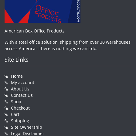
American Box Office Products
With a total office solution, shipping from over 30 warehouses
across America - there is nothing we can't do.
Site Links
Home
My account
About Us
Contact Us
Shop
Checkout
Cart
Shipping
Site Ownership
Legal Disclaimer