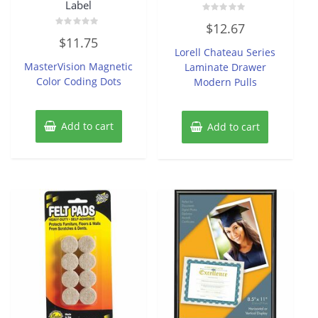
Label
Rated
$
12.67
0
Rated
out
$
11.75
0
of
Lorell Chateau Series
out
5
of
MasterVision Magnetic
Laminate Drawer
5
Color Coding Dots
Modern Pulls
Add to cart
Add to cart