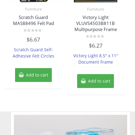
Furniture
Furniture
Scratch Guard
Victory Light
MAS88496 Felt Pad
VLUVS4503B811B
Multipurpose Frame
Rated
$
6.67
0
Rated
out
$
6.27
0
of
Scratch Guard Self-
out
5
of
Victory Light 8.5″ x 11″
Adhesive Felt Circles
5
Document Frame
Add to cart
Add to cart