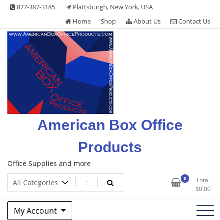
Skip
877-387-3185
Plattsburgh, New York, USA
to
Home
Shop
About Us
Contact Us
content
American Box Office
Products
Office Supplies and more
0
Total
$
0.00
My Account