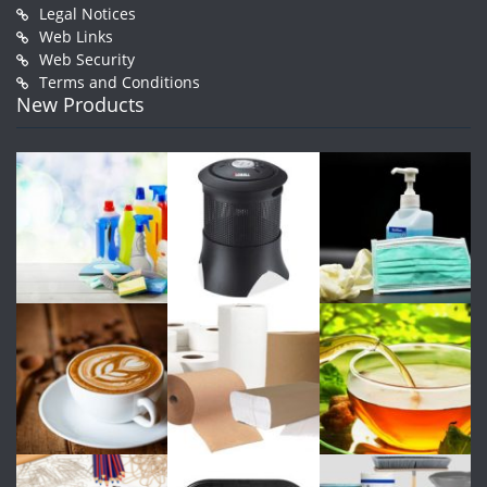
Legal Notices
Web Links
Web Security
Terms and Conditions
New Products