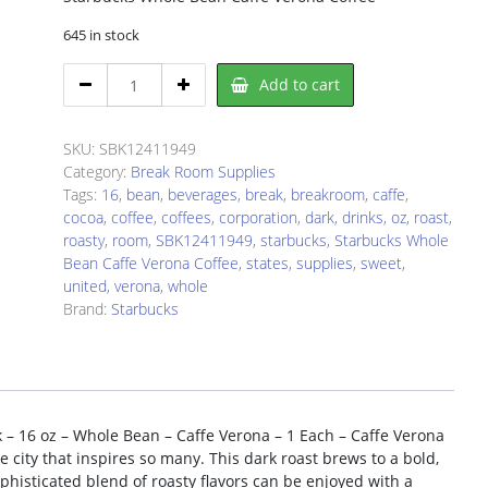
645 in stock
Starbucks
Add to cart
SBK12411949
Coffee
quantity
SKU:
SBK12411949
Category:
Break Room Supplies
Tags:
16
,
bean
,
beverages
,
break
,
breakroom
,
caffe
,
cocoa
,
coffee
,
coffees
,
corporation
,
dark
,
drinks
,
oz
,
roast
,
roasty
,
room
,
SBK12411949
,
starbucks
,
Starbucks Whole
Bean Caffe Verona Coffee
,
states
,
supplies
,
sweet
,
united
,
verona
,
whole
Brand:
Starbucks
 – 16 oz – Whole Bean – Caffe Verona – 1 Each – Caffe Verona
 city that inspires so many. This dark roast brews to a bold,
sophisticated blend of roasty flavors can be enjoyed with a