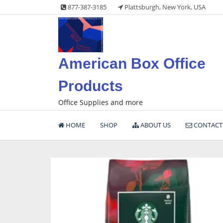
Skip
877-387-3185
Plattsburgh, New York, USA
to
content
American Box Office
Products
Office Supplies and more
HOME
SHOP
ABOUT US
CONTACT