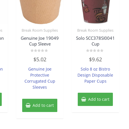
es
Break Room Supplies
Break Room Supplies
on
Genuine Joe 19049
Solo SCC378SI0041
Cup Sleeve
Cup
Rated
Rated
$
5.02
$
9.62
0
0
out
out
of
of
on
Genuine Joe
Solo 8 oz Bistro
5
5
Protective
Design Disposable
Corrugated Cup
Paper Cups
Sleeves
Add to cart
Add to cart