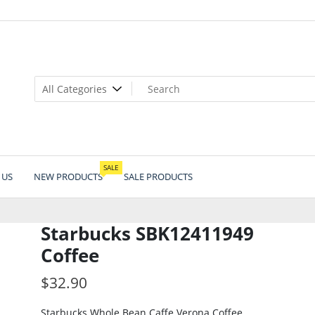
SALE
 US
NEW PRODUCTS
SALE PRODUCTS
Starbucks SBK12411949
Coffee
$
32.90
Starbucks Whole Bean Caffe Verona Coffee