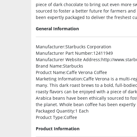
piece of dark chocolate to bring out even more s
sourced to foster a better future for farmers and
been expertly packaged to deliver the freshest cu
General Information
Manufacturer
:Starbucks Corporation
Manufacturer Part Number
:12411949
Manufacturer Website Address
:http://www.star
Brand Name
:Starbucks
Product Name
:Caffe Verona Coffee
Marketing Information
:Caffe Verona is a multi-re
many. This dark roast brews to a bold, full-bodied
roasty flavors can be enjoyed with a piece of dar
Arabica beans have been ethically sourced to fost
the planet. Whole bean coffee has been expertly p
Packaged Quantity
:1 Each
Product Type
:Coffee
Product Information