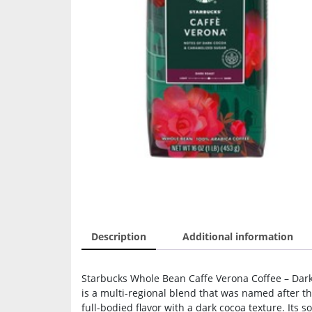
Description
Additional information
Starbucks Whole Bean Caffe Verona Coffee – Dark
is a multi-regional blend that was named after the
full-bodied flavor with a dark cocoa texture. Its 