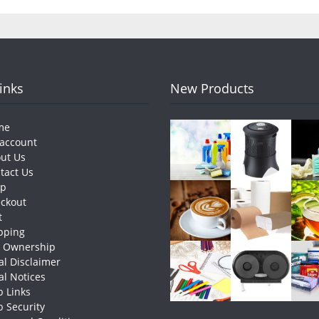
Links
New Products
me
account
ut Us
tact Us
op
ckout
t
pping
e Ownership
al Disclaimer
al Notices
 Links
 Security