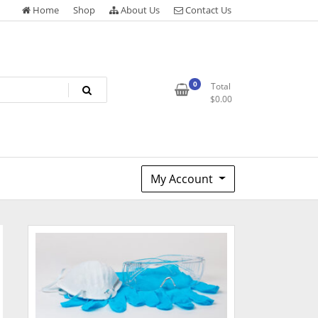
Home
Shop
About Us
Contact Us
0
Total
$
0.00
My Account