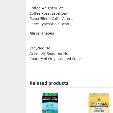
Coffee Weight
:16 oz
Coffee Roast Level
:Dark
Flavor/Blend
:Caffe Verona
Serve Type
:Whole Bean
Miscellaneous
Recycled
:No
Assembly Required
:No
Country of Origin
:United States
Related products