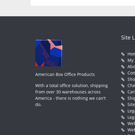
Site 
Ho
My 
Abo
Con
American Box Office Products
Sh
With a total office solution, shipping
Che
from over 30 warehouses across
Car
America - there is nothing we can't
Shi
do.
Sit
Leg
Leg
Web
Web