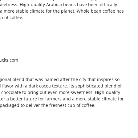
weetness. High-quality Arabica beans have been ethically
 a more stable climate for the planet. Whole bean coffee has
p of coffee.:
bucks.com
gional blend that was named after the city that inspires so
 flavor with a dark cocoa texture. Its sophisticated blend of
k chocolate to bring out even more sweetness. High-quality
er a better future for farmers and a more stable climate for
ackaged to deliver the freshest cup of coffee.