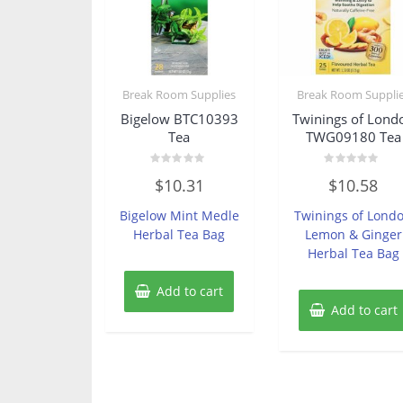
Break Room Supplies
Break Room Suppli
Bigelow BTC10393
Twinings of Lond
Tea
TWG09180 Tea
Rated
Rated
$
10.31
$
10.58
0
0
out
out
of
of
Bigelow Mint Medle
Twinings of Lond
5
5
Herbal Tea Bag
Lemon & Ginger
Herbal Tea Bag
Add to cart
Add to cart