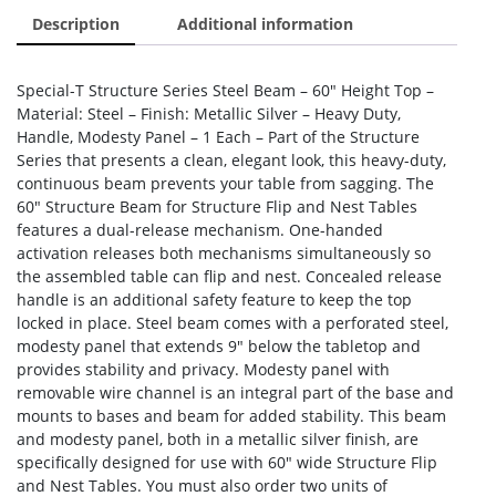
Description
Additional information
Special-T Structure Series Steel Beam – 60″ Height Top –
Material: Steel – Finish: Metallic Silver – Heavy Duty,
Handle, Modesty Panel – 1 Each – Part of the Structure
Series that presents a clean, elegant look, this heavy-duty,
continuous beam prevents your table from sagging. The
60″ Structure Beam for Structure Flip and Nest Tables
features a dual-release mechanism. One-handed
activation releases both mechanisms simultaneously so
the assembled table can flip and nest. Concealed release
handle is an additional safety feature to keep the top
locked in place. Steel beam comes with a perforated steel,
modesty panel that extends 9″ below the tabletop and
provides stability and privacy. Modesty panel with
removable wire channel is an integral part of the base and
mounts to bases and beam for added stability. This beam
and modesty panel, both in a metallic silver finish, are
specifically designed for use with 60″ wide Structure Flip
and Nest Tables. You must also order two units of