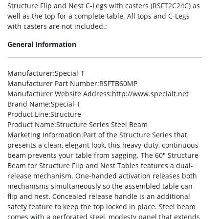
Structure Flip and Nest C-Legs with casters (RSFT2C24C) as
well as the top for a complete table. All tops and C-Legs
with casters are not included.:
General Information
Manufacturer
:Special-T
Manufacturer Part Number
:RSFTB60MP
Manufacturer Website Address
:http://www.specialt.net
Brand Name
:Special-T
Product Line
:Structure
Product Name
:Structure Series Steel Beam
Marketing Information
:Part of the Structure Series that
presents a clean, elegant look, this heavy-duty, continuous
beam prevents your table from sagging. The 60″ Structure
Beam for Structure Flip and Nest Tables features a dual-
release mechanism. One-handed activation releases both
mechanisms simultaneously so the assembled table can
flip and nest. Concealed release handle is an additional
safety feature to keep the top locked in place. Steel beam
comes with a perforated steel, modesty panel that extends