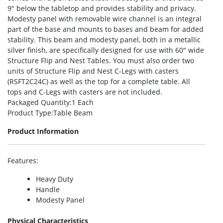
9″ below the tabletop and provides stability and privacy.
Modesty panel with removable wire channel is an integral
part of the base and mounts to bases and beam for added
stability. This beam and modesty panel, both in a metallic
silver finish, are specifically designed for use with 60″ wide
Structure Flip and Nest Tables. You must also order two
units of Structure Flip and Nest C-Legs with casters
(RSFT2C24C) as well as the top for a complete table. All
tops and C-Legs with casters are not included.
Packaged Quantity
:1 Each
Product Type
:Table Beam
Product Information
Features
:
Heavy Duty
Handle
Modesty Panel
Physical Characteristics