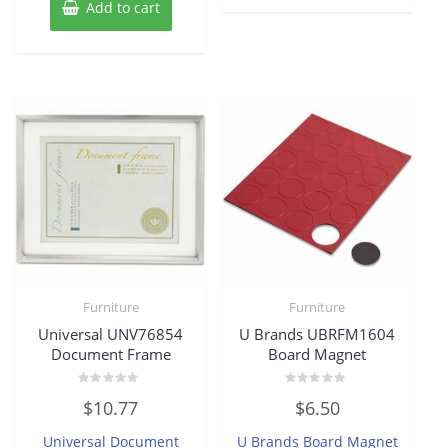
Add to cart
Furniture
Furniture
Universal UNV76854
U Brands UBRFM1604
Document Frame
Board Magnet
Rated
Rated
$
10.77
$
6.50
0
0
out
out
of
of
Universal Document
U Brands Board Magnet
5
5