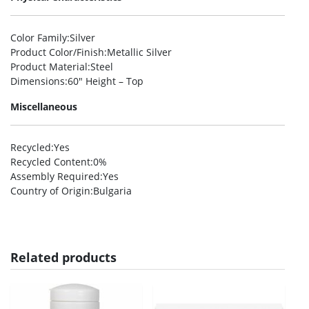
Color Family
:Silver
Product Color/Finish
:Metallic Silver
Product Material
:Steel
Dimensions
:60″ Height – Top
Miscellaneous
Recycled
:Yes
Recycled Content
:0%
Assembly Required
:Yes
Country of Origin
:Bulgaria
Related products