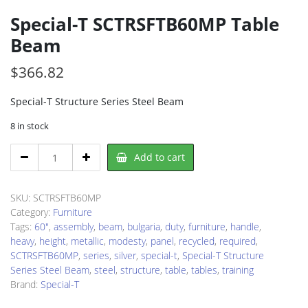
Special-T SCTRSFTB60MP Table
Beam
$
366.82
Special-T Structure Series Steel Beam
8 in stock
Special-
Add to cart
T
SCTRSFTB60MP
Table
SKU:
SCTRSFTB60MP
Beam
Category:
Furniture
quantity
Tags:
60"
,
assembly
,
beam
,
bulgaria
,
duty
,
furniture
,
handle
,
heavy
,
height
,
metallic
,
modesty
,
panel
,
recycled
,
required
,
SCTRSFTB60MP
,
series
,
silver
,
special-t
,
Special-T Structure
Series Steel Beam
,
steel
,
structure
,
table
,
tables
,
training
Brand:
Special-T