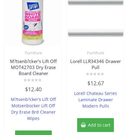
Furniture
Furniture
M?tsenb?cker’s Lift Off
Lorell LLR34346 Drawer
MOT42703 Dry Erase
Pull
Board Cleaner
Rated
$
12.67
0
Rated
out
$
12.40
0
of
Lorell Chateau Series
out
5
of
M?tsenb?cker’s Lift Off
Laminate Drawer
5
Motsenbocker Lift Off
Modern Pulls
Dry Erase Brd Cleaner
Wipes
Add to cart