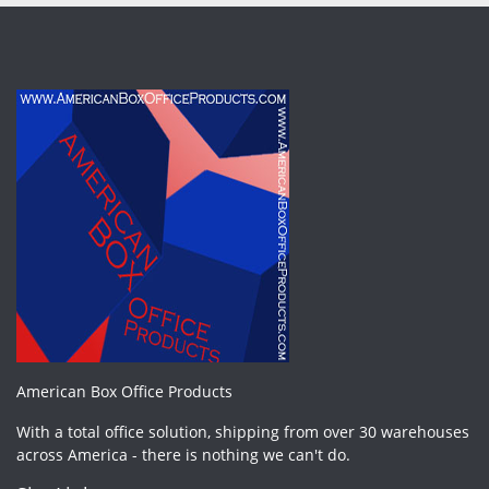
American Box Office Products
With a total office solution, shipping from over 30 warehouses
across America - there is nothing we can't do.