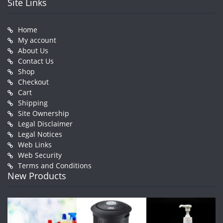
Site Links
Home
My account
About Us
Contact Us
Shop
Checkout
Cart
Shipping
Site Ownership
Legal Disclaimer
Legal Notices
Web Links
Web Security
Terms and Conditions
New Products