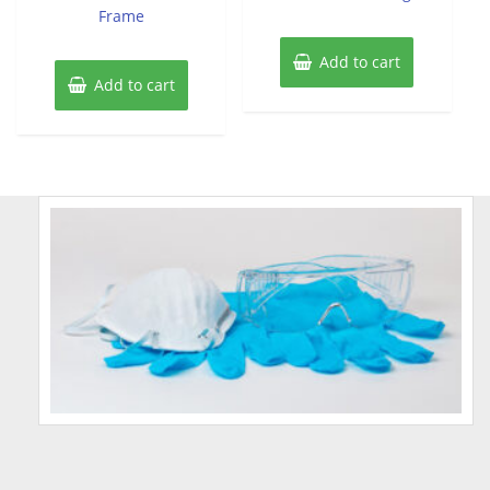
Frame
Add to cart
Add to cart