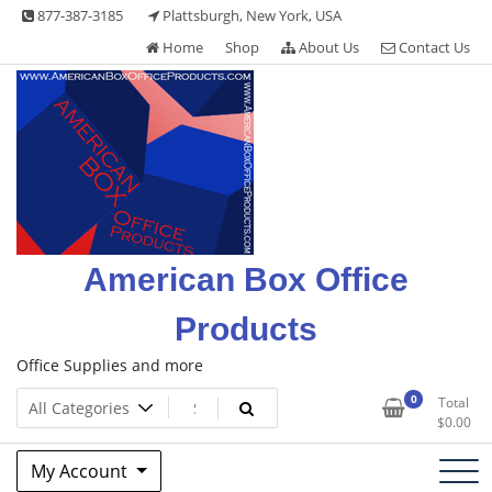
Skip
877-387-3185
Plattsburgh, New York, USA
to
Home
Shop
About Us
Contact Us
content
American Box Office
Products
Office Supplies and more
0
Total
$
0.00
My Account