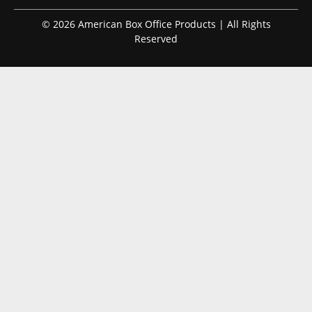
© 2026 American Box Office Products | All Rights
Reserved