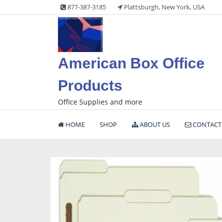
Skip
877-387-3185
Plattsburgh, New York, USA
to
content
American Box Office
Products
Office Supplies and more
HOME
SHOP
ABOUT US
CONTACT