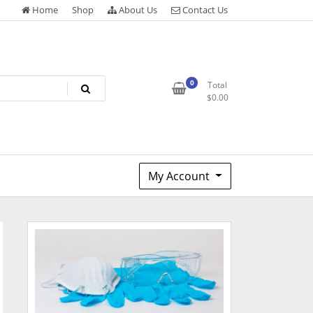
Home
Shop
About Us
Contact Us
0
Total
$
0.00
My Account