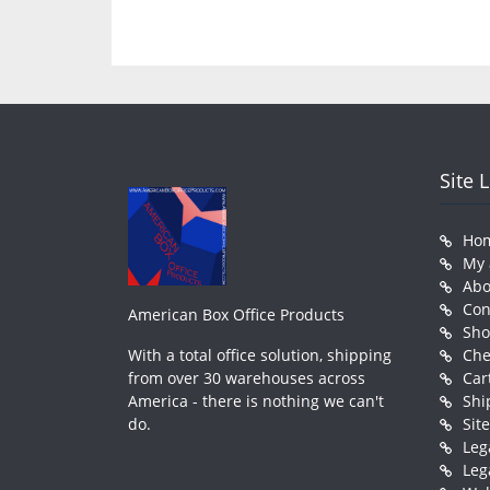
Site 
Ho
My 
Abo
Con
American Box Office Products
Sh
With a total office solution, shipping
Che
from over 30 warehouses across
Car
America - there is nothing we can't
Shi
do.
Sit
Leg
Leg