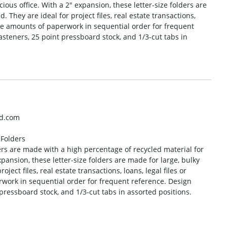
ious office. With a 2″ expansion, these letter-size folders are
. They are ideal for project files, real estate transactions,
rge amounts of paperwork in sequential order for frequent
asteners, 25 point pressboard stock, and 1/3-cut tabs in
ad.com
 Folders
rs are made with a high percentage of recycled material for
pansion, these letter-size folders are made for large, bulky
oject files, real estate transactions, loans, legal files or
work in sequential order for frequent reference. Design
 pressboard stock, and 1/3-cut tabs in assorted positions.