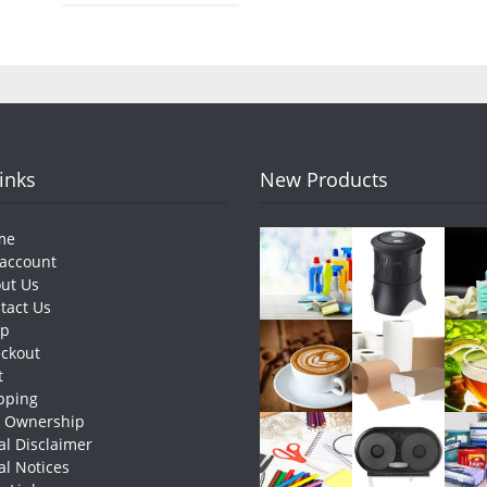
Links
New Products
me
account
ut Us
tact Us
op
ckout
t
pping
e Ownership
al Disclaimer
al Notices