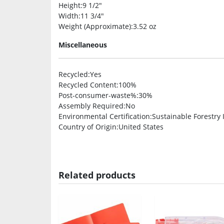
Height
:9 1/2″
Width
:11 3/4″
Weight (Approximate)
:3.52 oz
Miscellaneous
Recycled
:Yes
Recycled Content
:100%
Post-consumer-waste%
:30%
Assembly Required
:No
Environmental Certification
:Sustainable Forestry In
Country of Origin
:United States
Related products