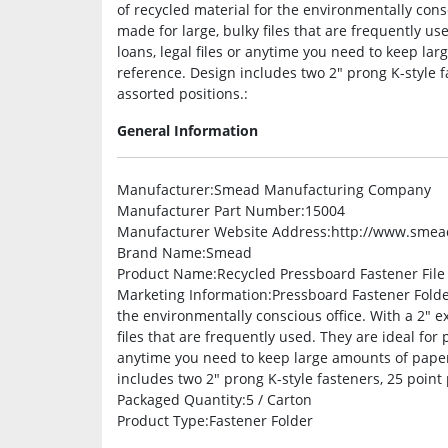
of recycled material for the environmentally consc
made for large, bulky files that are frequently used
loans, legal files or anytime you need to keep la
reference. Design includes two 2″ prong K-style f
assorted positions.:
General Information
Manufacturer
:Smead Manufacturing Company
Manufacturer Part Number
:15004
Manufacturer Website Address
:http://www.sme
Brand Name
:Smead
Product Name
:Recycled Pressboard Fastener File
Marketing Information
:Pressboard Fastener Folde
the environmentally conscious office. With a 2″ ex
files that are frequently used. They are ideal for pr
anytime you need to keep large amounts of paper
includes two 2″ prong K-style fasteners, 25 point
Packaged Quantity
:5 / Carton
Product Type
:Fastener Folder