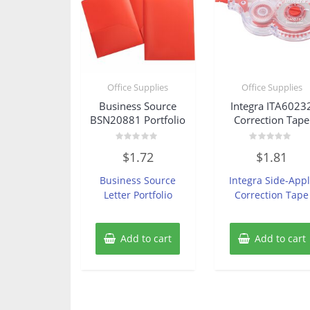
Office Supplies
Office Supplies
Business Source
Integra ITA6023
BSN20881 Portfolio
Correction Tape
Rated
Rated
$
1.72
$
1.81
0
0
out
out
of
of
Business Source
Integra Side-Appl
5
5
Letter Portfolio
Correction Tape
Add to cart
Add to cart