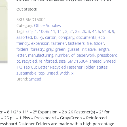
Out of stock
SKU:
SMD15004
Category:
Office Supplies
Tags:
(sfi)
,
1
,
100%
,
11
,
11"
,
2
,
2"
,
25
,
2k
,
3
,
4"
,
5
,
5"
,
8
,
9
,
assorted
,
bulky
,
carton
,
company
,
documents
,
eco-
friendly
,
expansion
,
fastener
,
fasteners
,
file
,
folder
,
folders
,
forestry
,
gray
,
green
,
gusset
,
initiative
,
length
,
letter
,
manufacturing
,
number
,
of
,
paperwork
,
pressboard
,
pt
,
recycled
,
reinforced
,
size
,
SMD15004
,
smead
,
Smead
1/3 Tab Cut Letter Recycled Fastener Folder
,
states
,
sustainable
,
top
,
united
,
width
,
x
Brand:
Smead
– 8 1/2″ x 11″ – 2″ Expansion – 2 x 2K Fastener(s) – 2″ for
 – 25 pt. – 1 Plys – Pressboard – Gray/Green – Reinforced
Pressboard Fastener Folders are made with a high percentage