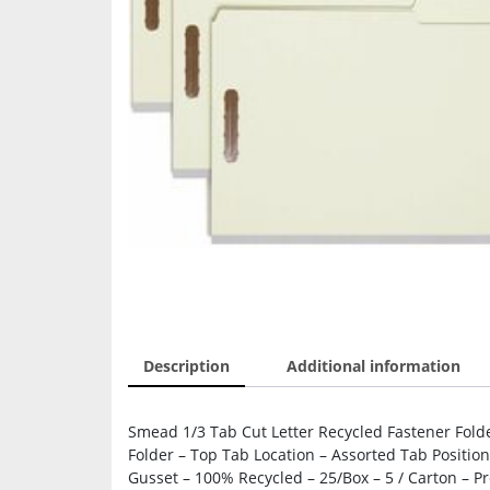
Description
Additional information
Smead 1/3 Tab Cut Letter Recycled Fastener Folder 
Folder – Top Tab Location – Assorted Tab Position
Gusset – 100% Recycled – 25/Box – 5 / Carton – 