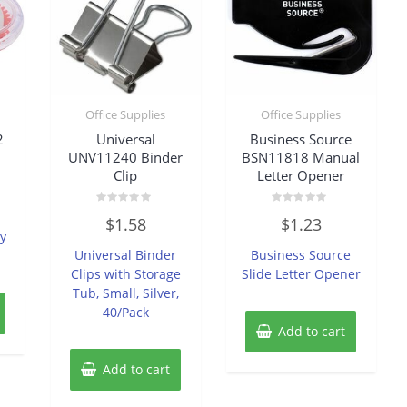
Office Supplies
Office Supplies
2
Universal
Business Source
UNV11240 Binder
BSN11818 Manual
Clip
Letter Opener
Rated
Rated
$
1.58
$
1.23
0
0
y
out
out
of
of
Universal Binder
Business Source
5
5
Clips with Storage
Slide Letter Opener
Tub, Small, Silver,
40/Pack
Add to cart
Add to cart