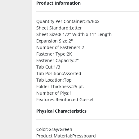
Product Information
Quantity Per Container
:25/Box
Sheet Standard
:Letter
Sheet Size
:8 1/2″ Width x 11″ Length
Expansion Size
:2″
Number of Fasteners
:2
Fastener Type
:2K
Fastener Capacity
:2″
Tab Cut
:1/3
Tab Position
:Assorted
Tab Location
:Top
Folder Thickness
:25 pt.
Number of Plys
:1
Features
:Reinforced Gusset
Physical Characteristics
Color
:Gray/Green
Product Material
:Pressboard