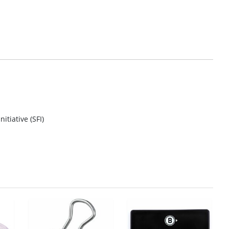
itiative (SFI)