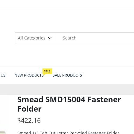
SALE
 US
NEW PRODUCTS
SALE PRODUCTS
Smead SMD15004 Fastener
Folder
$
422.16
Smead 1/3 Tab Cut Letter Recycled Fastener Folder