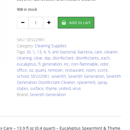
908 in stock
Seventh
Add to cart
Generation
SEV22981
Disinfectant
SKU:
SEV22981
quantity
Category:
Cleaning Supplies
Tags:
(0
,
1
,
13
,
4
,
9
,
anti-bacterial
,
bacteria
,
care
,
cleaner
,
cleaning
,
clear
,
day
,
disinfectant
,
disinfectants
,
each
,
eucalyptus
,
fl
,
generation
,
inc
,
non-flammable
,
odor
,
office
,
oz
,
quart)
,
remover
,
restaurant
,
room
,
scent
,
school
,
SEV22981
,
seventh
,
Seventh Generation
,
Seventh
Generation Disinfectant Cleaner
,
spearmint
,
spray
,
states
,
surface
,
thyme
,
united
,
virus
Brand:
Seventh Generation
y Care – 13.9 fl oz (0.4 quart) – Eucalyptus Spearmint & Thyme