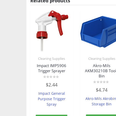
Related products
Cleaning Supplies
Cleaning Supplies
Impact IMP5906
Akro-Mils
Trigger Sprayer
AKM30210B Too
Bin
Rated
$
2.44
0
Rated
out
$
4.74
0
of
Impact General
out
5
of
Akro-Mils Akrobi
Purpose Trigger
5
Storage Bin
Spray