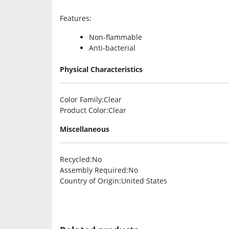
Features
:
Non-flammable
Anti-bacterial
Physical Characteristics
Color Family
:Clear
Product Color
:Clear
Miscellaneous
Recycled
:No
Assembly Required
:No
Country of Origin
:United States