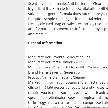
Scent – Non-flammable, Anti-bacterial – Clear – 1
ingredient that’s made from essential oils to kill
solvents. Its gentle formula does not require you
for quick, simple cleanings. Plus, special odor e
freshly cleaned. Bag-on-valve technology uses a
and for our environment. Disinfectant spray is per
and more.:
General Information
Manufacturer
:Seventh Generation, Inc
Manufacturer Part Number
:22981
Manufacturer Website Address
:http://www.seve
Brand Name
:Seventh Generation
Product Name
:Disinfectant Cleaner
Marketing Information
:Botanical disinfectant spr
oils to kill 99.99 percent of bacteria and viruses
require you to rinse surfaces even when cleaning 
special odor eliminators seek out unpleasant sme
technology uses a nonflammable, compressed air 
Disinfectant spray is perfect for use in offices, 