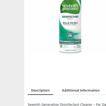
Description
Additional information
Seventh Generation Disinfectant Cleaner – For Da