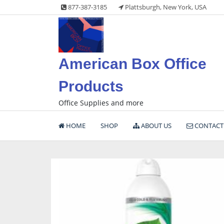
Skip
877-387-3185
Plattsburgh, New York, USA
to
content
American Box Office
Products
Office Supplies and more
HOME
SHOP
ABOUT US
CONTACT