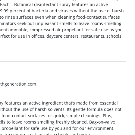
 Each – Botanical disinfectant spray features an active
 99.99 percent of bacteria and viruses without the use of harsh
 to rinse surfaces even when cleaning food-contact surfaces
liminators seek out unpleasant smells to leave rooms smelling
 nonflammable, compressed air propellant for safe use by you
fect for use in offices, daycare centers, restaurants, schools
nthgeneration.com
ay features an active ingredient that’s made from essential
 without the use of harsh solvents. Its gentle formula does not
food-contact surfaces for quick, simple cleanings. Plus,
lls to leave rooms smelling freshly cleaned. Bag-on-valve
propellant for safe use by you and for our environment.
daycare centers, restaurants, schools and more.