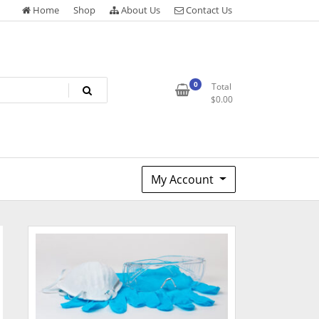
Home
Shop
About Us
Contact Us
0
Total
$
0.00
My Account