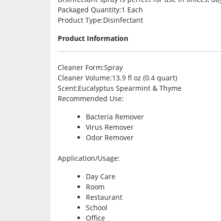
Packaged Quantity
:1 Each
Product Type
:Disinfectant
Product Information
Cleaner Form
:Spray
Cleaner Volume
:13.9 fl oz (0.4 quart)
Scent
:Eucalyptus Spearmint & Thyme
Recommended Use
:
Bacteria Remover
Virus Remover
Odor Remover
Application/Usage
:
Day Care
Room
Restaurant
School
Office