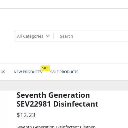
SALE
 US
NEW PRODUCTS
SALE PRODUCTS
Seventh Generation
SEV22981 Disinfectant
$
12.23
Seventh Generation Disinfectant Cleaner