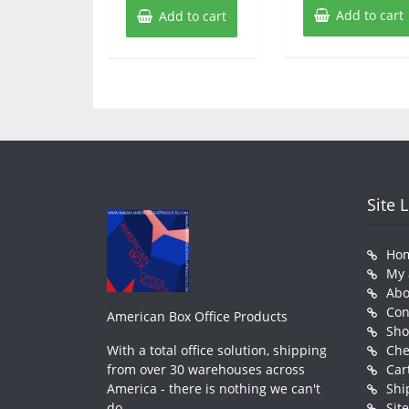
Add to cart
Add to cart
Site 
Ho
My 
Abo
Con
American Box Office Products
Sh
With a total office solution, shipping
Che
from over 30 warehouses across
Car
America - there is nothing we can't
Shi
do.
Sit