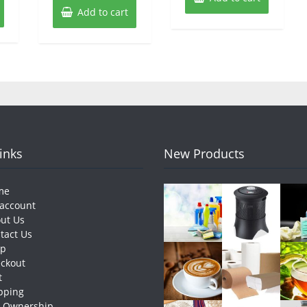
Add to cart
Links
New Products
me
account
ut Us
tact Us
op
ckout
t
pping
e Ownership