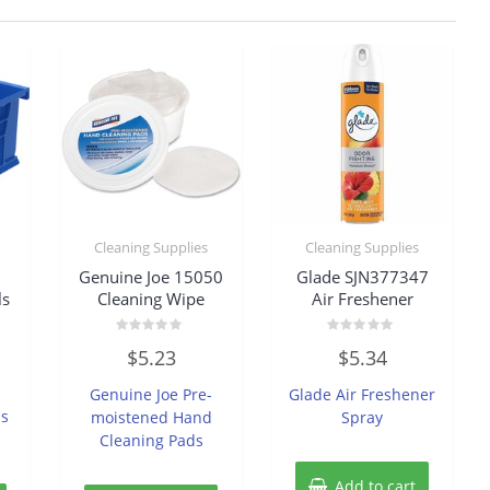
Cleaning Supplies
Cleaning Supplies
Genuine Joe 15050
Glade SJN377347
ls
Cleaning Wipe
Air Freshener
Rated
Rated
$
5.23
$
5.34
0
0
out
out
of
of
Genuine Joe Pre-
Glade Air Freshener
5
5
ns
moistened Hand
Spray
Cleaning Pads
Add to cart