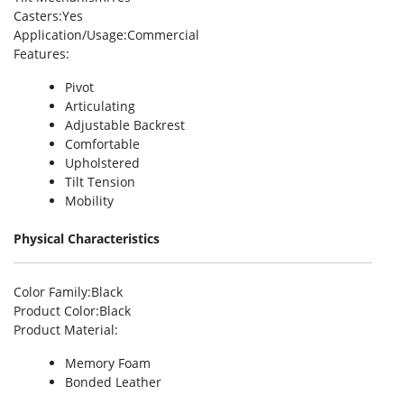
Casters
:Yes
Application/Usage
:Commercial
Features
:
Pivot
Articulating
Adjustable Backrest
Comfortable
Upholstered
Tilt Tension
Mobility
Physical Characteristics
Color Family
:Black
Product Color
:Black
Product Material
:
Memory Foam
Bonded Leather