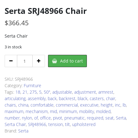
Serta SRJ48966 Chair
$
366.45
Serta Chair
3 in stock
Serta
Add to cart
SRJ48966
Chair
quantity
SKU:
SRJ48966
Category:
Furniture
Tags:
18
,
21
,
275
,
5
,
50"
,
adjustable
,
adjustment
,
armrest
,
articulating
,
assembly
,
back
,
backrest
,
black
,
casters
,
chair
,
chairs
,
china
,
comfortable
,
commercial
,
executive
,
height
,
inc
,
lb
,
maximum
,
mechanism
,
mid
,
minimum
,
mobility
,
molded
,
number
,
nylon
,
of
,
office
,
pivot
,
pneumatic
,
required
,
seat
,
Serta
,
Serta Chair
,
SRJ48966
,
tension
,
tilt
,
upholstered
Brand:
Serta