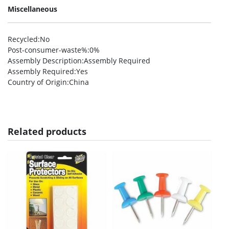
Miscellaneous
Recycled
:No
Post-consumer-waste%
:0%
Assembly Description
:Assembly Required
Assembly Required
:Yes
Country of Origin
:China
Related products