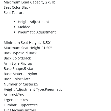
Maximum Load Capacity
:275 lb
Seat Color
:Black
Seat Feature
:
Height Adjustment
Molded
Pneumatic Adjustment
Minimum Seat Height
:18.50″
Maximum Seat Height
:21.50″
Back Type
:Mid Back
Back Color
:Black
Arm Style
:Flip-up
Base Shape
:5-star
Base Material
:Nylon
Base Color
:Slate
Number of Casters
:5
Height Adjustment Type
:Pneumatic
Armrest
:Yes
Ergonomic
:Yes
Lumbar Support
:Yes
Tilt Mechanism
:Yes