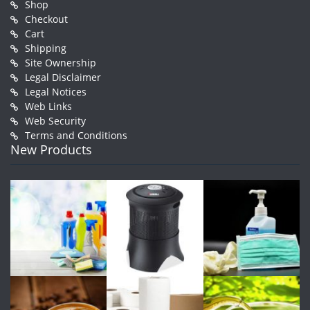
Shop
Checkout
Cart
Shipping
Site Ownership
Legal Disclaimer
Legal Notices
Web Links
Web Security
Terms and Conditions
New Products