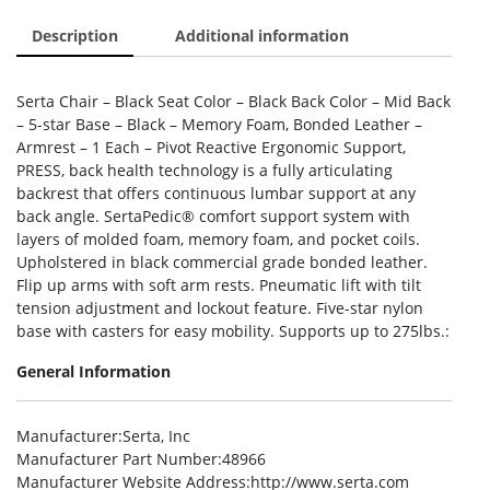
Description
Additional information
Serta Chair – Black Seat Color – Black Back Color – Mid Back
– 5-star Base – Black – Memory Foam, Bonded Leather –
Armrest – 1 Each – Pivot Reactive Ergonomic Support,
PRESS, back health technology is a fully articulating
backrest that offers continuous lumbar support at any
back angle. SertaPedic® comfort support system with
layers of molded foam, memory foam, and pocket coils.
Upholstered in black commercial grade bonded leather.
Flip up arms with soft arm rests. Pneumatic lift with tilt
tension adjustment and lockout feature. Five-star nylon
base with casters for easy mobility. Supports up to 275lbs.:
General Information
Manufacturer
:Serta, Inc
Manufacturer Part Number
:48966
Manufacturer Website Address
:http://www.serta.com