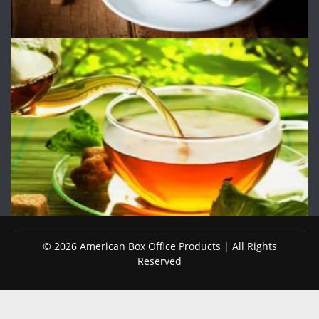
© 2026 American Box Office Products | All Rights
Reserved