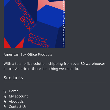
American Box Office Products
With a total office solution, shipping from over 30 warehouses
across America - there is nothing we can't do.
Site Links
Home
My account
About Us
Contact Us