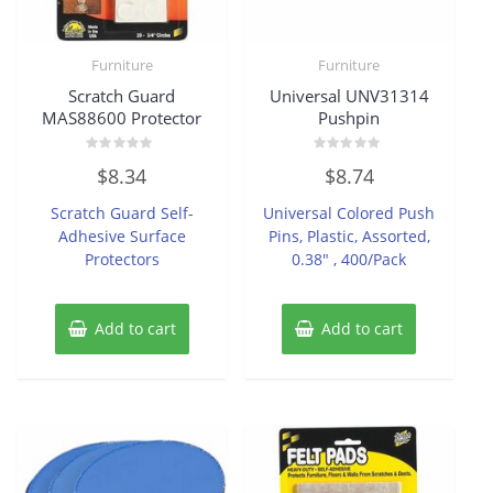
Furniture
Furniture
Scratch Guard
Universal UNV31314
MAS88600 Protector
Pushpin
Rated
Rated
$
8.34
$
8.74
0
0
out
out
of
of
Scratch Guard Self-
Universal Colored Push
5
5
Adhesive Surface
Pins, Plastic, Assorted,
Protectors
0.38″ , 400/Pack
Add to cart
Add to cart