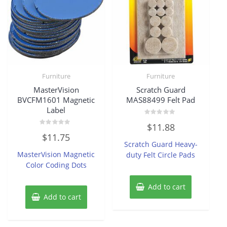
Furniture
Furniture
MasterVision
Scratch Guard
BVCFM1601 Magnetic
MAS88499 Felt Pad
Label
Rated
$
11.88
0
Rated
out
$
11.75
0
of
Scratch Guard Heavy-
out
5
of
MasterVision Magnetic
duty Felt Circle Pads
5
Color Coding Dots
Add to cart
Add to cart