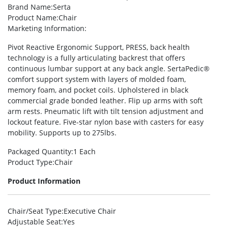
Brand Name
:Serta
Product Name
:Chair
Marketing Information
:
Pivot Reactive Ergonomic Support, PRESS, back health
technology is a fully articulating backrest that offers
continuous lumbar support at any back angle. SertaPedic®
comfort support system with layers of molded foam,
memory foam, and pocket coils. Upholstered in black
commercial grade bonded leather. Flip up arms with soft
arm rests. Pneumatic lift with tilt tension adjustment and
lockout feature. Five-star nylon base with casters for easy
mobility. Supports up to 275lbs.
Packaged Quantity
:1 Each
Product Type
:Chair
Product Information
Chair/Seat Type
:Executive Chair
Adjustable Seat
:Yes