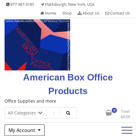
Skip
877-387-3185
Plattsburgh, New York, USA
to
Home
Shop
About Us
Contact Us
content
American Box Office
Products
Office Supplies and more
0
Total
$
0.00
My Account