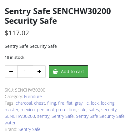
Sentry Safe SENCHW30200
Security Safe
$
117.02
Sentry Safe Security Safe
18 in stock
Sentry
Add to cart
Safe
SENCHW30200
Security
SKU:
SENCHW30200
Safe
Category:
Furniture
quantity
Tags:
charcoal
,
chest
,
filing
,
fire
,
flat
,
gray
,
llc
,
lock
,
locking
,
master
,
mexico
,
personal
,
protection
,
safe
,
safes
,
security
,
SENCHW30200
,
sentry
,
Sentry Safe
,
Sentry Safe Security Safe
,
water
Brand:
Sentry Safe