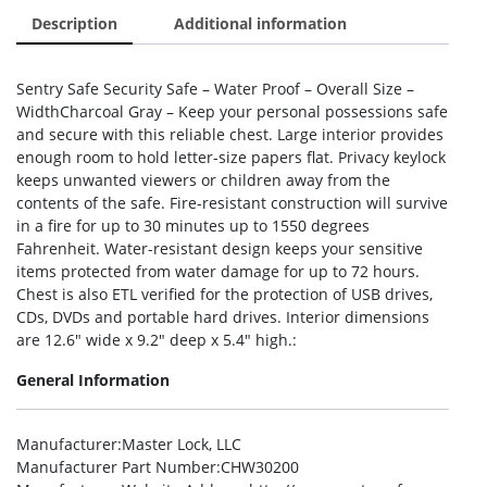
Description
Additional information
Sentry Safe Security Safe – Water Proof – Overall Size –
WidthCharcoal Gray – Keep your personal possessions safe
and secure with this reliable chest. Large interior provides
enough room to hold letter-size papers flat. Privacy keylock
keeps unwanted viewers or children away from the
contents of the safe. Fire-resistant construction will survive
in a fire for up to 30 minutes up to 1550 degrees
Fahrenheit. Water-resistant design keeps your sensitive
items protected from water damage for up to 72 hours.
Chest is also ETL verified for the protection of USB drives,
CDs, DVDs and portable hard drives. Interior dimensions
are 12.6″ wide x 9.2″ deep x 5.4″ high.:
General Information
Manufacturer
:Master Lock, LLC
Manufacturer Part Number
:CHW30200