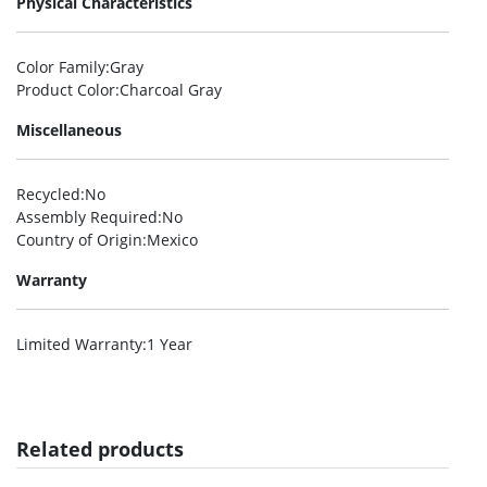
Physical Characteristics
Color Family
:Gray
Product Color
:Charcoal Gray
Miscellaneous
Recycled
:No
Assembly Required
:No
Country of Origin
:Mexico
Warranty
Limited Warranty
:1 Year
Related products