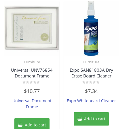
Furniture
Furniture
Universal UNV76854
Expo SAN81803A Dry
Document Frame
Erase Board Cleaner
Rated
Rated
$
10.77
$
7.34
0
0
out
out
of
of
Universal Document
Expo Whiteboard Cleaner
5
5
Frame
Add to cart
Add to cart