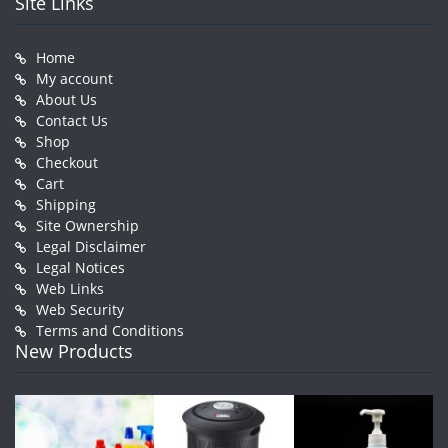
Site Links
Home
My account
About Us
Contact Us
Shop
Checkout
Cart
Shipping
Site Ownership
Legal Disclaimer
Legal Notices
Web Links
Web Security
Terms and Conditions
New Products