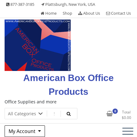
Skip
877-387-3185
Plattsburgh, New York, USA
to
Home
Shop
About Us
Contact Us
content
American Box Office
Products
Office Supplies and more
0
Total
$
0.00
My Account