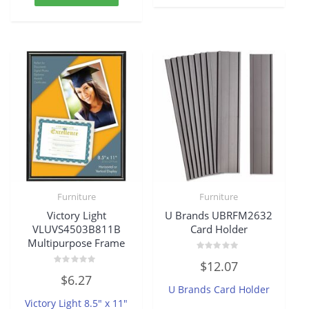
Furniture
Furniture
Victory Light
U Brands UBRFM2632
VLUVS4503B811B
Card Holder
Multipurpose Frame
Rated
$
12.07
0
Rated
out
$
6.27
0
of
U Brands Card Holder
out
5
of
Victory Light 8.5″ x 11″
5