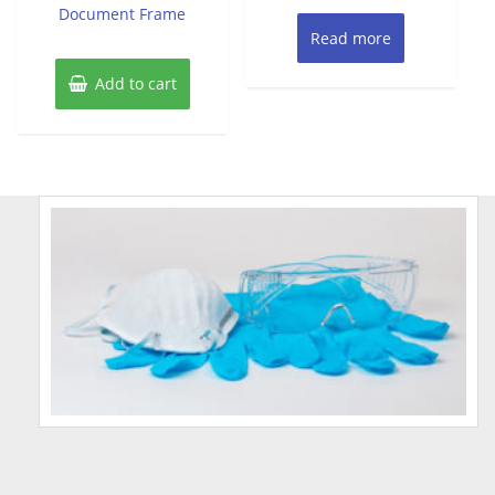
Document Frame
Read more
Add to cart