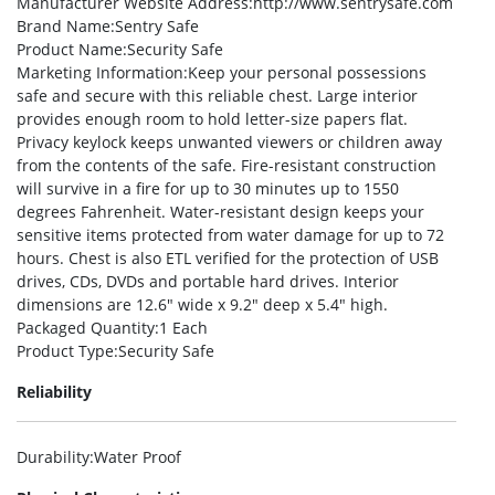
Manufacturer Website Address
:http://www.sentrysafe.com
Brand Name
:Sentry Safe
Product Name
:Security Safe
Marketing Information
:Keep your personal possessions
safe and secure with this reliable chest. Large interior
provides enough room to hold letter-size papers flat.
Privacy keylock keeps unwanted viewers or children away
from the contents of the safe. Fire-resistant construction
will survive in a fire for up to 30 minutes up to 1550
degrees Fahrenheit. Water-resistant design keeps your
sensitive items protected from water damage for up to 72
hours. Chest is also ETL verified for the protection of USB
drives, CDs, DVDs and portable hard drives. Interior
dimensions are 12.6″ wide x 9.2″ deep x 5.4″ high.
Packaged Quantity
:1 Each
Product Type
:Security Safe
Reliability
Durability
:Water Proof