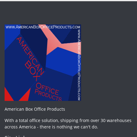
American Box Office Products
With a total office solution, shipping from over 30 warehouses
across America - there is nothing we can't do.