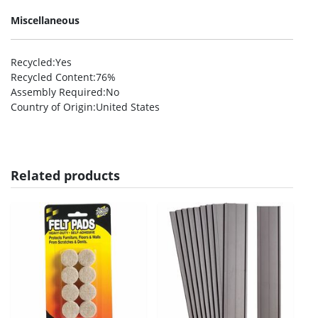
Miscellaneous
Recycled
:Yes
Recycled Content
:76%
Assembly Required
:No
Country of Origin
:United States
Related products