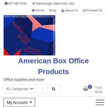
Skip
877-387-3185
Plattsburgh, New York, USA
to
Home
Shop
About Us
Contact Us
content
American Box Office
Products
Office Supplies and more
0
Total
$
0.00
My Account