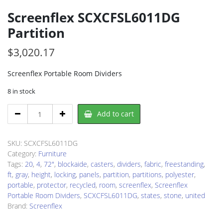
Screenflex SCXCFSL6011DG
Partition
$
3,020.17
Screenflex Portable Room Dividers
8 in stock
Screenflex
Add to cart
SCXCFSL6011DG
Partition
quantity
SKU:
SCXCFSL6011DG
Category:
Furniture
Tags:
20
,
4
,
72"
,
blockaide
,
casters
,
dividers
,
fabric
,
freestanding
,
ft
,
gray
,
height
,
locking
,
panels
,
partition
,
partitions
,
polyester
,
portable
,
protector
,
recycled
,
room
,
screenflex
,
Screenflex
Portable Room Dividers
,
SCXCFSL6011DG
,
states
,
stone
,
united
Brand:
Screenflex