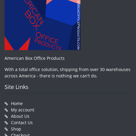
American Box Office Products
With a total office solution, shipping from over 30 warehouses
across America - there is nothing we can't do.
Site Links
Home
My account
About Us
Contact Us
Shop
Checkout