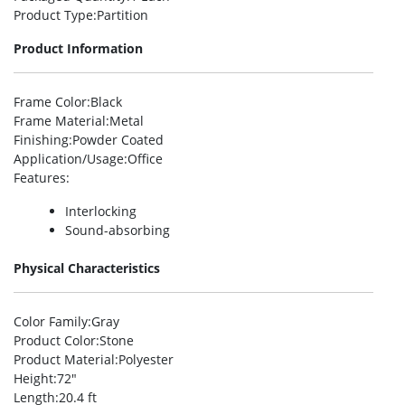
Product Type
:Partition
Product Information
Frame Color
:Black
Frame Material
:Metal
Finishing
:Powder Coated
Application/Usage
:Office
Features
:
Interlocking
Sound-absorbing
Physical Characteristics
Color Family
:Gray
Product Color
:Stone
Product Material
:Polyester
Height
:72″
Length
:20.4 ft