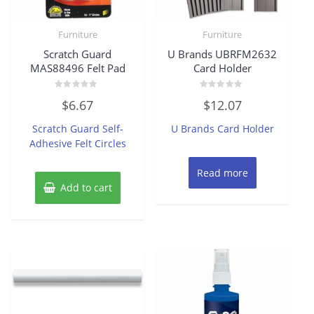
Furniture
Furniture
Scratch Guard
U Brands UBRFM2632
MAS88496 Felt Pad
Card Holder
Rated
Rated
$
6.67
$
12.07
0
0
out
out
of
of
Scratch Guard Self-
U Brands Card Holder
5
5
Adhesive Felt Circles
Read more
Add to cart