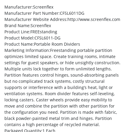
Manufacturer
:Screenflex
Manufacturer Part Number
:CFSL6011DG
Manufacturer Website Address
:http://www.screenflex.com
Brand Name
:Screenflex
Product Line
:FREEstanding
Product Model
:CFSL6011-DG
Product Name
:Portable Room Dividers
Marketing Information
:Freestanding portable partition
optimizes limited space. Create training rooms, intimate
settings for guest speakers, or hide unsightly construction.
Multiple units lock together to form unlimited lengths.
Partition features control hinges, sound-absorbing panels
but no complicated track systems, costly structural
supports or interference with a building’s heat, light or
ventilation systems. Room divider features self-leveling,
locking casters. Caster wheels provide easy mobility to
move and combine the partition with other partition for
the configuration you need. Partition is made with fabric,
black powder-painted metal trim and hinges. Partition
contains a high percentage of recycled material.
Packaged Quantity
:1 Each