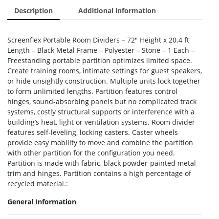
Description
Additional information
Screenflex Portable Room Dividers – 72″ Height x 20.4 ft
Length – Black Metal Frame – Polyester – Stone – 1 Each –
Freestanding portable partition optimizes limited space.
Create training rooms, intimate settings for guest speakers,
or hide unsightly construction. Multiple units lock together
to form unlimited lengths. Partition features control
hinges, sound-absorbing panels but no complicated track
systems, costly structural supports or interference with a
building’s heat, light or ventilation systems. Room divider
features self-leveling, locking casters. Caster wheels
provide easy mobility to move and combine the partition
with other partition for the configuration you need.
Partition is made with fabric, black powder-painted metal
trim and hinges. Partition contains a high percentage of
recycled material.:
General Information