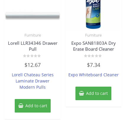
Furniture
Furniture
Lorell LLR34346 Drawer
Expo SAN81803A Dry
Pull
Erase Board Cleaner
Rated
Rated
$
12.67
$
7.34
0
0
out
out
of
of
Lorell Chateau Series
Expo Whiteboard Cleaner
5
5
Laminate Drawer
Modern Pulls
Add to cart
Add to cart