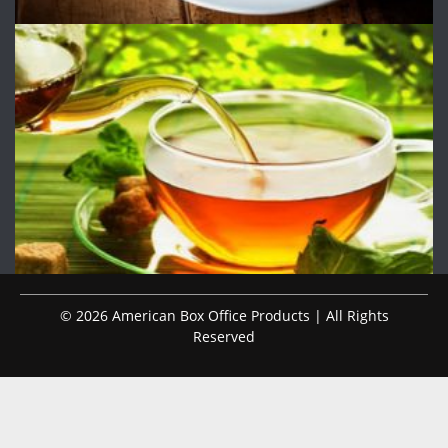
© 2026 American Box Office Products | All Rights
Reserved