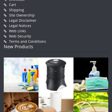
Cart
Shipping
Site Ownership
Legal Disclaimer
Legal Notices
Web Links
Web Security
Terms and Conditions
New Products