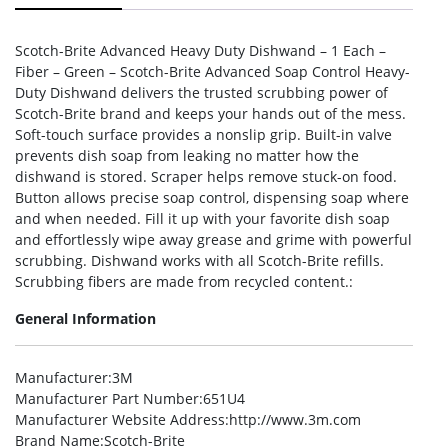
Scotch-Brite Advanced Heavy Duty Dishwand – 1 Each –
Fiber – Green – Scotch-Brite Advanced Soap Control Heavy-
Duty Dishwand delivers the trusted scrubbing power of
Scotch-Brite brand and keeps your hands out of the mess.
Soft-touch surface provides a nonslip grip. Built-in valve
prevents dish soap from leaking no matter how the
dishwand is stored. Scraper helps remove stuck-on food.
Button allows precise soap control, dispensing soap where
and when needed. Fill it up with your favorite dish soap
and effortlessly wipe away grease and grime with powerful
scrubbing. Dishwand works with all Scotch-Brite refills.
Scrubbing fibers are made from recycled content.:
General Information
Manufacturer
:3M
Manufacturer Part Number
:651U4
Manufacturer Website Address
:http://www.3m.com
Brand Name
:Scotch-Brite