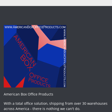
American Box Office Products
With a total office solution, shipping from over 30 warehouses
across America - there is nothing we can't do.