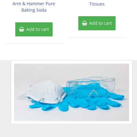
of
Arm & Hammer Pure
Tissues
5
Baking Soda
Add to cart
Add to cart