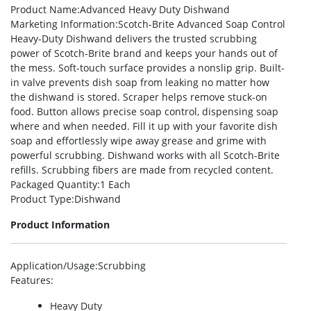
Product Name
:Advanced Heavy Duty Dishwand
Marketing Information
:Scotch-Brite Advanced Soap Control
Heavy-Duty Dishwand delivers the trusted scrubbing
power of Scotch-Brite brand and keeps your hands out of
the mess. Soft-touch surface provides a nonslip grip. Built-
in valve prevents dish soap from leaking no matter how
the dishwand is stored. Scraper helps remove stuck-on
food. Button allows precise soap control, dispensing soap
where and when needed. Fill it up with your favorite dish
soap and effortlessly wipe away grease and grime with
powerful scrubbing. Dishwand works with all Scotch-Brite
refills. Scrubbing fibers are made from recycled content.
Packaged Quantity
:1 Each
Product Type
:Dishwand
Product Information
Application/Usage
:Scrubbing
Features
:
Heavy Duty