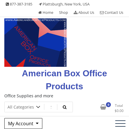
Skip
877-387-3185
Plattsburgh, New York, USA
to
Home
Shop
About Us
Contact Us
content
American Box Office
Products
Office Supplies and more
0
Total
$
0.00
My Account