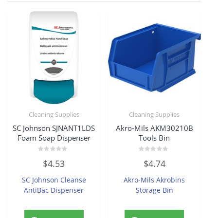
Cleaning Supplies
Cleaning Supplies
SC Johnson SJNANT1LDS
Akro-Mils AKM30210B
Foam Soap Dispenser
Tools Bin
Rated
Rated
$
4.53
$
4.74
0
0
out
out
of
of
SC Johnson Cleanse
Akro-Mils Akrobins
5
5
AntiBac Dispenser
Storage Bin