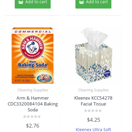
Add to cart
Add to cart
Cleaning Supplies
Cleaning Supplies
Arm & Hammer
Kleenex KCC54278
CDC3320084104 Baking
Facial Tissue
Soda
Rated
$
4.25
0
Rated
out
$
2.76
0
of
Kleenex Ultra Soft
out
5