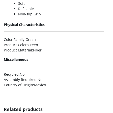
Soft
Refillable
Non-slip Grip
Physical Characteristics
Color Family
:Green
Product Color
:Green
Product Material
:Fiber
Miscellaneous
Recycled
:No
Assembly Required
:No
Country of Origin
:Mexico
Related products