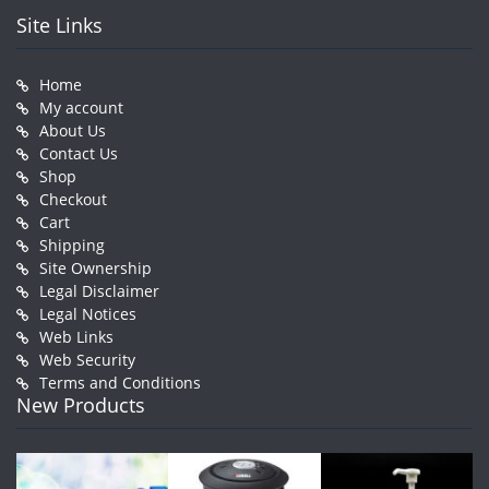
Site Links
Home
My account
About Us
Contact Us
Shop
Checkout
Cart
Shipping
Site Ownership
Legal Disclaimer
Legal Notices
Web Links
Web Security
Terms and Conditions
New Products