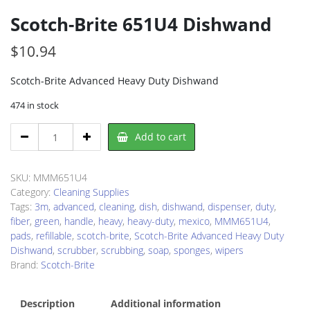
Scotch-Brite 651U4 Dishwand
$
10.94
Scotch-Brite Advanced Heavy Duty Dishwand
474 in stock
Scotch-
Add to cart
Brite
651U4
Dishwand
SKU:
MMM651U4
quantity
Category:
Cleaning Supplies
Tags:
3m
,
advanced
,
cleaning
,
dish
,
dishwand
,
dispenser
,
duty
,
fiber
,
green
,
handle
,
heavy
,
heavy-duty
,
mexico
,
MMM651U4
,
pads
,
refillable
,
scotch-brite
,
Scotch-Brite Advanced Heavy Duty
Dishwand
,
scrubber
,
scrubbing
,
soap
,
sponges
,
wipers
Brand:
Scotch-Brite
Description
Additional information