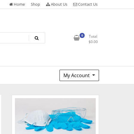
Home
Shop
About Us
Contact Us
0
Total
$
0.00
My Account