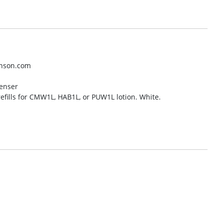
hnson.com
penser
refills for CMW1L, HAB1L, or PUW1L lotion. White.