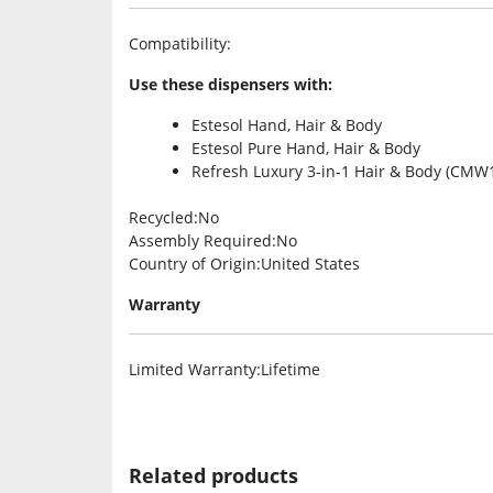
Compatibility
:
Use these dispensers with:
Estesol Hand, Hair & Body
Estesol Pure Hand, Hair & Body
Refresh Luxury 3-in-1 Hair & Body (CMW
Recycled
:No
Assembly Required
:No
Country of Origin
:United States
Warranty
Limited Warranty
:Lifetime
Related products