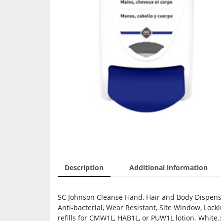
Description
Additional information
SC Johnson Cleanse Hand, Hair and Body Dispense
Anti-bacterial, Wear Resistant, Site Window, Loc
refills for CMW1L, HAB1L, or PUW1L lotion. White.