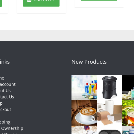
Links
New Products
me
account
ut Us
tact Us
op
ckout
t
pping
e Ownership