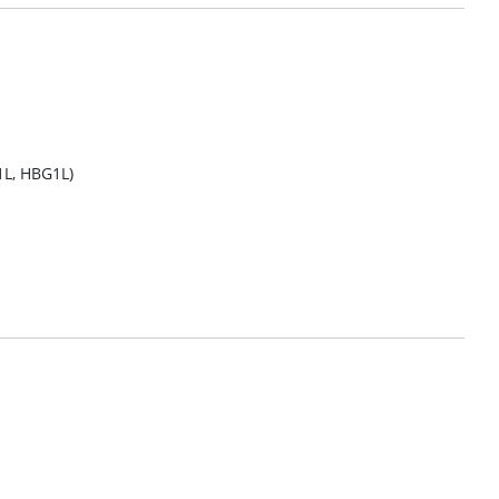
1L, HBG1L)