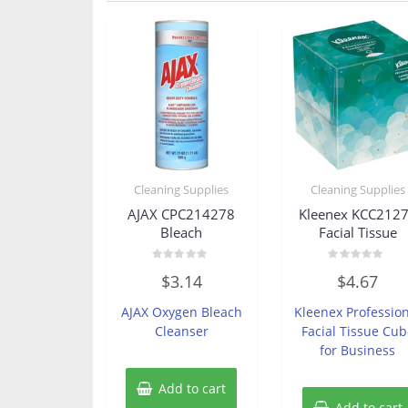
Cleaning Supplies
Cleaning Supplies
AJAX CPC214278
Kleenex KCC212
Bleach
Facial Tissue
Rated
Rated
$
3.14
$
4.67
0
0
out
out
of
of
AJAX Oxygen Bleach
Kleenex Professio
5
5
Cleanser
Facial Tissue Cub
for Business
Add to cart
Add to cart