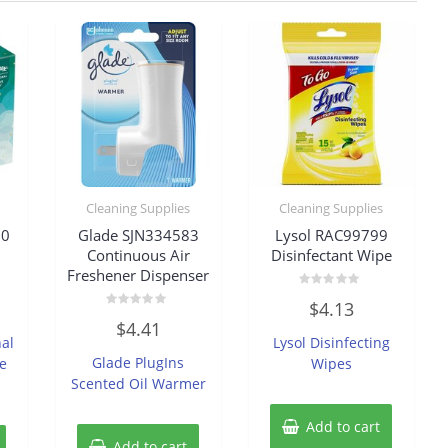
Cleaning Supplies
Cleaning Supplies
70
Glade SJN334583
Lysol RAC99799
Continuous Air
Disinfectant Wipe
Freshener Dispenser
Rated
$
4.13
0
Rated
out
$
4.41
0
of
nal
Lysol Disinfecting
out
5
of
Glade PlugIns
e
Wipes
5
Scented Oil Warmer
Add to cart
Add to cart