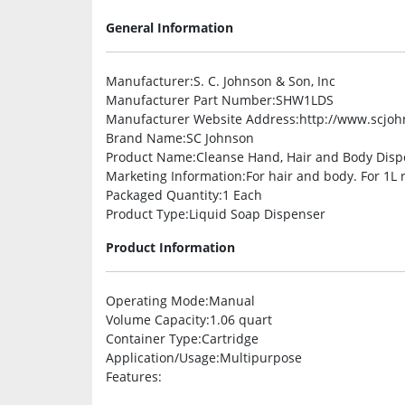
General Information
Manufacturer
:S. C. Johnson & Son, Inc
Manufacturer Part Number
:SHW1LDS
Manufacturer Website Address
:http://www.scjo
Brand Name
:SC Johnson
Product Name
:Cleanse Hand, Hair and Body Dis
Marketing Information
:For hair and body. For 1L 
Packaged Quantity
:1 Each
Product Type
:Liquid Soap Dispenser
Product Information
Operating Mode
:Manual
Volume Capacity
:1.06 quart
Container Type
:Cartridge
Application/Usage
:Multipurpose
Features
: