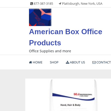
Skip
877-387-3185
Plattsburgh, New York, USA
to
content
American Box Office
Products
Office Supplies and more
HOME
SHOP
ABOUT US
CONTACT