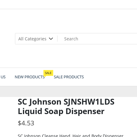
SALE
 US
NEW PRODUCTS
SALE PRODUCTS
SC Johnson SJNSHW1LDS
Liquid Soap Dispenser
$
4.53
SC Johnson Cleanse Hand, Hair and Body Dispenser