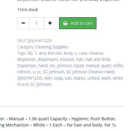
114 in stock
SC
Add to cart
Johnson
SJNSHW1LDS
Liquid
SKU:
SJNSHW1LDS
Soap
Category:
Cleaning Supplies
Dispenser
Tags:
06
,
1
,
and
,
biocote
,
body
,
c
,
care
,
cleanse
,
quantity
dispenser
,
dispensers
,
estesol
,
hair
,
Hair and Body
Dispenser
,
hand
,
inc
,
johnson
,
liquid
,
manual
,
quart
,
refills
,
refresh
,
s
,
sc
,
SC Johnson
,
SC Johnson Cleanse Hand
,
SJNSHW1LDS
,
skin
,
soap
,
son
,
states
,
united
,
wash
,
white
Brand:
SC Johnson
r – Manual – 1.06 quart Capacity – Hygienic, Push Button,
king Mechanism – White – 1 Each – For hair and body. For 1L
: