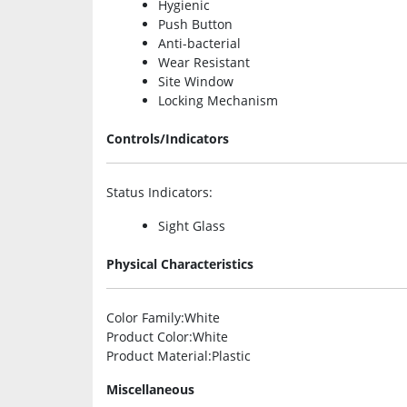
Hygienic
Push Button
Anti-bacterial
Wear Resistant
Site Window
Locking Mechanism
Controls/Indicators
Status Indicators
:
Sight Glass
Physical Characteristics
Color Family
:White
Product Color
:White
Product Material
:Plastic
Miscellaneous