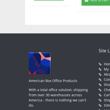
Site 
Ho
My 
Abo
Con
American Box Office Products
Sh
With a total office solution, shipping
Che
from over 30 warehouses across
Car
America - there is nothing we can't
Shi
do.
Sit