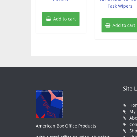
Task Wipers
Add to cart
Add to cart
Site 
Ho
My 
Abo
Con
American Box Office Products
Sh