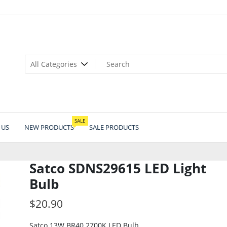
SALE
 US
NEW PRODUCTS
SALE PRODUCTS
Satco SDNS29615 LED Light
Bulb
$
20.90
Satco 13W BR40 2700K LED Bulb