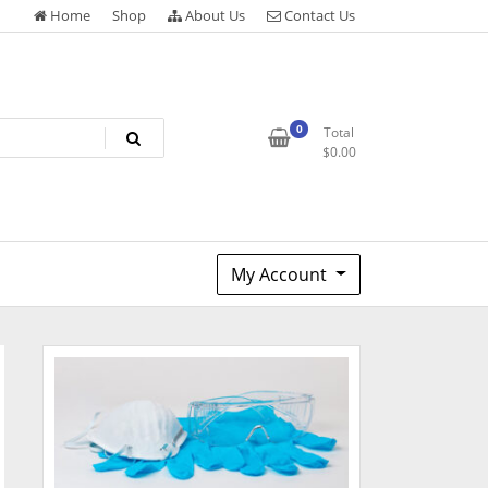
Home
Shop
About Us
Contact Us
0
Total
$
0.00
My Account