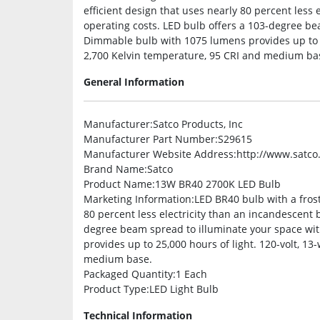
efficient design that uses nearly 80 percent less
operating costs. LED bulb offers a 103-degree be
Dimmable bulb with 1075 lumens provides up to 25
2,700 Kelvin temperature, 95 CRI and medium bas
General Information
Manufacturer
:Satco Products, Inc
Manufacturer Part Number
:S29615
Manufacturer Website Address
:http://www.satc
Brand Name
:Satco
Product Name
:13W BR40 2700K LED Bulb
Marketing Information
:LED BR40 bulb with a frost
80 percent less electricity than an incandescent 
degree beam spread to illuminate your space wi
provides up to 25,000 hours of light. 120-volt, 13
medium base.
Packaged Quantity
:1 Each
Product Type
:LED Light Bulb
Technical Information