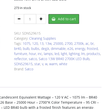
273 in stock
Satco
Add to cart
SDNS29615
LED
Light
SKU:
SDNS29615
Bulb
Category:
Cleaning Supplies
quantity
Tags:
1075
,
120
,
13
,
13w
,
25000
,
2700
,
2700k
,
ac
,
br
,
br40
,
bulb
,
bulbs
,
deg;k
,
dimmable
,
e26
,
energy
,
frosted
,
furniture
,
hour
,
inc
,
lamps
,
led
,
light
,
lighting
,
lm
,
products
,
reflector
,
satco
,
Satco 13W BR40 2700K LED Bulb
,
SDNS29615
,
star
,
v
,
w
,
warm
,
white
Brand:
Satco
candescent Equivalent Wattage – 120 V AC – 1075 lm – BR40
E26 Base – 25000 Hour – 2700°K Color Temperature – 95 CRI –
– LED BR40 bulb with a frosted finish features an energy-