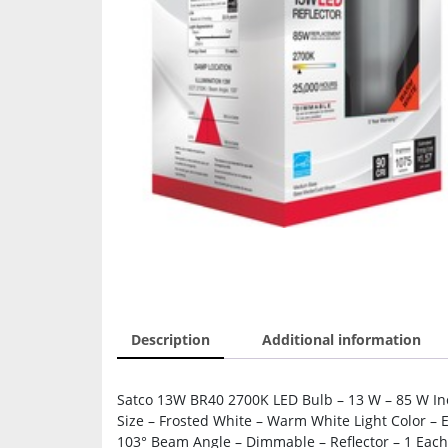
Description
Additional information
Satco 13W BR40 2700K LED Bulb – 13 W – 85 W In
Size – Frosted White – Warm White Light Color – 
103° Beam Angle – Dimmable – Reflector – 1 Each 