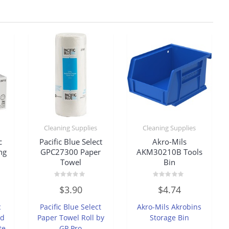
Cleaning Supplies
Cleaning Supplies
c
Pacific Blue Select
Akro-Mils
ng
GPC27300 Paper
AKM30210B Tools
Towel
Bin
Rated
Rated
$
3.90
$
4.74
0
0
out
out
of
of
c
Pacific Blue Select
Akro-Mils Akrobins
5
5
ed
Paper Towel Roll by
Storage Bin
te
GP Pro