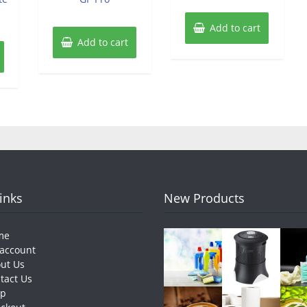
Add to cart
Add to cart
Links
New Products
me
account
ut Us
tact Us
op