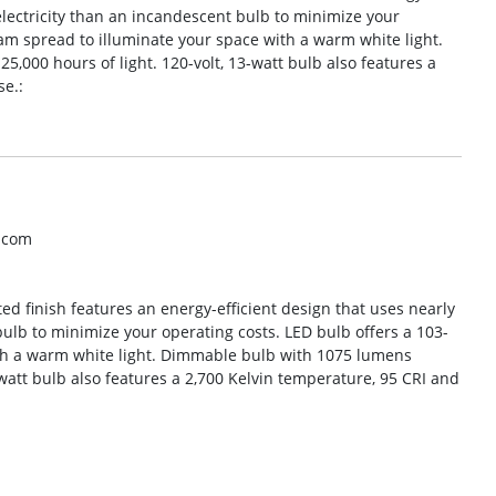
 electricity than an incandescent bulb to minimize your
am spread to illuminate your space with a warm white light.
,000 hours of light. 120-volt, 13-watt bulb also features a
e.:
o.com
ed finish features an energy-efficient design that uses nearly
bulb to minimize your operating costs. LED bulb offers a 103-
th a warm white light. Dimmable bulb with 1075 lumens
-watt bulb also features a 2,700 Kelvin temperature, 95 CRI and