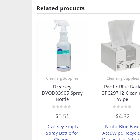
Related products
Cleaning Supplies
Cleaning Supplies
Diversey
Pacific Blue Basi
DVOD03905 Spray
GPC29712 Cleani
Bottle
Wipe
Rated
Rated
$
5.51
$
4.32
0
0
out
out
of
of
Diversey Empty
Pacific Blue Basi
5
5
Spray Bottle for
AccuWipe Recycl
Cleaner
Disposable Delica