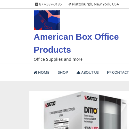
Skip
877-387-3185
Plattsburgh, New York, USA
to
content
American Box Office
Products
Office Supplies and more
HOME
SHOP
ABOUT US
CONTACT