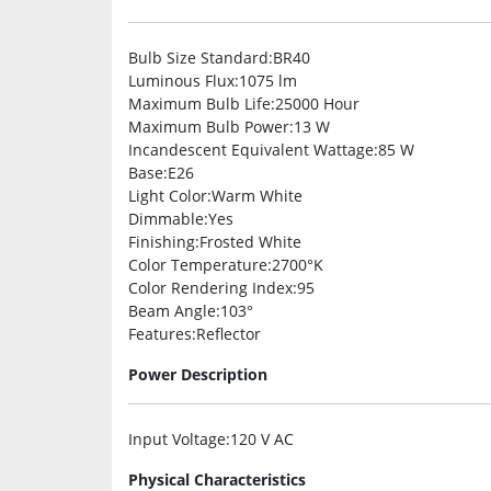
Bulb Size Standard
:BR40
Luminous Flux
:1075 lm
Maximum Bulb Life
:25000 Hour
Maximum Bulb Power
:13 W
Incandescent Equivalent Wattage
:85 W
Base
:E26
Light Color
:Warm White
Dimmable
:Yes
Finishing
:Frosted White
Color Temperature
:2700°K
Color Rendering Index
:95
Beam Angle
:103°
Features
:Reflector
Power Description
Input Voltage
:120 V AC
Physical Characteristics