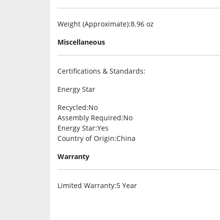
Weight (Approximate)
:8.96 oz
Miscellaneous
Certifications & Standards
:
Energy Star
Recycled
:No
Assembly Required
:No
Energy Star
:Yes
Country of Origin
:China
Warranty
Limited Warranty
:5 Year