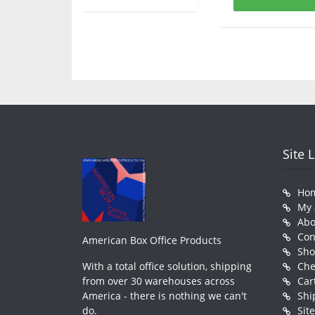
Site 
Ho
My 
Abo
Con
American Box Office Products
Sh
With a total office solution, shipping
Che
from over 30 warehouses across
Car
America - there is nothing we can't
Shi
do.
Sit