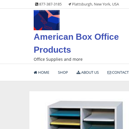
Skip
877-387-3185
Plattsburgh, New York, USA
to
content
American Box Office
Products
Office Supplies and more
HOME
SHOP
ABOUT US
CONTACT