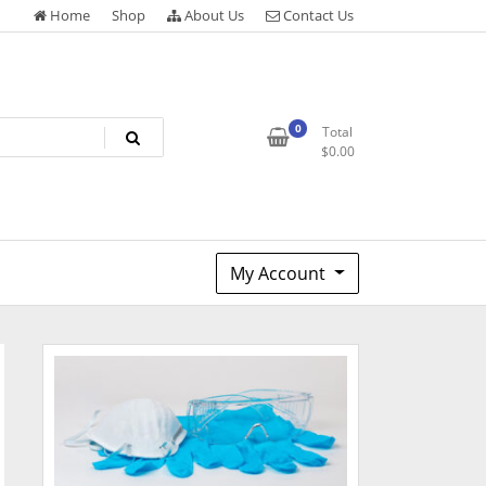
Home
Shop
About Us
Contact Us
0
Total
$
0.00
My Account