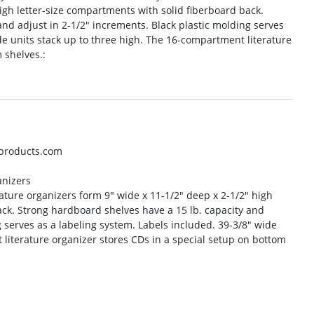
igh letter-size compartments with solid fiberboard back.
nd adjust in 2-1/2″ increments. Black plastic molding serves
de units stack up to three high. The 16-compartment literature
 shelves.:
oproducts.com
anizers
rature organizers form 9″ wide x 11-1/2″ deep x 2-1/2″ high
ack. Strong hardboard shelves have a 15 lb. capacity and
g serves as a labeling system. Labels included. 39-3/8″ wide
 literature organizer stores CDs in a special setup on bottom