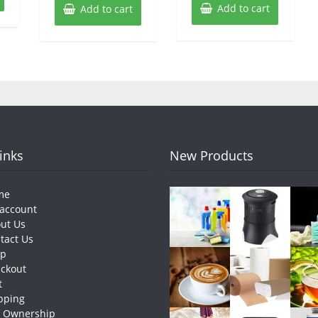
Add to cart
Add to cart
Links
New Products
me
account
ut Us
tact Us
op
ckout
t
pping
e Ownership