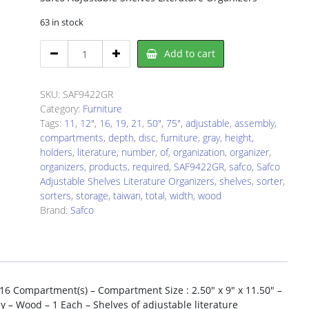
63 in stock
Safco
Add to cart
SAF9422GR
Literature
Sorter/Organizer
SKU:
SAF9422GR
quantity
Category:
Furniture
Tags:
11
,
12"
,
16
,
19
,
21
,
50"
,
75"
,
adjustable
,
assembly
,
compartments
,
depth
,
disc
,
furniture
,
gray
,
height
,
holders
,
literature
,
number
,
of
,
organization
,
organizer
,
organizers
,
products
,
required
,
SAF9422GR
,
safco
,
Safco
Adjustable Shelves Literature Organizers
,
shelves
,
sorter
,
sorters
,
storage
,
taiwan
,
total
,
width
,
wood
Brand:
Safco
 16 Compartment(s) – Compartment Size : 2.50″ x 9″ x 11.50″ –
y – Wood – 1 Each – Shelves of adjustable literature