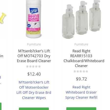
Furniture
Furniture
M?tsenb?cker’s Lift
Read Right
in
Off MOT42703 Dry
REARR15103
Erase Board Cleaner
Chalkboard/Whiteboard
Cleaner
Rated
$
12.40
0
Rated
d
out
$
9.72
0
of
M?tsenb?cker’s Lift
,
out
5
of
Read Right
Off Motsenbocker
5
Whiteboard Eraser
Lift Off Dry Erase Brd
Spray Cleaner Refill
Cleaner Wipes