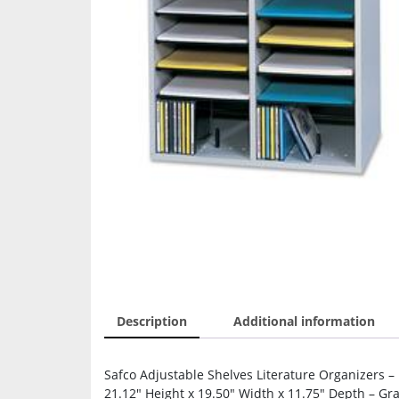
Description
Additional information
Safco Adjustable Shelves Literature Organizers –
21.12″ Height x 19.50″ Width x 11.75″ Depth – Gra