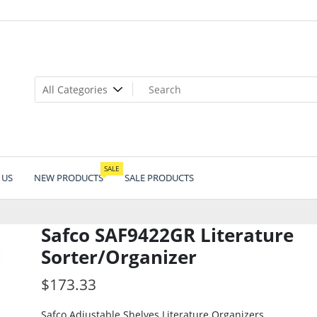
SALE
 US
NEW PRODUCTS
SALE PRODUCTS
Safco SAF9422GR Literature
Sorter/Organizer
$
173.33
Safco Adjustable Shelves Literature Organizers