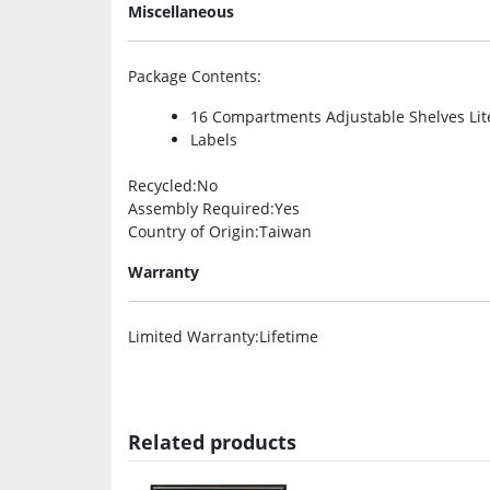
Miscellaneous
Package Contents
:
16 Compartments Adjustable Shelves Lit
Labels
Recycled
:No
Assembly Required
:Yes
Country of Origin
:Taiwan
Warranty
Limited Warranty
:Lifetime
Related products