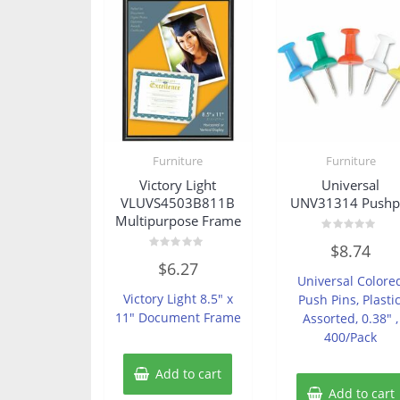
Furniture
Furniture
Victory Light
Universal
VLUVS4503B811B
UNV31314 Pushp
Multipurpose Frame
Rated
$
8.74
0
Rated
out
$
6.27
0
of
Universal Colore
out
5
of
Victory Light 8.5″ x
Push Pins, Plastic
5
11″ Document Frame
Assorted, 0.38″ ,
400/Pack
Add to cart
Add to cart