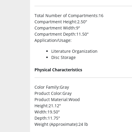
Total Number of Compartments
:16
Compartment Height
:2.50″
Compartment Width
:9″
Compartment Depth
:11.50″
Application/Usage
:
Literature Organization
Disc Storage
Physical Characteristics
Color Family
:Gray
Product Color
:Gray
Product Material
:Wood
Height
:21.12″
Width
:19.50″
Depth
:11.75″
Weight (Approximate)
:24 lb