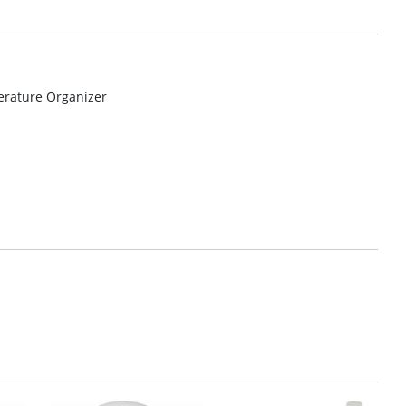
erature Organizer