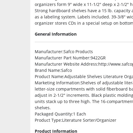
organizers form 9″ wide x 11-1/2″ deep x 2-1/2″ h
Strong hardboard shelves have a 15 lb. capacity a
as a labeling system. Labels included. 39-3/8″ wi
organizer stores CDs in a special setup on bottom
General Information
Manufacturer
:Safco Products
Manufacturer Part Number
:9422GR
Manufacturer Website Address
:http://www.safc
Brand Name
:Safco
Product Name
:Adjustable Shelves Literature Org
Marketing Information
:Shelves of adjustable lite
letter-size compartments with solid fiberboard b
adjust in 2-1/2″ increments. Black plastic moldin
units stack up to three high. The 16-compartment
shelves.
Packaged Quantity
:1 Each
Product Type
:Literature Sorter/Organizer
Product Information