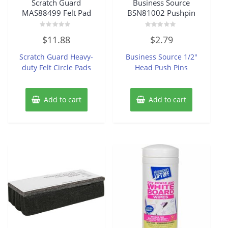
Scratch Guard
Business Source
MAS88499 Felt Pad
BSN81002 Pushpin
Rated
Rated
$
11.88
$
2.79
0
0
out
out
of
of
Scratch Guard Heavy-
Business Source 1/2″
5
5
duty Felt Circle Pads
Head Push Pins
Add to cart
Add to cart