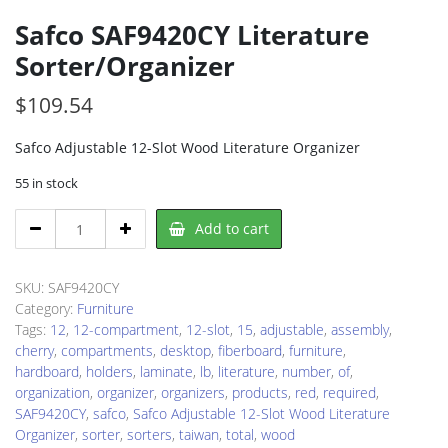
Safco SAF9420CY Literature
Sorter/Organizer
$
109.54
Safco Adjustable 12-Slot Wood Literature Organizer
55 in stock
Safco
Add to cart
SAF9420CY
Literature
Sorter/Organizer
SKU:
SAF9420CY
quantity
Category:
Furniture
Tags:
12
,
12-compartment
,
12-slot
,
15
,
adjustable
,
assembly
,
cherry
,
compartments
,
desktop
,
fiberboard
,
furniture
,
hardboard
,
holders
,
laminate
,
lb
,
literature
,
number
,
of
,
organization
,
organizer
,
organizers
,
products
,
red
,
required
,
SAF9420CY
,
safco
,
Safco Adjustable 12-Slot Wood Literature
Organizer
,
sorter
,
sorters
,
taiwan
,
total
,
wood