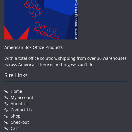
American Box Office Products
With a total office solution, shipping from over 30 warehouses
across America - there is nothing we can't do.
Site Links
Home
My account
About Us
Contact Us
Shop
Checkout
Cart