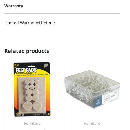
Warranty
Limited Warranty
:Lifetime
Related products
Furniture
Furniture