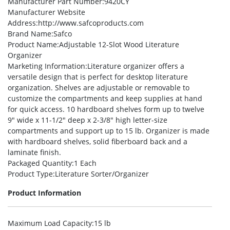
Manufacturer Part Number
:9420CY
Manufacturer Website
Address
:http://www.safcoproducts.com
Brand Name
:Safco
Product Name
:Adjustable 12-Slot Wood Literature
Organizer
Marketing Information
:Literature organizer offers a
versatile design that is perfect for desktop literature
organization. Shelves are adjustable or removable to
customize the compartments and keep supplies at hand
for quick access. 10 hardboard shelves form up to twelve
9″ wide x 11-1/2″ deep x 2-3/8″ high letter-size
compartments and support up to 15 lb. Organizer is made
with hardboard shelves, solid fiberboard back and a
laminate finish.
Packaged Quantity
:1 Each
Product Type
:Literature Sorter/Organizer
Product Information
Maximum Load Capacity
:15 lb