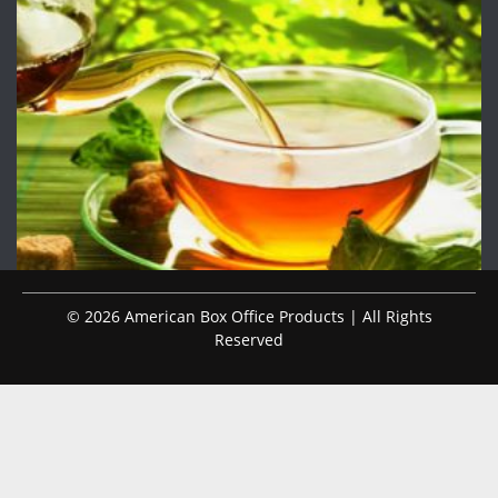
© 2026 American Box Office Products | All Rights
Reserved