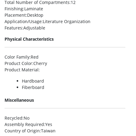
Total Number of Compartments
:12
Finishing
:Laminate
Placement
:Desktop
Application/Usage
:Literature Organization
Features
:Adjustable
Physical Characteristics
Color Family
:Red
Product Color
:Cherry
Product Material
:
Hardboard
Fiberboard
Miscellaneous
Recycled
:No
Assembly Required
:Yes
Country of Origin
:Taiwan