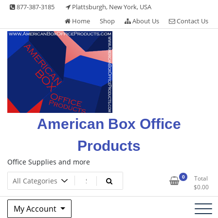
Skip
877-387-3185
Plattsburgh, New York, USA
to
Home
Shop
About Us
Contact Us
content
American Box Office
Products
Office Supplies and more
0
Total
$
0.00
My Account