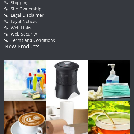
Shipping
Site Ownership
Legal Disclaimer
Legal Notices
Web Links
Web Security
Terms and Conditions
New Products