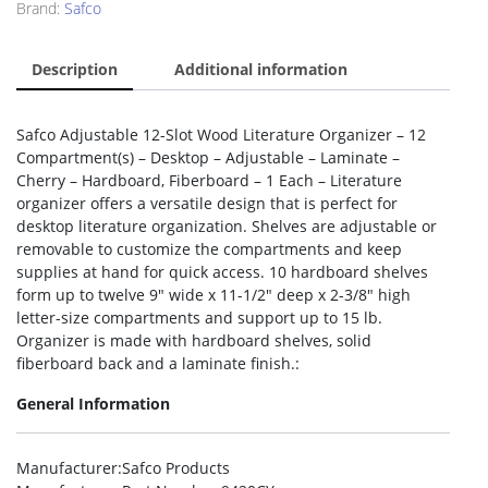
Brand:
Safco
Description
Additional information
Safco Adjustable 12-Slot Wood Literature Organizer – 12
Compartment(s) – Desktop – Adjustable – Laminate –
Cherry – Hardboard, Fiberboard – 1 Each – Literature
organizer offers a versatile design that is perfect for
desktop literature organization. Shelves are adjustable or
removable to customize the compartments and keep
supplies at hand for quick access. 10 hardboard shelves
form up to twelve 9″ wide x 11-1/2″ deep x 2-3/8″ high
letter-size compartments and support up to 15 lb.
Organizer is made with hardboard shelves, solid
fiberboard back and a laminate finish.:
General Information
Manufacturer
:Safco Products