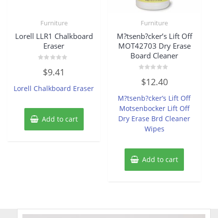
Furniture
Furniture
Lorell LLR1 Chalkboard
M?tsenb?cker’s Lift Off
Eraser
MOT42703 Dry Erase
Board Cleaner
Rated
$
9.41
0
Rated
out
$
12.40
0
of
Lorell Chalkboard Eraser
out
5
of
M?tsenb?cker’s Lift Off
5
Motsenbocker Lift Off
Dry Erase Brd Cleaner
Add to cart
Wipes
Add to cart