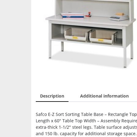
Description
Additional information
Safco E-Z Sort Sorting Table Base – Rectangle Top
Length x 60″ Table Top Width – Assembly Required
extra-thick 1-1/2″ steel legs. Table surface adjus
and 150 lb. capacity for additional storage space.