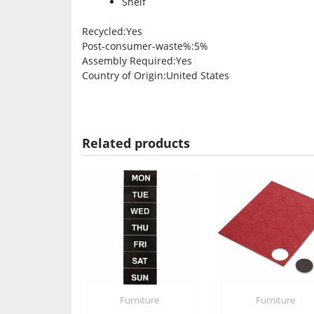
Shelf
Recycled
:Yes
Post-consumer-waste%
:5%
Assembly Required
:Yes
Country of Origin
:United States
Related products
Furniture
Furniture