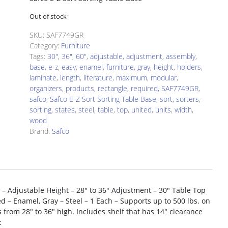
Out of stock
SKU:
SAF7749GR
Category:
Furniture
Tags:
30"
,
36"
,
60"
,
adjustable
,
adjustment
,
assembly
,
base
,
e-z
,
easy
,
enamel
,
furniture
,
gray
,
height
,
holders
,
laminate
,
length
,
literature
,
maximum
,
modular
,
organizers
,
products
,
rectangle
,
required
,
SAF7749GR
,
safco
,
Safco E-Z Sort Sorting Table Base
,
sort
,
sorters
,
sorting
,
states
,
steel
,
table
,
top
,
united
,
units
,
width
,
wood
Brand:
Safco
 – Adjustable Height – 28″ to 36″ Adjustment – 30″ Table Top
 – Enamel, Gray – Steel – 1 Each – Supports up to 500 lbs. on
ts from 28″ to 36″ high. Includes shelf that has 14″ clearance
: