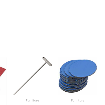
Furniture
Furniture