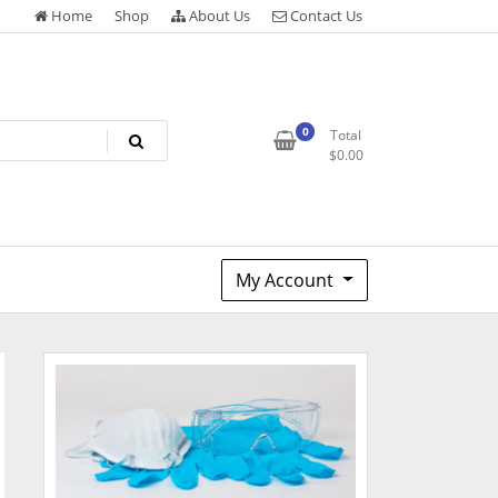
Home
Shop
About Us
Contact Us
0
Total
$
0.00
My Account