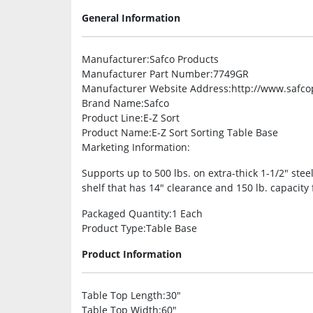
General Information
Manufacturer
:Safco Products
Manufacturer Part Number
:7749GR
Manufacturer Website Address
:http://www.safc
Brand Name
:Safco
Product Line
:E-Z Sort
Product Name
:E-Z Sort Sorting Table Base
Marketing Information
:
Supports up to 500 lbs. on extra-thick 1-1/2″ stee
shelf that has 14″ clearance and 150 lb. capacity 
Packaged Quantity
:1 Each
Product Type
:Table Base
Product Information
Table Top Length
:30″
Table Top Width
:60″