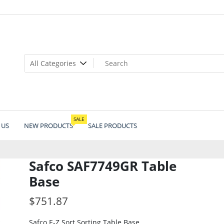
SALE
 US
NEW PRODUCTS
SALE PRODUCTS
Safco SAF7749GR Table
Base
$
751.87
Safco E-Z Sort Sorting Table Base