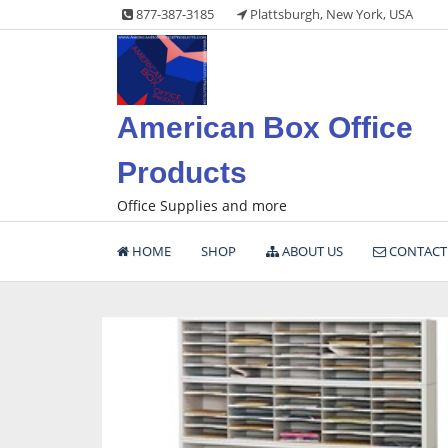
Skip
877-387-3185
Plattsburgh, New York, USA
to
content
American Box Office
Products
Office Supplies and more
HOME
SHOP
ABOUT US
CONTACT