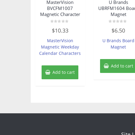
MasterVision
U Brands
BVCFM1007
UBRFM1604 Boa
Magnetic Character
Magnet
Rated
Rated
$
10.33
$
6.50
0
0
out
out
of
of
MasterVision
U Brands Board
5
5
Magnetic Weekday
Magnet
Calendar Characters
Add to cart
Add to cart
Site 