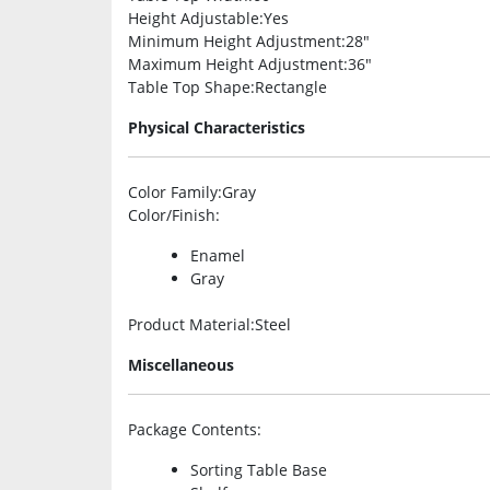
Height Adjustable
:Yes
Minimum Height Adjustment
:28″
Maximum Height Adjustment
:36″
Table Top Shape
:Rectangle
Physical Characteristics
Color Family
:Gray
Color/Finish
:
Enamel
Gray
Product Material
:Steel
Miscellaneous
Package Contents
:
Sorting Table Base