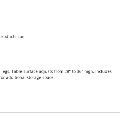
oproducts.com
l legs. Table surface adjusts from 28″ to 36″ high. Includes
for additional storage space.