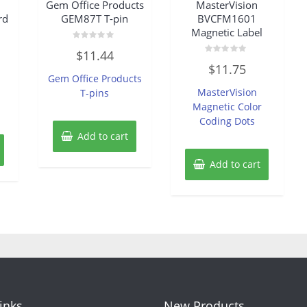
Gem Office Products
MasterVision
rd
GEM87T T-pin
BVCFM1601
Magnetic Label
Rated
$
11.44
0
Rated
out
$
11.75
0
of
Gem Office Products
out
5
of
MasterVision
T-pins
5
Magnetic Color
Coding Dots
Add to cart
Add to cart
Links
New Products