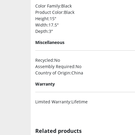
Color Family
:Black
Product Color
:Black
Height
:15″
Width
:17.5″
Depth
:3″
Miscellaneous
Recycled
:No
Assembly Required
:No
Country of Origin
:China
Warranty
Limited Warranty
:Lifetime
Related products