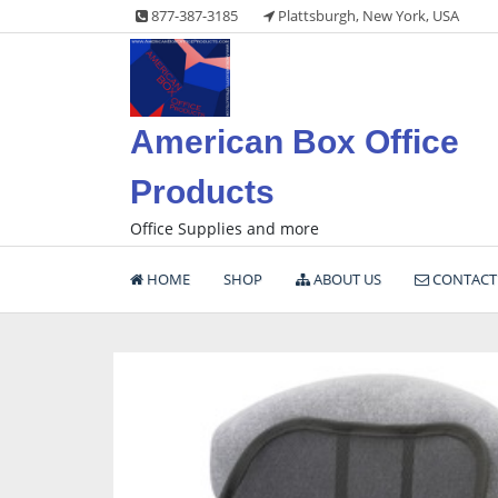
Skip
877-387-3185
Plattsburgh, New York, USA
to
content
American Box Office
Products
Office Supplies and more
HOME
SHOP
ABOUT US
CONTACT