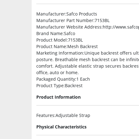
Manufacturer
:Safco Products
Manufacturer Part Number
:7153BL
Manufacturer Website Address
:http://www.safc
Brand Name
:Safco
Product Model
:7153BL
Product Name
:Mesh Backrest
Marketing Information
:Unique backrest offers ul
posture. Breathable mesh backrest can be infinit
comfort. Adjustable elastic strap secures backrest
office, auto or home.
Packaged Quantity
:1 Each
Product Type
:Backrest
Product Information
Features
:Adjustable Strap
Physical Characteristics