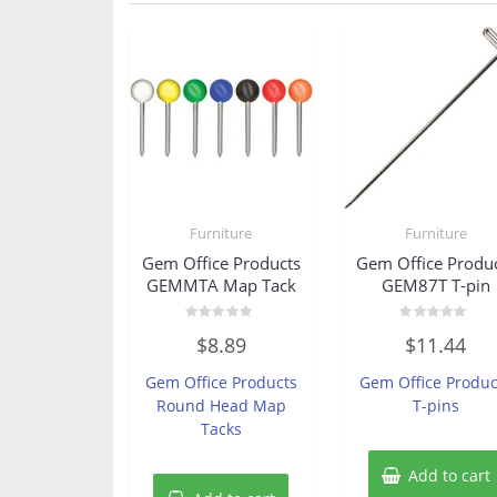
Furniture
Furniture
Gem Office Products
Gem Office Produ
GEMMTA Map Tack
GEM87T T-pin
Rated
Rated
$
8.89
$
11.44
0
0
out
out
of
of
Gem Office Products
Gem Office Produc
5
5
Round Head Map
T-pins
Tacks
Add to cart