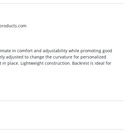
oproducts.com
timate in comfort and adjustability while promoting good
ely adjusted to change the curvature for personalized
 in place. Lightweight construction. Backrest is ideal for