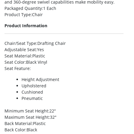
and 360-degree swivel capabilities make mobility easy.
Packaged Quantity
:1 Each
Product Type
:Chair
Product Information
Chair/Seat Type
:Drafting Chair
Adjustable Seat
:Yes
Seat Material
:Plastic
Seat Color
:Black Vinyl
Seat Feature
:
Height Adjustment
Upholstered
Cushioned
Pneumatic
Minimum Seat Height
:22″
Maximum Seat Height
:32″
Back Material
:Plastic
Back Color
:Black