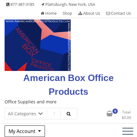
Skip
877-387-3185
Plattsburgh, New York, USA
to
Home
Shop
About Us
Contact Us
content
American Box Office
Products
Office Supplies and more
0
Total
$
0.00
My Account