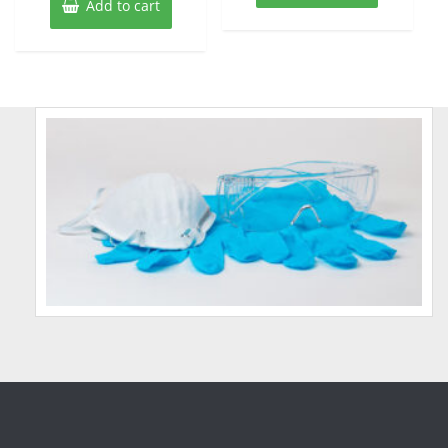
Add to cart