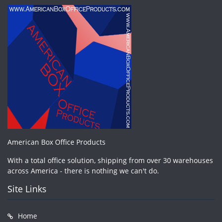
American Box Office Products
With a total office solution, shipping from over 30 warehouses
across America - there is nothing we can't do.
Site Links
Home