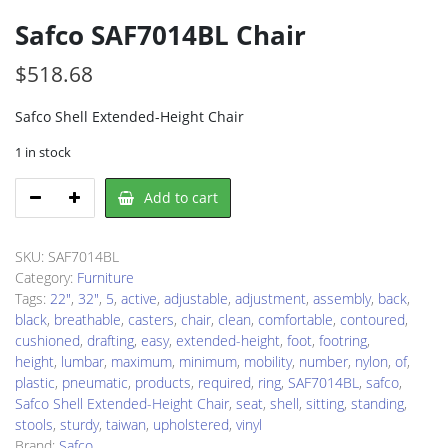
Safco SAF7014BL Chair
$
518.68
Safco Shell Extended-Height Chair
1 in stock
Safco
Add to cart
SAF7014BL
Chair
quantity
SKU:
SAF7014BL
Category:
Furniture
Tags:
22"
,
32"
,
5
,
active
,
adjustable
,
adjustment
,
assembly
,
back
,
black
,
breathable
,
casters
,
chair
,
clean
,
comfortable
,
contoured
,
cushioned
,
drafting
,
easy
,
extended-height
,
foot
,
footring
,
height
,
lumbar
,
maximum
,
minimum
,
mobility
,
number
,
nylon
,
of
,
plastic
,
pneumatic
,
products
,
required
,
ring
,
SAF7014BL
,
safco
,
Safco Shell Extended-Height Chair
,
seat
,
shell
,
sitting
,
standing
,
stools
,
sturdy
,
taiwan
,
upholstered
,
vinyl
Brand:
Safco