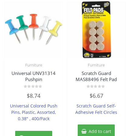
Furniture
Furniture
Universal UNV31314
Scratch Guard
Pushpin
MAS88496 Felt Pad
Rated
Rated
$
8.74
$
6.67
0
0
out
out
of
of
Universal Colored Push
Scratch Guard Self-
5
5
Pins, Plastic, Assorted,
Adhesive Felt Circles
0.38″ , 400/Pack
Add to cart