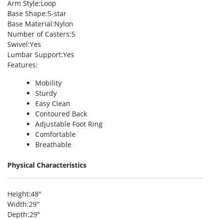
Arm Style
:Loop
Base Shape
:5-star
Base Material
:Nylon
Number of Casters
:5
Swivel
:Yes
Lumbar Support
:Yes
Features
:
Mobility
Sturdy
Easy Clean
Contoured Back
Adjustable Foot Ring
Comfortable
Breathable
Physical Characteristics
Height
:48″
Width
:29″
Depth
:29″