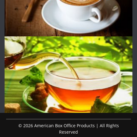
© 2026 American Box Office Products | All Rights
Reserved