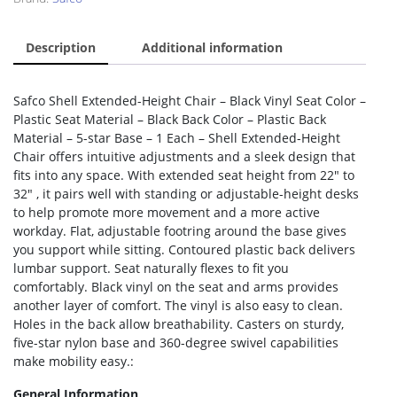
Description
Additional information
Safco Shell Extended-Height Chair – Black Vinyl Seat Color –
Plastic Seat Material – Black Back Color – Plastic Back
Material – 5-star Base – 1 Each – Shell Extended-Height
Chair offers intuitive adjustments and a sleek design that
fits into any space. With extended seat height from 22″ to
32″ , it pairs well with standing or adjustable-height desks
to help promote more movement and a more active
workday. Flat, adjustable footring around the base gives
you support while sitting. Contoured plastic back delivers
lumbar support. Seat naturally flexes to fit you
comfortably. Black vinyl on the seat and arms provides
another layer of comfort. The vinyl is also easy to clean.
Holes in the back allow breathability. Casters on sturdy,
five-star nylon base and 360-degree swivel capabilities
make mobility easy.:
General Information