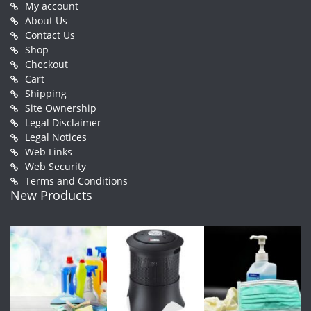
My account
About Us
Contact Us
Shop
Checkout
Cart
Shipping
Site Ownership
Legal Disclaimer
Legal Notices
Web Links
Web Security
Terms and Conditions
New Products