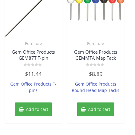
Furniture
Furniture
Gem Office Products
Gem Office Products
GEM87T T-pin
GEMMTA Map Tack
Rated
Rated
$
11.44
$
8.89
0
0
out
out
of
of
Gem Office Products T-
Gem Office Products
5
5
pins
Round Head Map Tacks
Add to cart
Add to cart