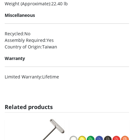
Weight (Approximate)
:22.40 lb
Miscellaneous
Recycled
:No
Assembly Required
:Yes
Country of Origin
:Taiwan
Warranty
Limited Warranty
:Lifetime
Related products