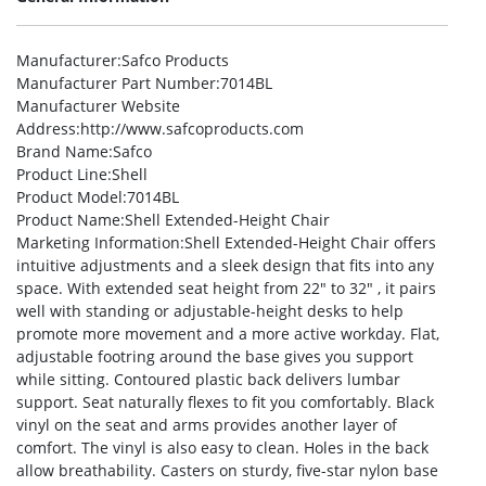
Manufacturer
:Safco Products
Manufacturer Part Number
:7014BL
Manufacturer Website
Address
:http://www.safcoproducts.com
Brand Name
:Safco
Product Line
:Shell
Product Model
:7014BL
Product Name
:Shell Extended-Height Chair
Marketing Information
:Shell Extended-Height Chair offers
intuitive adjustments and a sleek design that fits into any
space. With extended seat height from 22″ to 32″ , it pairs
well with standing or adjustable-height desks to help
promote more movement and a more active workday. Flat,
adjustable footring around the base gives you support
while sitting. Contoured plastic back delivers lumbar
support. Seat naturally flexes to fit you comfortably. Black
vinyl on the seat and arms provides another layer of
comfort. The vinyl is also easy to clean. Holes in the back
allow breathability. Casters on sturdy, five-star nylon base