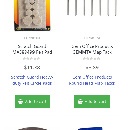
Furniture
Furniture
Scratch Guard
Gem Office Products
MAS88499 Felt Pad
GEMMTA Map Tack
Rated
Rated
$
11.88
$
8.89
0
0
out
out
of
of
Scratch Guard Heavy-
Gem Office Products
5
5
duty Felt Circle Pads
Round Head Map Tacks
Add to cart
Add to cart