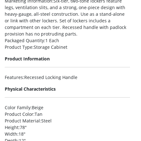
Marketing Information
:Six-tier, two-tone lockers feature
legs, ventilation slits, and a strong, one-piece design with
heavy-gauge, all-steel construction. Use as a stand-alone
or link with other lockers. Set of lockers includes a
compartment on each tier. Recessed handle with padlock
provision has no protruding parts.
Packaged Quantity
:1 Each
Product Type
:Storage Cabinet
Product Information
Features
:Recessed Locking Handle
Physical Characteristics
Color Family
:Beige
Product Color
:Tan
Product Material
:Steel
Height
:78″
Width
:18″
Depth
:12″