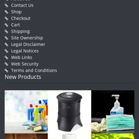
Contact Us
Shop
Checkout
Cart
Shipping
Site Ownership
Legal Disclaimer
Legal Notices
Web Links
Web Security
Terms and Conditions
New Products