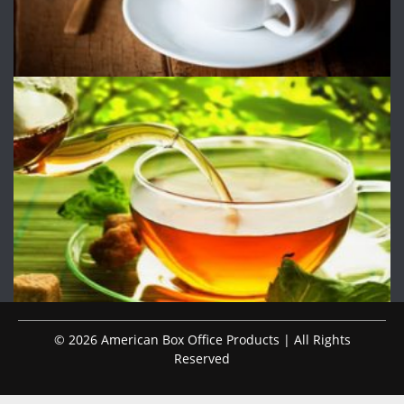
© 2026 American Box Office Products | All Rights
Reserved