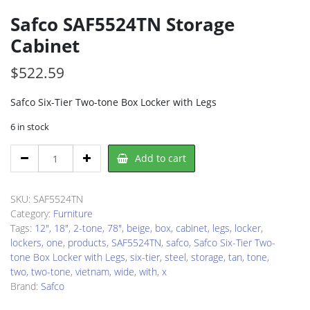
Safco SAF5524TN Storage
Cabinet
$
522.59
Safco Six-Tier Two-tone Box Locker with Legs
6 in stock
Safco
Add to cart
SAF5524TN
Storage
Cabinet
SKU:
SAF5524TN
quantity
Category:
Furniture
Tags:
12"
,
18"
,
2-tone
,
78"
,
beige
,
box
,
cabinet
,
legs
,
locker
,
lockers
,
one
,
products
,
SAF5524TN
,
safco
,
Safco Six-Tier Two-
tone Box Locker with Legs
,
six-tier
,
steel
,
storage
,
tan
,
tone
,
two
,
two-tone
,
vietnam
,
wide
,
with
,
x
Brand:
Safco