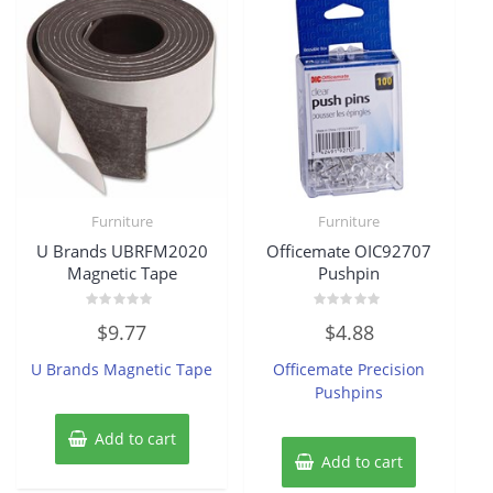
Furniture
Furniture
U Brands UBRFM2020
Officemate OIC92707
Magnetic Tape
Pushpin
Rated
Rated
$
9.77
$
4.88
0
0
out
out
of
of
U Brands Magnetic Tape
Officemate Precision
5
5
Pushpins
Add to cart
Add to cart