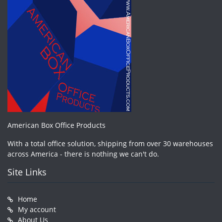
American Box Office Products
With a total office solution, shipping from over 30 warehouses
across America - there is nothing we can't do.
Site Links
Home
My account
About Us