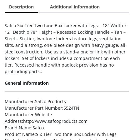
Description
Additional information
Safco Six-Tier Two-tone Box Locker with Legs – 18″ Width x
12″ Depth x 78″ Height – Recessed Locking Handle – Tan –
Steel – Six-tier, two-tone lockers feature legs, ventilation
slits, and a strong, one-piece design with heavy-gauge, all-
steel construction. Use as a stand-alone or link with other
lockers. Set of lockers includes a compartment on each
tier. Recessed handle with padlock provision has no
protruding parts.:
General Information
Manufacturer
:Safco Products
Manufacturer Part Number
:5524TN
Manufacturer Website
Address
:http://www.safcoproducts.com
Brand Name
:Safco
Product Name
:Six-Tier Two-tone Box Locker with Legs