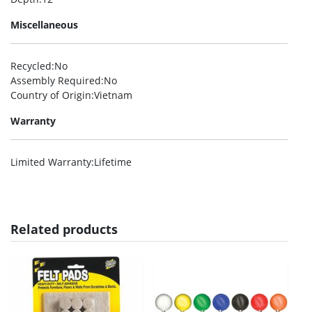
Miscellaneous
Recycled
:No
Assembly Required
:No
Country of Origin
:Vietnam
Warranty
Limited Warranty
:Lifetime
Related products