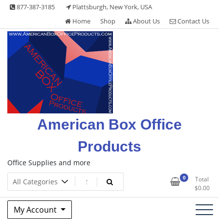
Skip
877-387-3185
Plattsburgh, New York, USA
to
Home
Shop
About Us
Contact Us
content
American Box Office
Products
Office Supplies and more
0
Total
$
0.00
My Account