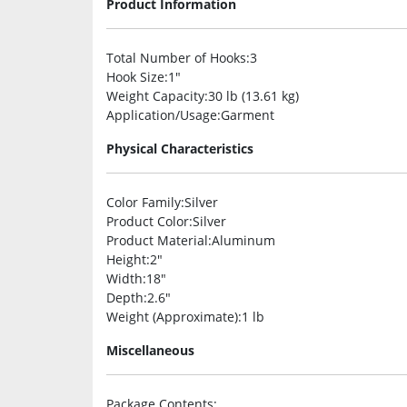
Product Information
Total Number of Hooks
:3
Hook Size
:1″
Weight Capacity
:30 lb (13.61 kg)
Application/Usage
:Garment
Physical Characteristics
Color Family
:Silver
Product Color
:Silver
Product Material
:Aluminum
Height
:2″
Width
:18″
Depth
:2.6″
Weight (Approximate)
:1 lb
Miscellaneous
Package Contents
: