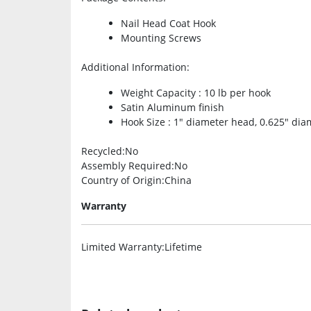
Nail Head Coat Hook
Mounting Screws
Additional Information
:
Weight Capacity : 10 lb per hook
Satin Aluminum finish
Hook Size : 1″ diameter head, 0.625″ dia
Recycled
:No
Assembly Required
:No
Country of Origin
:China
Warranty
Limited Warranty
:Lifetime