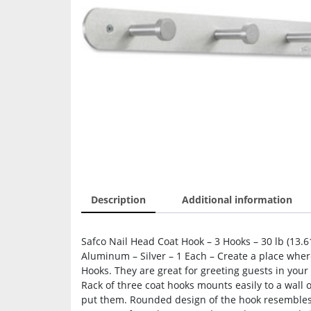
Description
Additional information
Safco Nail Head Coat Hook – 3 Hooks – 30 lb (13.61
Aluminum – Silver – 1 Each – Create a place whe
Hooks. They are great for greeting guests in your 
Rack of three coat hooks mounts easily to a wall
put them. Rounded design of the hook resembles t