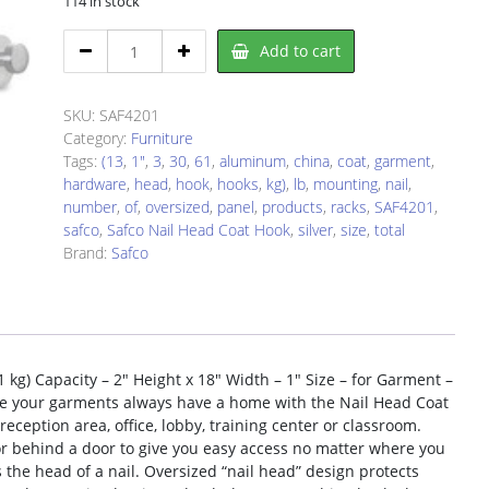
114 in stock
Safco
Add to cart
SAF4201
Hook
Panel
SKU:
SAF4201
quantity
Category:
Furniture
Tags:
(13
,
1"
,
3
,
30
,
61
,
aluminum
,
china
,
coat
,
garment
,
hardware
,
head
,
hook
,
hooks
,
kg)
,
lb
,
mounting
,
nail
,
number
,
of
,
oversized
,
panel
,
products
,
racks
,
SAF4201
,
safco
,
Safco Nail Head Coat Hook
,
silver
,
size
,
total
Brand:
Safco
 kg) Capacity – 2″ Height x 18″ Width – 1″ Size – for Garment –
re your garments always have a home with the Nail Head Coat
reception area, office, lobby, training center or classroom.
 or behind a door to give you easy access no matter where you
he head of a nail. Oversized “nail head” design protects