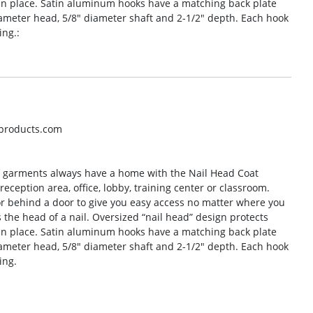
n place. Satin aluminum hooks have a matching back plate
diameter head, 5/8″ diameter shaft and 2-1/2″ depth. Each hook
ing.:
oproducts.com
r garments always have a home with the Nail Head Coat
reception area, office, lobby, training center or classroom.
 or behind a door to give you easy access no matter where you
he head of a nail. Oversized “nail head” design protects
n place. Satin aluminum hooks have a matching back plate
diameter head, 5/8″ diameter shaft and 2-1/2″ depth. Each hook
ing.