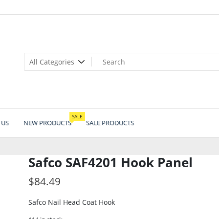
SALE
 US
NEW PRODUCTS
SALE PRODUCTS
Safco SAF4201 Hook Panel
$
84.49
Safco Nail Head Coat Hook