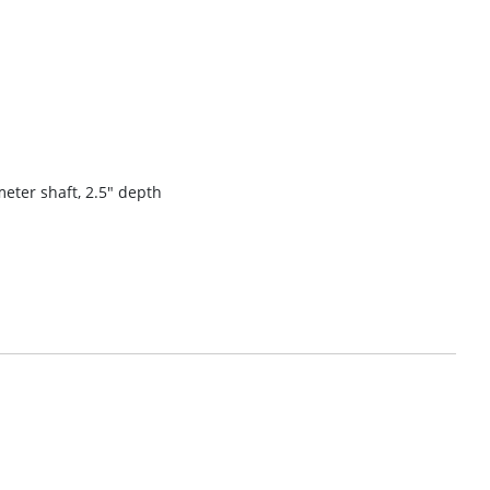
meter shaft, 2.5″ depth