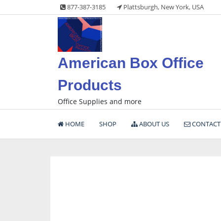
Skip
877-387-3185
Plattsburgh, New York, USA
to
content
American Box Office
Products
Office Supplies and more
HOME
SHOP
ABOUT US
CONTACT