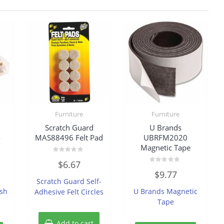
Furniture
Furniture
Scratch Guard
U Brands
4
MAS88496 Felt Pad
UBRFM2020
Magnetic Tape
Rated
$
6.67
0
Rated
out
$
9.77
0
of
Scratch Guard Self-
out
5
of
sh
U Brands Magnetic
Adhesive Felt Circles
5
Tape
Add to cart