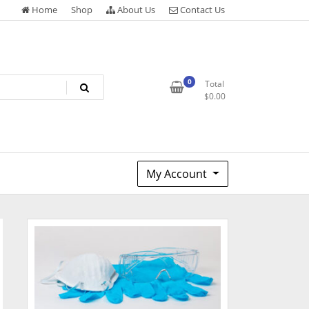
Home
Shop
About Us
Contact Us
0
Total
$
0.00
My Account