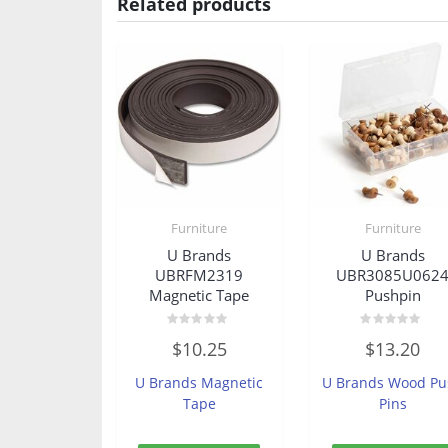
Related products
Furniture
Furniture
U Brands
U Brands
UBRFM2319
UBR3085U062
Magnetic Tape
Pushpin
Rated
Rated
$
10.25
$
13.20
0
0
out
out
of
of
U Brands Magnetic
U Brands Wood Pu
5
5
Tape
Pins