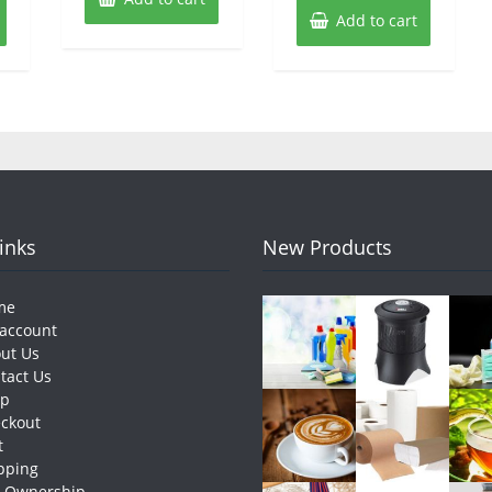
Add to cart
Links
New Products
me
account
ut Us
tact Us
op
ckout
t
pping
e Ownership