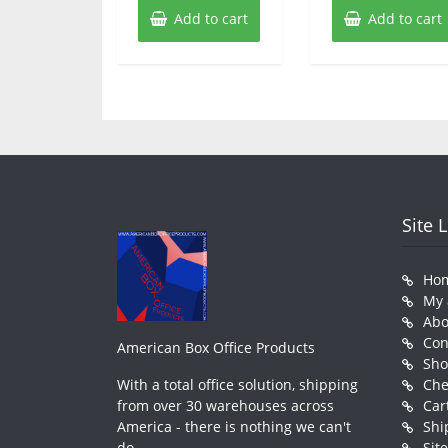
Add to cart
Add to cart
Site 
Ho
My 
Abo
Con
American Box Office Products
Sh
With a total office solution, shipping
Che
from over 30 warehouses across
Car
America - there is nothing we can't
Shi
do.
Sit