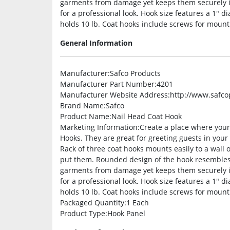
garments from damage yet keeps them securely i
for a professional look. Hook size features a 1″ 
holds 10 lb. Coat hooks include screws for mount
General Information
Manufacturer
:Safco Products
Manufacturer Part Number
:4201
Manufacturer Website Address
:http://www.safc
Brand Name
:Safco
Product Name
:Nail Head Coat Hook
Marketing Information
:Create a place where you
Hooks. They are great for greeting guests in your 
Rack of three coat hooks mounts easily to a wall
put them. Rounded design of the hook resembles t
garments from damage yet keeps them securely i
for a professional look. Hook size features a 1″ 
holds 10 lb. Coat hooks include screws for mount
Packaged Quantity
:1 Each
Product Type
:Hook Panel